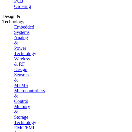
PCB
Ordering
Design &
Technology
Embedded
Systems
Analog
&
Power
Technology
Wireless
& RF
Design
Sensors
&
MEMS
Microcontrollers
&
Control
Memory
&
Storage
Technology
EMC/EMI