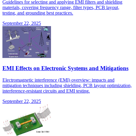
Guidelines for selecting and applying EMI filters and shielding
materials, covering frequency range, filter types, PCB layout,
testing, and grounding best practices.
September 22, 2025
EMI Effects on Electronic Systems and Mitigations
Electromagnetic interference (EMI) overview: impacts and
mitigation techniques including shielding, PCB layout optimization,
interference-resistant circuits and EMI testing.
September 22, 2025