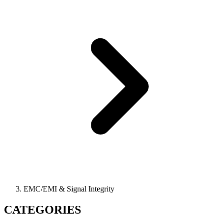
EMC/EMI & Signal Integrity
CATEGORIES