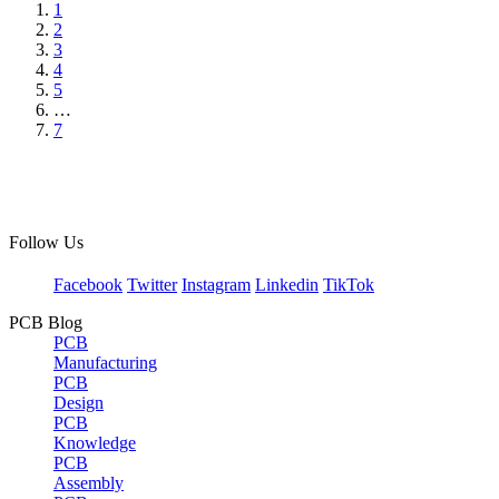
1
2
3
4
5
…
7
Follow Us
Facebook
Twitter
Instagram
Linkedin
TikTok
PCB Blog
PCB
Manufacturing
PCB
Design
PCB
Knowledge
PCB
Assembly