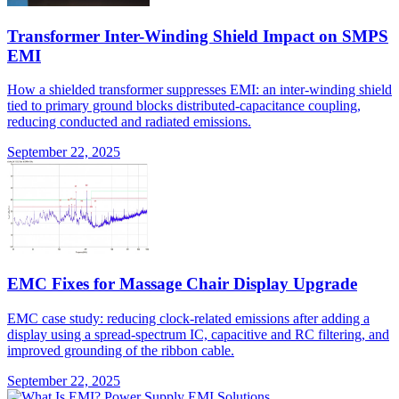
Transformer Inter-Winding Shield Impact on SMPS
EMI
How a shielded transformer suppresses EMI: an inter-winding shield
tied to primary ground blocks distributed-capacitance coupling,
reducing conducted and radiated emissions.
September 22, 2025
EMC Fixes for Massage Chair Display Upgrade
EMC case study: reducing clock-related emissions after adding a
display using a spread-spectrum IC, capacitive and RC filtering, and
improved grounding of the ribbon cable.
September 22, 2025