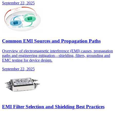
September 22, 2025
Common EMI Sources and Propagation Paths
Overview of electromagnetic interference (EMI) causes, propagation
paths and engineering mitigation—shielding, filters, grounding and
EMC testing for device design.
September 22, 2025
EMI Filter Selection and Shielding Best Practices