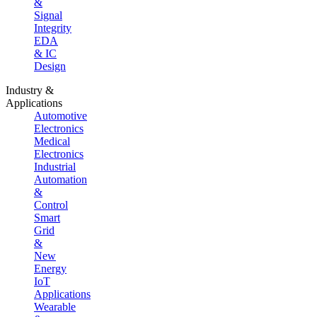
&
Signal
Integrity
EDA
& IC
Design
Industry &
Applications
Automotive
Electronics
Medical
Electronics
Industrial
Automation
&
Control
Smart
Grid
&
New
Energy
IoT
Applications
Wearable