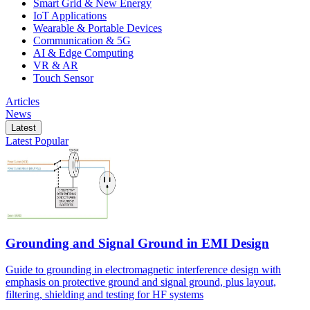
Smart Grid & New Energy
IoT Applications
Wearable & Portable Devices
Communication & 5G
AI & Edge Computing
VR & AR
Touch Sensor
Articles
News
Latest
Latest
Popular
Grounding and Signal Ground in EMI Design
Guide to grounding in electromagnetic interference design with
emphasis on protective ground and signal ground, plus layout,
filtering, shielding and testing for HF systems