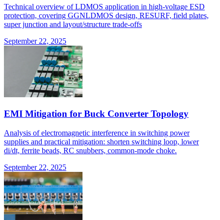
Technical overview of LDMOS application in high-voltage ESD
protection, covering GGNLDMOS design, RESURF, field plates,
super junction and layout/structure trade-offs
September 22, 2025
EMI Mitigation for Buck Converter Topology
Analysis of electromagnetic interference in switching power
supplies and practical mitigation: shorten switching loop, lower
di/dt, ferrite beads, RC snubbers, common-mode choke.
September 22, 2025