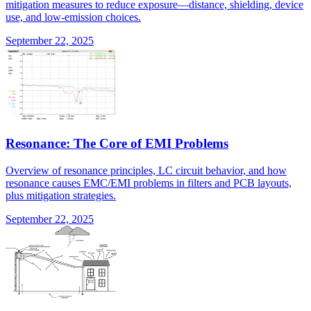
mitigation measures to reduce exposure—distance, shielding, device
use, and low-emission choices.
September 22, 2025
Resonance: The Core of EMI Problems
Overview of resonance principles, LC circuit behavior, and how
resonance causes EMC/EMI problems in filters and PCB layouts,
plus mitigation strategies.
September 22, 2025