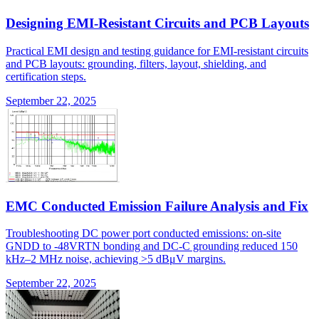
Designing EMI-Resistant Circuits and PCB Layouts
Practical EMI design and testing guidance for EMI-resistant circuits
and PCB layouts: grounding, filters, layout, shielding, and
certification steps.
September 22, 2025
EMC Conducted Emission Failure Analysis and Fix
Troubleshooting DC power port conducted emissions: on-site
GNDD to -48VRTN bonding and DC-C grounding reduced 150
kHz–2 MHz noise, achieving >5 dBμV margins.
September 22, 2025