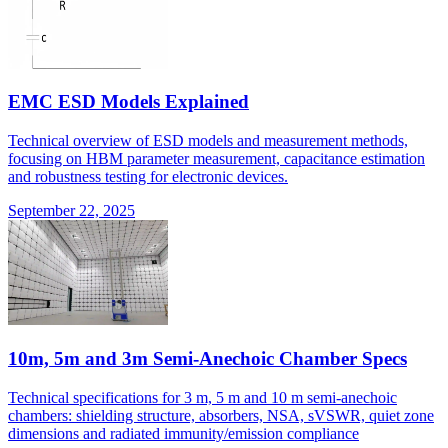
EMC ESD Models Explained
Technical overview of ESD models and measurement methods,
focusing on HBM parameter measurement, capacitance estimation
and robustness testing for electronic devices.
September 22, 2025
10m, 5m and 3m Semi-Anechoic Chamber Specs
Technical specifications for 3 m, 5 m and 10 m semi-anechoic
chambers: shielding structure, absorbers, NSA, sVSWR, quiet zone
dimensions and radiated immunity/emission compliance