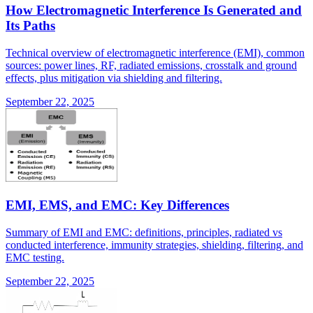
How Electromagnetic Interference Is Generated and
Its Paths
Technical overview of electromagnetic interference (EMI), common
sources: power lines, RF, radiated emissions, crosstalk and ground
effects, plus mitigation via shielding and filtering.
September 22, 2025
EMI, EMS, and EMC: Key Differences
Summary of EMI and EMC: definitions, principles, radiated vs
conducted interference, immunity strategies, shielding, filtering, and
EMC testing.
September 22, 2025