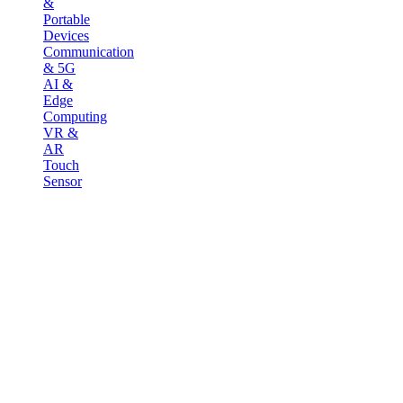
&
Portable
Devices
Communication
& 5G
AI &
Edge
Computing
VR &
AR
Touch
Sensor