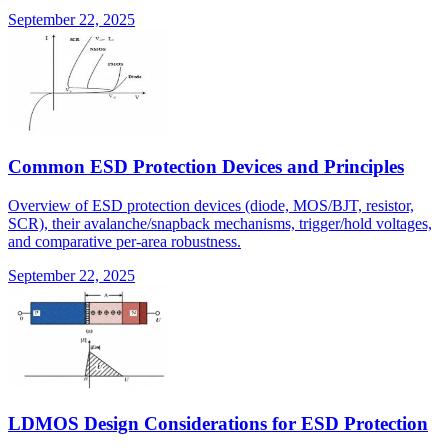
September 22, 2025
Common ESD Protection Devices and Principles
Overview of ESD protection devices (diode, MOS/BJT, resistor,
SCR), their avalanche/snapback mechanisms, trigger/hold voltages,
and comparative per-area robustness.
September 22, 2025
LDMOS Design Considerations for ESD Protection