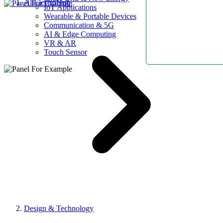
AllElectroHub
IoT Applications
Wearable & Portable Devices
Communication & 5G
AI & Edge Computing
VR & AR
Touch Sensor
Design & Technology