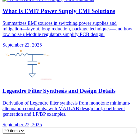
What Is EMI? Power Supply EMI Solutions
Summarizes EMI sources in switching power supplies and
mitigation—layout, loop reduction, package techniques—and how
low-noise μModule regulators simplify PCB design.
September 22, 2025
Legendre Filter Synthesis and Design Details
Derivation of Legendre filter synthesis from monotone minimum-
attenuation constraints, with MATLAB design tool, coefficient
generation and LP/BP examples.
September 22, 2025