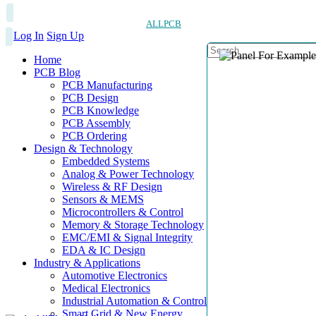
ALLPCB
Log In
Sign Up
Home
PCB Blog
PCB Manufacturing
PCB Design
PCB Knowledge
PCB Assembly
PCB Ordering
Design & Technology
Embedded Systems
Analog & Power Technology
Wireless & RF Design
Sensors & MEMS
Microcontrollers & Control
Memory & Storage Technology
EMC/EMI & Signal Integrity
EDA & IC Design
Industry & Applications
Automotive Electronics
Medical Electronics
Industrial Automation & Control
Smart Grid & New Energy