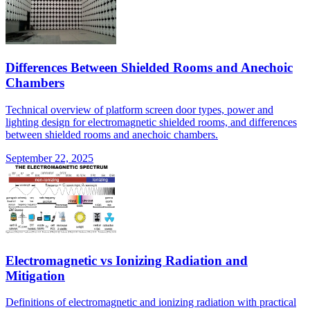
Differences Between Shielded Rooms and Anechoic
Chambers
Technical overview of platform screen door types, power and
lighting design for electromagnetic shielded rooms, and differences
between shielded rooms and anechoic chambers.
September 22, 2025
Electromagnetic vs Ionizing Radiation and
Mitigation
Definitions of electromagnetic and ionizing radiation with practical