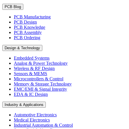
PCB Blog
PCB Manufacturing
PCB Design
PCB Knowledge
PCB Assembly
PCB Ordering
Design & Technology
Embedded Systems
Analog & Power Technology
Wireless & RF Design
Sensors & MEMS
Microcontrollers & Control
Memory & Storage Technology
EMC/EMI & Signal Integrity
EDA & IC Design
Industry & Applications
Automotive Electronics
Medical Electronics
Industrial Automation & Control