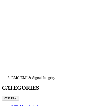
EMC/EMI & Signal Integrity
CATEGORIES
PCB Blog