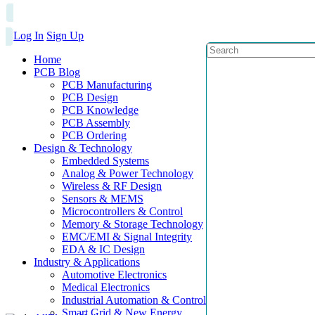
Log In
Sign Up
Home
PCB Blog
PCB Manufacturing
PCB Design
PCB Knowledge
PCB Assembly
PCB Ordering
Design & Technology
Embedded Systems
Analog & Power Technology
Wireless & RF Design
Sensors & MEMS
Microcontrollers & Control
Memory & Storage Technology
EMC/EMI & Signal Integrity
EDA & IC Design
Industry & Applications
Automotive Electronics
Medical Electronics
Industrial Automation & Control
Smart Grid & New Energy