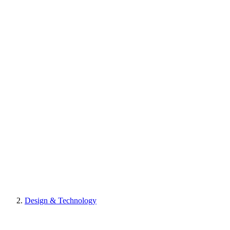
Design & Technology