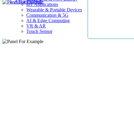
AllElectroHub
IoT Applications
Wearable & Portable Devices
Communication & 5G
AI & Edge Computing
VR & AR
Touch Sensor