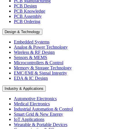
PCB Manufacturing
PCB Design
PCB Knowledge
PCB Assembly
PCB Ordering
Design & Technology
Embedded Systems
Analog & Power Technology
Wireless & RF Design
Sensors & MEMS
Microcontrollers & Control
Memory & Storage Technology
EMC/EMI & Signal Integrity
EDA & IC Design
Industry & Applications
Automotive Electronics
Medical Electronics
Industrial Automation & Control
Smart Grid & New Energy
IoT Applications
Wearable & Portable Devices