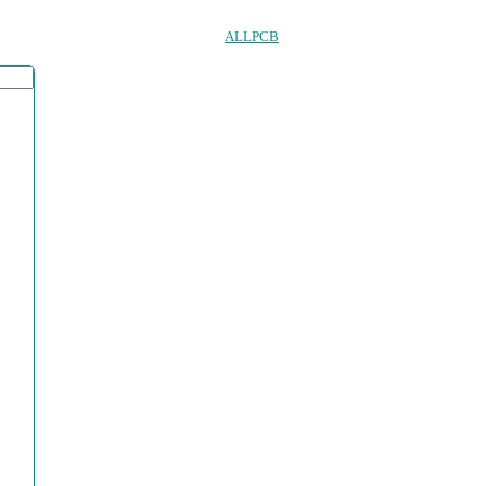
ALLPCB