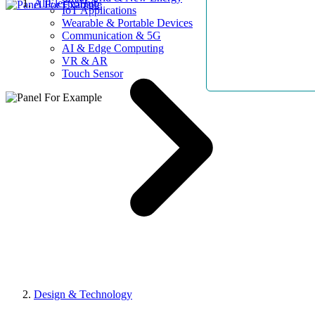
AllElectroHub
IoT Applications
Wearable & Portable Devices
Communication & 5G
AI & Edge Computing
VR & AR
Touch Sensor
Design & Technology