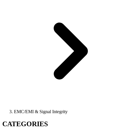
EMC/EMI & Signal Integrity
CATEGORIES