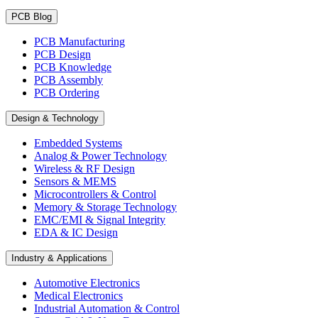
PCB Blog
PCB Manufacturing
PCB Design
PCB Knowledge
PCB Assembly
PCB Ordering
Design & Technology
Embedded Systems
Analog & Power Technology
Wireless & RF Design
Sensors & MEMS
Microcontrollers & Control
Memory & Storage Technology
EMC/EMI & Signal Integrity
EDA & IC Design
Industry & Applications
Automotive Electronics
Medical Electronics
Industrial Automation & Control