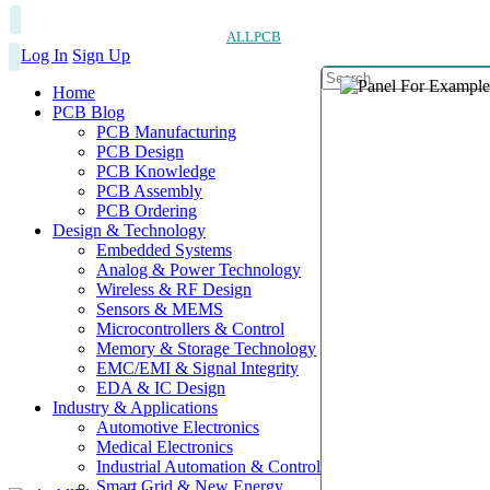
ALLPCB
Log In
Sign Up
Home
PCB Blog
PCB Manufacturing
PCB Design
PCB Knowledge
PCB Assembly
PCB Ordering
Design & Technology
Embedded Systems
Analog & Power Technology
Wireless & RF Design
Sensors & MEMS
Microcontrollers & Control
Memory & Storage Technology
EMC/EMI & Signal Integrity
EDA & IC Design
Industry & Applications
Automotive Electronics
Medical Electronics
Industrial Automation & Control
Smart Grid & New Energy