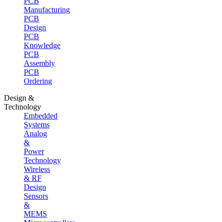
PCB
Manufacturing
PCB
Design
PCB
Knowledge
PCB
Assembly
PCB
Ordering
Design &
Technology
Embedded
Systems
Analog
&
Power
Technology
Wireless
& RF
Design
Sensors
&
MEMS