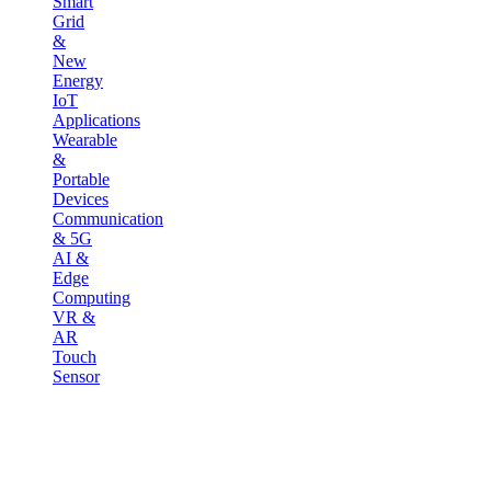
Smart
Grid
&
New
Energy
IoT
Applications
Wearable
&
Portable
Devices
Communication
& 5G
AI &
Edge
Computing
VR &
AR
Touch
Sensor