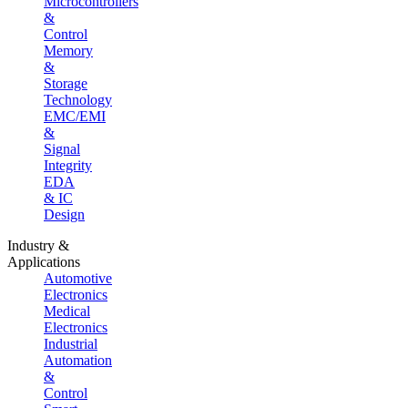
Microcontrollers
&
Control
Memory
&
Storage
Technology
EMC/EMI
&
Signal
Integrity
EDA
& IC
Design
Industry &
Applications
Automotive
Electronics
Medical
Electronics
Industrial
Automation
&
Control