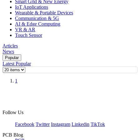
Smart Grid & New Energy
IoT Applications
Wearable & Portable Devices
Communication & 5G
AI & Edge Computing
VR & AR
Touch Sensor
Articles
News
Popular
Latest
Popular
1
Follow Us
Facebook
Twitter
Instagram
Linkedin
TikTok
PCB Blog