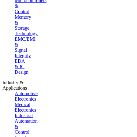
Microcontrollers
&
Control
Memory
&
Storage
Technology
EMC/EMI
&
Signal
Integrity
EDA
& IC
Design
Industry &
Applications
Automotive
Electronics
Medical
Electronics
Industrial
Automation
&
Control