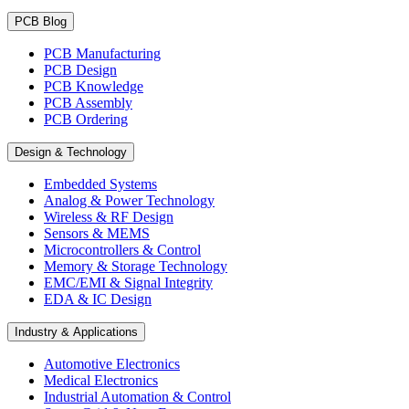
PCB Blog
PCB Manufacturing
PCB Design
PCB Knowledge
PCB Assembly
PCB Ordering
Design & Technology
Embedded Systems
Analog & Power Technology
Wireless & RF Design
Sensors & MEMS
Microcontrollers & Control
Memory & Storage Technology
EMC/EMI & Signal Integrity
EDA & IC Design
Industry & Applications
Automotive Electronics
Medical Electronics
Industrial Automation & Control