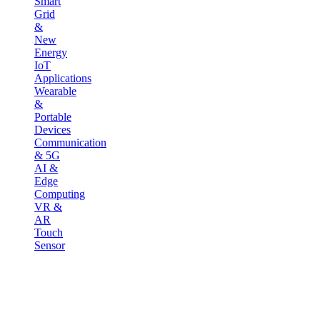
Smart
Grid
&
New
Energy
IoT
Applications
Wearable
&
Portable
Devices
Communication
& 5G
AI &
Edge
Computing
VR &
AR
Touch
Sensor