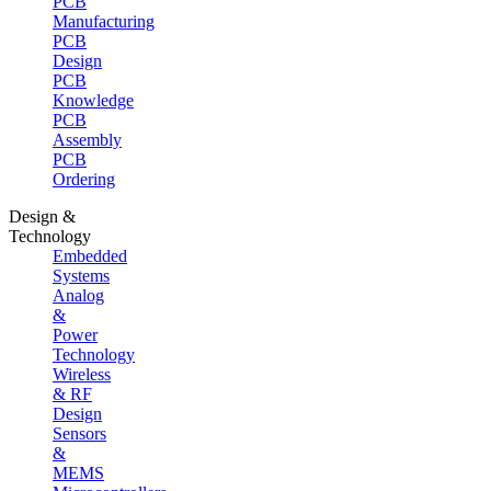
PCB
Manufacturing
PCB
Design
PCB
Knowledge
PCB
Assembly
PCB
Ordering
Design &
Technology
Embedded
Systems
Analog
&
Power
Technology
Wireless
& RF
Design
Sensors
&
MEMS