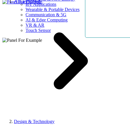
AllElectroHub
IoT Applications
Wearable & Portable Devices
Communication & 5G
AI & Edge Computing
VR & AR
Touch Sensor
Design & Technology