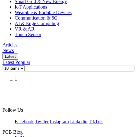
Smart Grid & New Energy
IoT Applications
Wearable & Portable Devices
Communication & 5G
AI & Edge Computing
VR & AR
Touch Sensor
Articles
News
Latest
Latest
Popular
1
Follow Us
Facebook
Twitter
Instagram
Linkedin
TikTok
PCB Blog