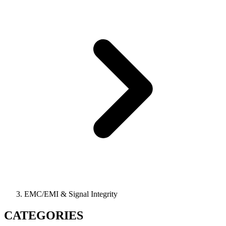
EMC/EMI & Signal Integrity
CATEGORIES