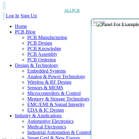
ALLPCB
Log In
Sign Up
Home
PCB Blog
PCB Manufacturing
PCB Design
PCB Knowledge
PCB Assembly
PCB Ordering
Design & Technology
Embedded Systems
Analog & Power Technology
Wireless & RF Design
Sensors & MEMS
Microcontrollers & Control
Memory & Storage Technology
EMC/EMI & Signal Integrity
EDA & IC Design
Industry & Applications
Automotive Electronics
Medical Electronics
Industrial Automation & Control
Smart Grid & New Energy