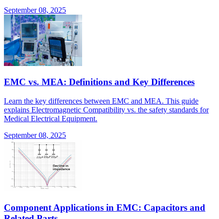
September 08, 2025
EMC vs. MEA: Definitions and Key Differences
Learn the key differences between EMC and MEA. This guide
explains Electromagnetic Compatibility vs. the safety standards for
Medical Electrical Equipment.
September 08, 2025
Component Applications in EMC: Capacitors and
Related Parts