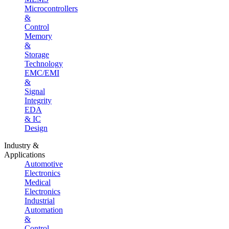
Microcontrollers
&
Control
Memory
&
Storage
Technology
EMC/EMI
&
Signal
Integrity
EDA
& IC
Design
Industry &
Applications
Automotive
Electronics
Medical
Electronics
Industrial
Automation
&
Control