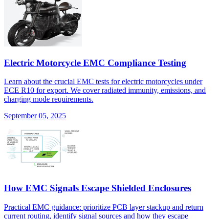
Electric Motorcycle EMC Compliance Testing
Learn about the crucial EMC tests for electric motorcycles under
ECE R10 for export. We cover radiated immunity, emissions, and
charging mode requirements.
September 05, 2025
How EMC Signals Escape Shielded Enclosures
Practical EMC guidance: prioritize PCB layer stackup and return
current routing, identify signal sources and how they escape