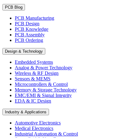
PCB Blog
PCB Manufacturing
PCB Design
PCB Knowledge
PCB Assembly
PCB Ordering
Design & Technology
Embedded Systems
Analog & Power Technology
Wireless & RF Design
Sensors & MEMS
Microcontrollers & Control
Memory & Storage Technology
EMC/EMI & Signal Integrity
EDA & IC Design
Industry & Applications
Automotive Electronics
Medical Electronics
Industrial Automation & Control