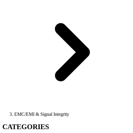
EMC/EMI & Signal Integrity
CATEGORIES