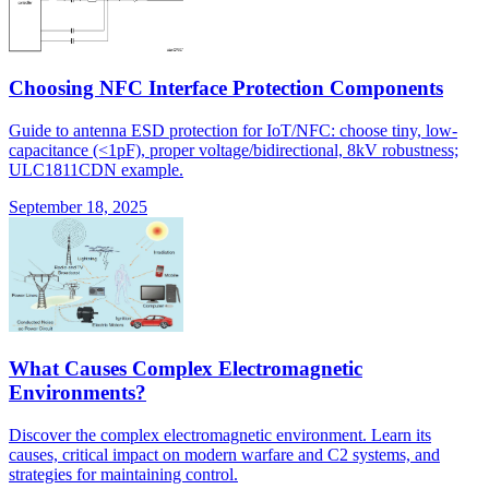
Choosing NFC Interface Protection Components
Guide to antenna ESD protection for IoT/NFC: choose tiny, low-
capacitance (<1pF), proper voltage/bidirectional, 8kV robustness;
ULC1811CDN example.
September 18, 2025
What Causes Complex Electromagnetic
Environments?
Discover the complex electromagnetic environment. Learn its
causes, critical impact on modern warfare and C2 systems, and
strategies for maintaining control.