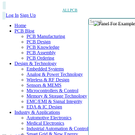
ALLPCB
Log In
Sign Up
Home
PCB Blog
PCB Manufacturing
PCB Design
PCB Knowledge
PCB Assembly
PCB Ordering
Design & Technology
Embedded Systems
Analog & Power Technology
Wireless & RF Design
Sensors & MEMS
Microcontrollers & Control
Memory & Storage Technology
EMC/EMI & Signal Integrity
EDA & IC Design
Industry & Applications
Automotive Electronics
Medical Electronics
Industrial Automation & Control
Smart Grid & New Energy