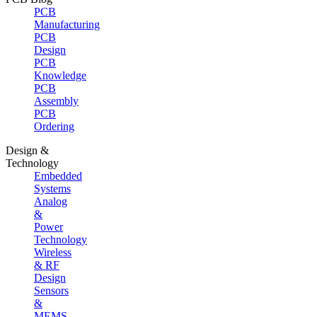
PCB
Manufacturing
PCB
Design
PCB
Knowledge
PCB
Assembly
PCB
Ordering
Design &
Technology
Embedded
Systems
Analog
&
Power
Technology
Wireless
& RF
Design
Sensors
&
MEMS