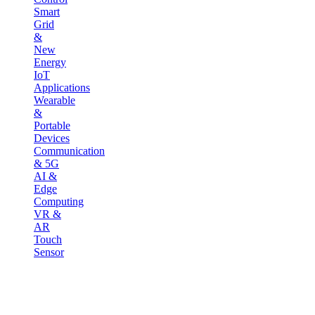
Smart
Grid
&
New
Energy
IoT
Applications
Wearable
&
Portable
Devices
Communication
& 5G
AI &
Edge
Computing
VR &
AR
Touch
Sensor