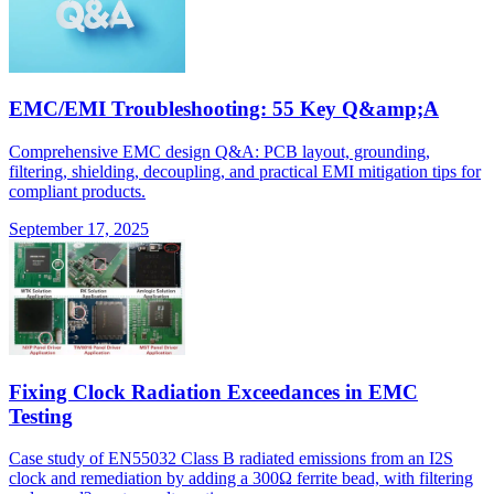
EMC/EMI Troubleshooting: 55 Key Q&amp;A
Comprehensive EMC design Q&A: PCB layout, grounding,
filtering, shielding, decoupling, and practical EMI mitigation tips for
compliant products.
September 17, 2025
Fixing Clock Radiation Exceedances in EMC
Testing
Case study of EN55032 Class B radiated emissions from an I2S
clock and remediation by adding a 300Ω ferrite bead, with filtering