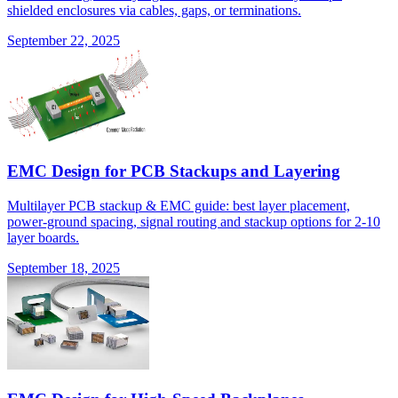
shielded enclosures via cables, gaps, or terminations.
September 22, 2025
EMC Design for PCB Stackups and Layering
Multilayer PCB stackup & EMC guide: best layer placement,
power-ground spacing, signal routing and stackup options for 2-10
layer boards.
September 18, 2025