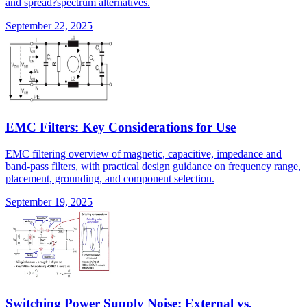
and spread?spectrum alternatives.
September 22, 2025
EMC Filters: Key Considerations for Use
EMC filtering overview of magnetic, capacitive, impedance and
band-pass filters, with practical design guidance on frequency range,
placement, grounding, and component selection.
September 19, 2025
Switching Power Supply Noise: External vs.