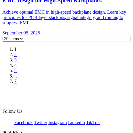
EMC Design for High-Speed Backplanes
Achieve optimal EMC in high-speed backplane design. Learn key
principles for PCB layer stackups, signal integrity, and routing to
suppress EMI.
September 05, 2025
1
2
3
4
5
…
7
Follow Us
Facebook
Twitter
Instagram
Linkedin
TikTok
PCB Blog