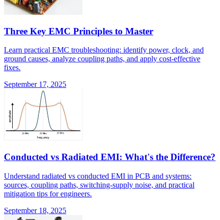
Three Key EMC Principles to Master
Learn practical EMC troubleshooting: identify power, clock, and
ground causes, analyze coupling paths, and apply cost-effective
fixes.
September 17, 2025
Conducted vs Radiated EMI: What's the Difference?
Understand radiated vs conducted EMI in PCB and systems:
sources, coupling paths, switching-supply noise, and practical
mitigation tips for engineers.
September 18, 2025