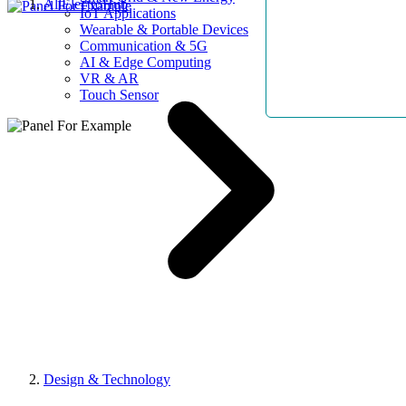
AllElectroHub
IoT Applications
Wearable & Portable Devices
Communication & 5G
AI & Edge Computing
VR & AR
Touch Sensor
Design & Technology