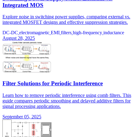
Integrated MOS
Explore noise in switching power supplies, comparing external vs.
integrated MOSFET designs and effective suppression strategies.
DC-DC
electromagnetic
EMI
filters
high-frequency
inductance
August 28, 2025
Filter Solutions for Periodic Interference
Learn how to remove periodic interference using comb filters. This
guide compares periodic smoothing and delayed additive filters for
signal processing applications.
September 05, 2025