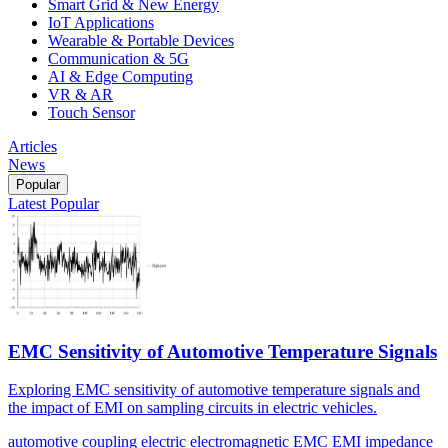
Smart Grid & New Energy
IoT Applications
Wearable & Portable Devices
Communication & 5G
AI & Edge Computing
VR & AR
Touch Sensor
Articles
News
Popular
Latest
Popular
EMC Sensitivity of Automotive Temperature Signals
Exploring EMC sensitivity of automotive temperature signals and
the impact of EMI on sampling circuits in electric vehicles.
automotive
coupling
electric
electromagnetic
EMC
EMI
impedance