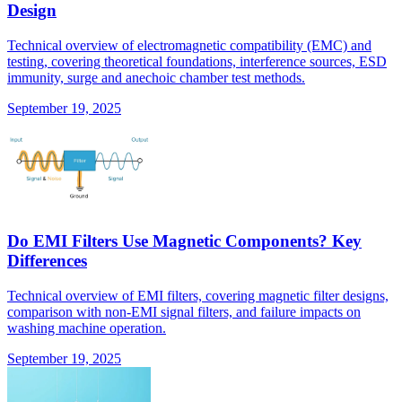
Design
Technical overview of electromagnetic compatibility (EMC) and
testing, covering theoretical foundations, interference sources, ESD
immunity, surge and anechoic chamber test methods.
September 19, 2025
Do EMI Filters Use Magnetic Components? Key
Differences
Technical overview of EMI filters, covering magnetic filter designs,
comparison with non-EMI signal filters, and failure impacts on
washing machine operation.
September 19, 2025