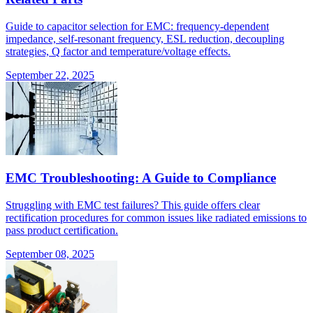
Guide to capacitor selection for EMC: frequency-dependent
impedance, self-resonant frequency, ESL reduction, decoupling
strategies, Q factor and temperature/voltage effects.
September 22, 2025
EMC Troubleshooting: A Guide to Compliance
Struggling with EMC test failures? This guide offers clear
rectification procedures for common issues like radiated emissions to
pass product certification.
September 08, 2025