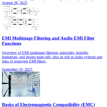
August 28, 2025
EMI Multistage Filtering and Audio EMI Filter
Functions
Overview of EMI multistage filtering: principles, benefits,
limitations, and design trade-offs, plus its role in audio systems and
risks of removing EMI filters.
September 19, 2025
Basics of Electromagnetic Compatibility (EMC)