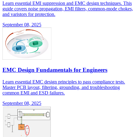
Learn essential EMI suppression and EMC design techniques. This
guide covers noise propagation, EMI filters, common-mode chokes,
and varistors for protection.
September 08, 2025
EMC Design Fundamentals for Engineers
Learn essential EMC design principles to pass compliance tests.
Master PCB layout, filtering, grounding, and troubleshooting
common EMI and ESD failures.
September 08, 2025