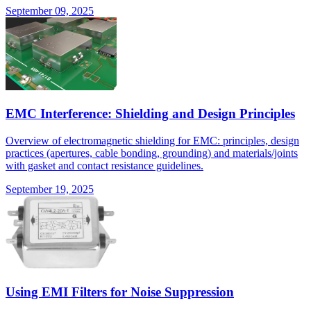
September 09, 2025
EMC Interference: Shielding and Design Principles
Overview of electromagnetic shielding for EMC: principles, design
practices (apertures, cable bonding, grounding) and materials/joints
with gasket and contact resistance guidelines.
September 19, 2025
Using EMI Filters for Noise Suppression