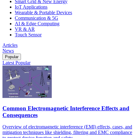
Smart Grid & New Energy
IoT Applications
Wearable & Portable Devices
Communication & 5G
AI & Edge Computing
VR & AR
Touch Sensor
Articles
News
Popular
Latest
Popular
Common Electromagnetic Interference Effects and
Consequences
Overview of electromagnetic interference (EMI) effects, cases, and
mitigation techniques like shielding, filtering and EMC compliance
to protect device function and safety.