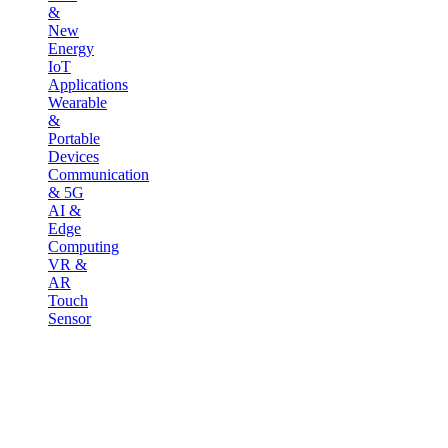
&
New
Energy
IoT
Applications
Wearable
&
Portable
Devices
Communication
& 5G
AI &
Edge
Computing
VR &
AR
Touch
Sensor