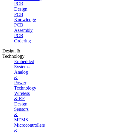
PCB
Design
PCB
Knowledge
PCB
Assembly
PCB
Ordering
Design &
Technology
Embedded
Systems
Analog
&
Power
Technology
Wireless
& RF
Design
Sensors
&
MEMS
Microcontrollers
&