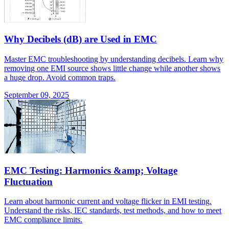
Why Decibels (dB) are Used in EMC
Master EMC troubleshooting by understanding decibels. Learn why
removing one EMI source shows little change while another shows
a huge drop. Avoid common traps.
September 09, 2025
EMC Testing: Harmonics &amp; Voltage
Fluctuation
Learn about harmonic current and voltage flicker in EMI testing.
Understand the risks, IEC standards, test methods, and how to meet
EMC compliance limits.