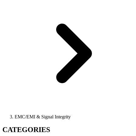
EMC/EMI & Signal Integrity
CATEGORIES