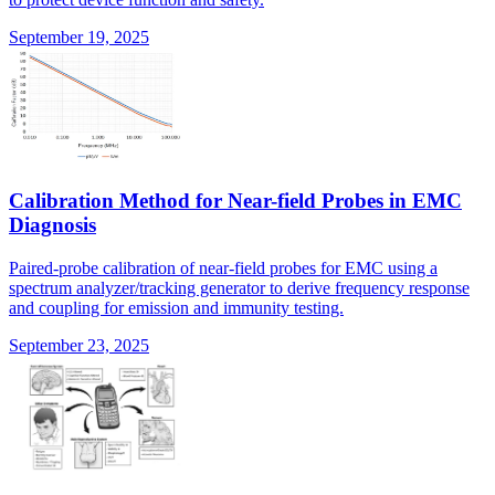
September 19, 2025
Calibration Method for Near-field Probes in EMC
Diagnosis
Paired-probe calibration of near-field probes for EMC using a
spectrum analyzer/tracking generator to derive frequency response
and coupling for emission and immunity testing.
September 23, 2025