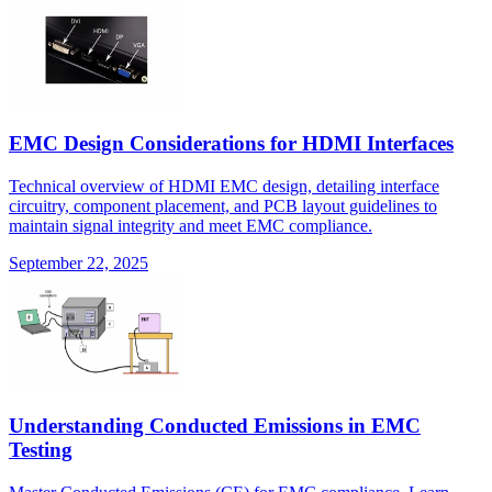
EMC Design Considerations for HDMI Interfaces
Technical overview of HDMI EMC design, detailing interface
circuitry, component placement, and PCB layout guidelines to
maintain signal integrity and meet EMC compliance.
September 22, 2025
Understanding Conducted Emissions in EMC
Testing