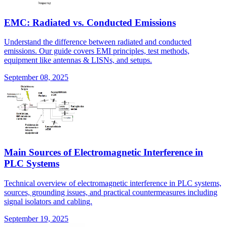
EMC: Radiated vs. Conducted Emissions
Understand the difference between radiated and conducted
emissions. Our guide covers EMI principles, test methods,
equipment like antennas & LISNs, and setups.
September 08, 2025
Main Sources of Electromagnetic Interference in
PLC Systems
Technical overview of electromagnetic interference in PLC systems,
sources, grounding issues, and practical countermeasures including
signal isolators and cabling.
September 19, 2025