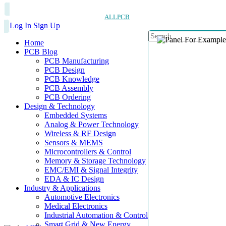
ALLPCB
Log In
Sign Up
Home
PCB Blog
PCB Manufacturing
PCB Design
PCB Knowledge
PCB Assembly
PCB Ordering
Design & Technology
Embedded Systems
Analog & Power Technology
Wireless & RF Design
Sensors & MEMS
Microcontrollers & Control
Memory & Storage Technology
EMC/EMI & Signal Integrity
EDA & IC Design
Industry & Applications
Automotive Electronics
Medical Electronics
Industrial Automation & Control
Smart Grid & New Energy