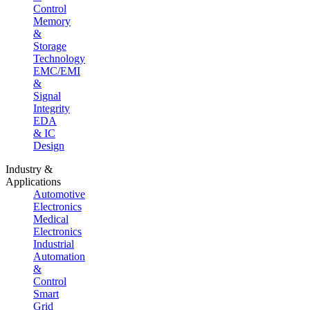
Control
Memory
&
Storage
Technology
EMC/EMI
&
Signal
Integrity
EDA
& IC
Design
Industry &
Applications
Automotive
Electronics
Medical
Electronics
Industrial
Automation
&
Control
Smart
Grid