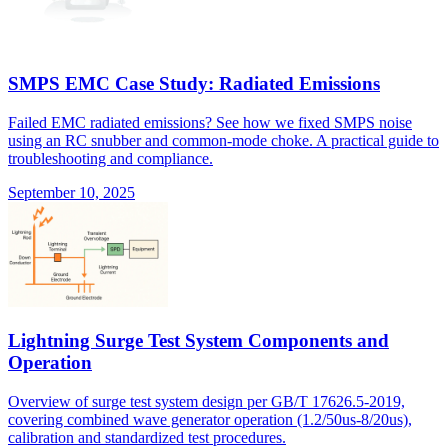
SMPS EMC Case Study: Radiated Emissions
Failed EMC radiated emissions? See how we fixed SMPS noise
using an RC snubber and common-mode choke. A practical guide to
troubleshooting and compliance.
September 10, 2025
Lightning Surge Test System Components and
Operation
Overview of surge test system design per GB/T 17626.5-2019,
covering combined wave generator operation (1.2/50us-8/20us),
calibration and standardized test procedures.