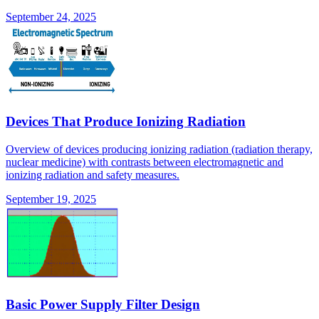
September 24, 2025
Devices That Produce Ionizing Radiation
Overview of devices producing ionizing radiation (radiation therapy,
nuclear medicine) with contrasts between electromagnetic and
ionizing radiation and safety measures.
September 19, 2025
Basic Power Supply Filter Design