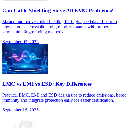
Can Cable Shielding Solve All EMC Problems?
Master automotive cable shielding for high-speed data. Learn to
prevent noise, crosstalk, and ground resonance with proper
termination & grounding methods.
September 09, 2025
EMC vs EMI vs ESD: Key Differences
Practical EMC, EMI and ESD design tips to reduce emissions, boost
immunity and integrate protection early for easier certification.
September 16, 2025