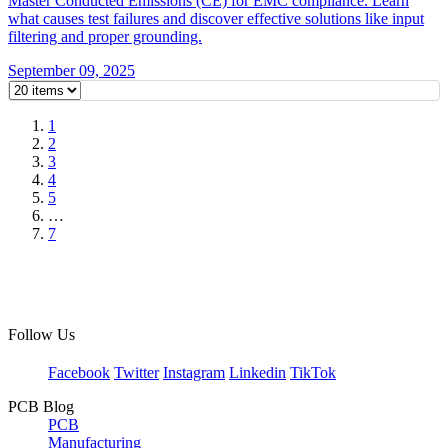
Master Conducted Emissions (CE) for EMC compliance. Learn
what causes test failures and discover effective solutions like input
filtering and proper grounding.
September 09, 2025
1
2
3
4
5
…
7
Follow Us
Facebook
Twitter
Instagram
Linkedin
TikTok
PCB Blog
PCB
Manufacturing