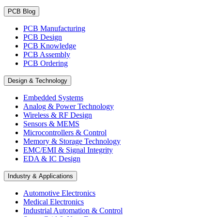
PCB Blog
PCB Manufacturing
PCB Design
PCB Knowledge
PCB Assembly
PCB Ordering
Design & Technology
Embedded Systems
Analog & Power Technology
Wireless & RF Design
Sensors & MEMS
Microcontrollers & Control
Memory & Storage Technology
EMC/EMI & Signal Integrity
EDA & IC Design
Industry & Applications
Automotive Electronics
Medical Electronics
Industrial Automation & Control