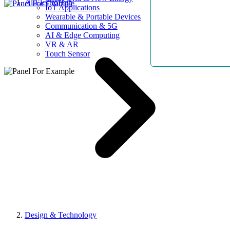
AllElectroHub
IoT Applications
Wearable & Portable Devices
Communication & 5G
AI & Edge Computing
VR & AR
Touch Sensor
Design & Technology