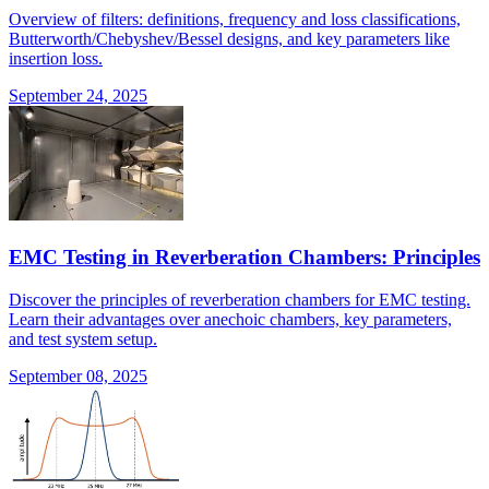
Overview of filters: definitions, frequency and loss classifications,
Butterworth/Chebyshev/Bessel designs, and key parameters like
insertion loss.
September 24, 2025
EMC Testing in Reverberation Chambers: Principles
Discover the principles of reverberation chambers for EMC testing.
Learn their advantages over anechoic chambers, key parameters,
and test system setup.
September 08, 2025