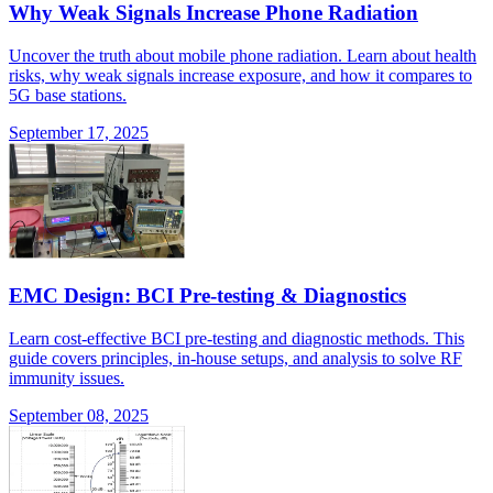
Why Weak Signals Increase Phone Radiation
Uncover the truth about mobile phone radiation. Learn about health
risks, why weak signals increase exposure, and how it compares to
5G base stations.
September 17, 2025
EMC Design: BCI Pre-testing & Diagnostics
Learn cost-effective BCI pre-testing and diagnostic methods. This
guide covers principles, in-house setups, and analysis to solve RF
immunity issues.
September 08, 2025