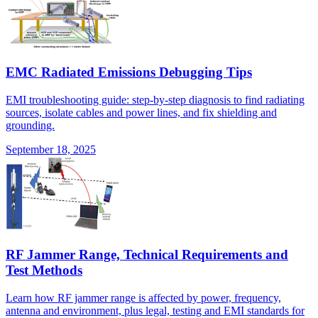
EMC Radiated Emissions Debugging Tips
EMI troubleshooting guide: step-by-step diagnosis to find radiating
sources, isolate cables and power lines, and fix shielding and
grounding.
September 18, 2025
RF Jammer Range, Technical Requirements and
Test Methods
Learn how RF jammer range is affected by power, frequency,
antenna and environment, plus legal, testing and EMI standards for