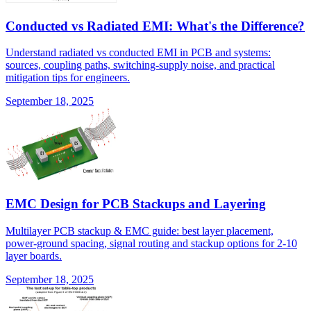
Conducted vs Radiated EMI: What's the Difference?
Understand radiated vs conducted EMI in PCB and systems:
sources, coupling paths, switching-supply noise, and practical
mitigation tips for engineers.
September 18, 2025
EMC Design for PCB Stackups and Layering
Multilayer PCB stackup & EMC guide: best layer placement,
power-ground spacing, signal routing and stackup options for 2-10
layer boards.
September 18, 2025