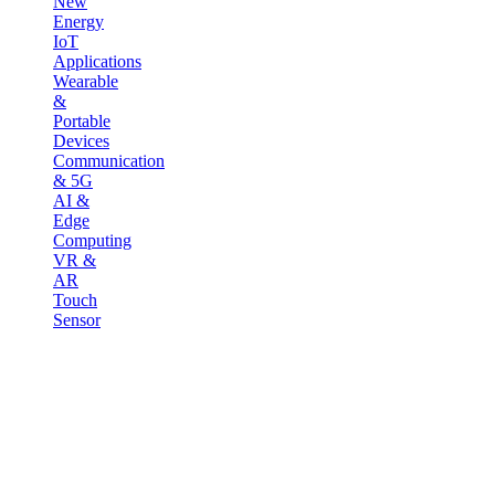
New
Energy
IoT
Applications
Wearable
&
Portable
Devices
Communication
& 5G
AI &
Edge
Computing
VR &
AR
Touch
Sensor