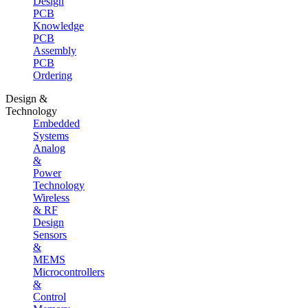
Design
PCB
Knowledge
PCB
Assembly
PCB
Ordering
Design &
Technology
Embedded
Systems
Analog
&
Power
Technology
Wireless
& RF
Design
Sensors
&
MEMS
Microcontrollers
&
Control