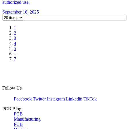
authorized use.
September 18, 2025
1
2
3
4
5
…
7
Follow Us
Facebook
Twitter
Instagram
Linkedin
TikTok
PCB Blog
PCB
Manufacturing
PCB