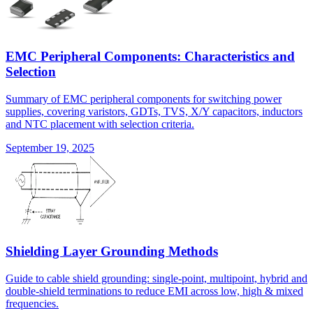
EMC Peripheral Components: Characteristics and
Selection
Summary of EMC peripheral components for switching power
supplies, covering varistors, GDTs, TVS, X/Y capacitors, inductors
and NTC placement with selection criteria.
September 19, 2025
Shielding Layer Grounding Methods
Guide to cable shield grounding: single-point, multipoint, hybrid and
double-shield terminations to reduce EMI across low, high & mixed
frequencies.