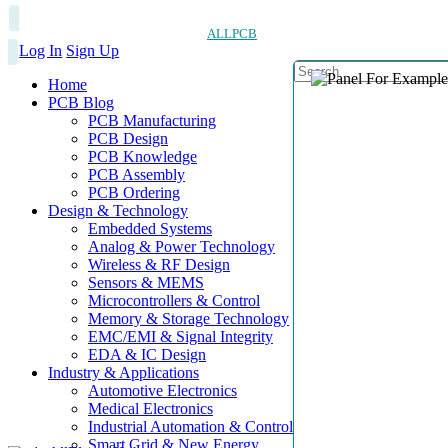
ALLPCB
Log In
Sign Up
Home
PCB Blog
PCB Manufacturing
PCB Design
PCB Knowledge
PCB Assembly
PCB Ordering
Design & Technology
Embedded Systems
Analog & Power Technology
Wireless & RF Design
Sensors & MEMS
Microcontrollers & Control
Memory & Storage Technology
EMC/EMI & Signal Integrity
EDA & IC Design
Industry & Applications
Automotive Electronics
Medical Electronics
Industrial Automation & Control
Smart Grid & New Energy