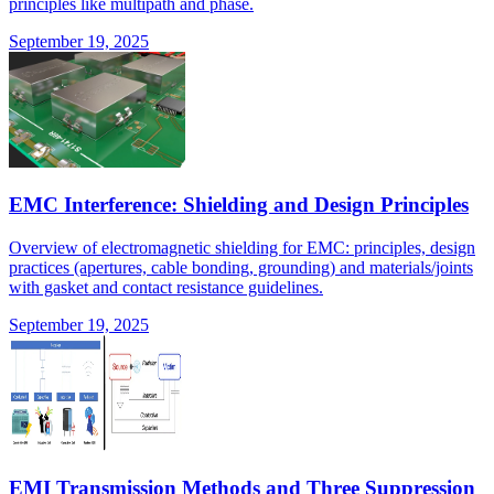
principles like multipath and phase.
September 19, 2025
EMC Interference: Shielding and Design Principles
Overview of electromagnetic shielding for EMC: principles, design
practices (apertures, cable bonding, grounding) and materials/joints
with gasket and contact resistance guidelines.
September 19, 2025
EMI Transmission Methods and Three Suppression