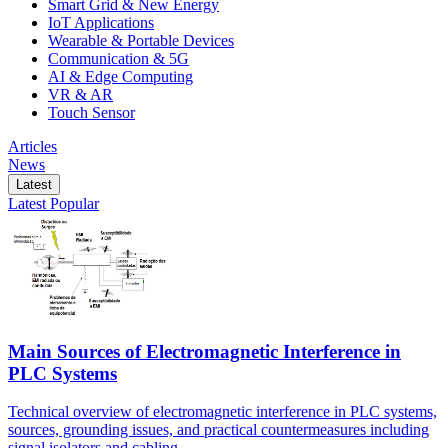
Smart Grid & New Energy
IoT Applications
Wearable & Portable Devices
Communication & 5G
AI & Edge Computing
VR & AR
Touch Sensor
Articles
News
Latest
Latest
Popular
Main Sources of Electromagnetic Interference in
PLC Systems
Technical overview of electromagnetic interference in PLC systems,
sources, grounding issues, and practical countermeasures including
signal isolators and cabling.