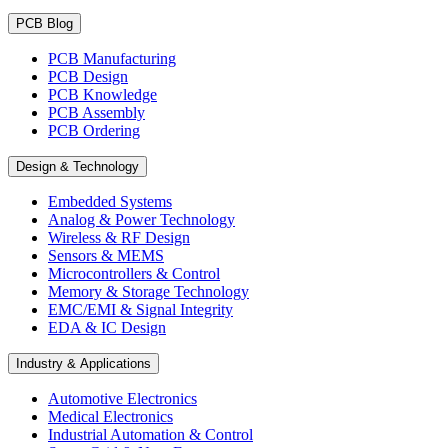
PCB Blog
PCB Manufacturing
PCB Design
PCB Knowledge
PCB Assembly
PCB Ordering
Design & Technology
Embedded Systems
Analog & Power Technology
Wireless & RF Design
Sensors & MEMS
Microcontrollers & Control
Memory & Storage Technology
EMC/EMI & Signal Integrity
EDA & IC Design
Industry & Applications
Automotive Electronics
Medical Electronics
Industrial Automation & Control