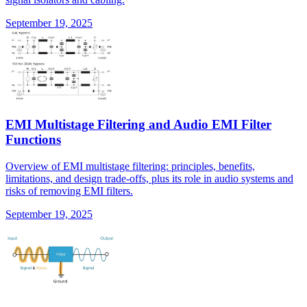
September 19, 2025
EMI Multistage Filtering and Audio EMI Filter
Functions
Overview of EMI multistage filtering: principles, benefits,
limitations, and design trade-offs, plus its role in audio systems and
risks of removing EMI filters.
September 19, 2025