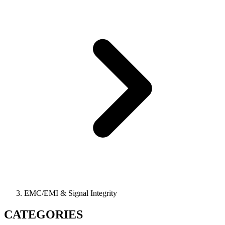
EMC/EMI & Signal Integrity
CATEGORIES