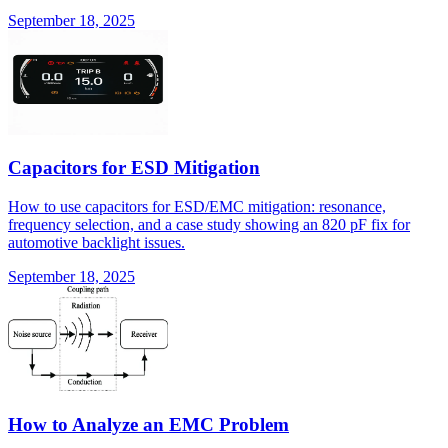
September 18, 2025
Capacitors for ESD Mitigation
How to use capacitors for ESD/EMC mitigation: resonance,
frequency selection, and a case study showing an 820 pF fix for
automotive backlight issues.
September 18, 2025
How to Analyze an EMC Problem