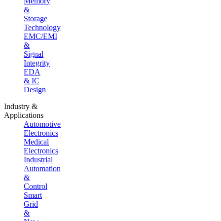
Memory
&
Storage
Technology
EMC/EMI
&
Signal
Integrity
EDA
& IC
Design
Industry &
Applications
Automotive
Electronics
Medical
Electronics
Industrial
Automation
&
Control
Smart
Grid
&