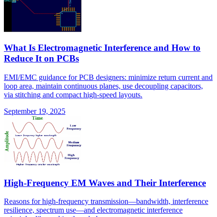
What Is Electromagnetic Interference and How to
Reduce It on PCBs
EMI/EMC guidance for PCB designers: minimize return current and
loop area, maintain continuous planes, use decoupling capacitors,
via stitching and compact high-speed layouts.
September 19, 2025
High-Frequency EM Waves and Their Interference
Reasons for high-frequency transmission—bandwidth, interference
resilience, spectrum use—and electromagnetic interference