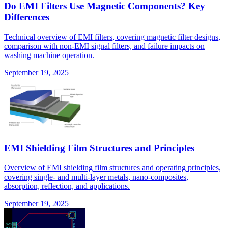
Do EMI Filters Use Magnetic Components? Key
Differences
Technical overview of EMI filters, covering magnetic filter designs,
comparison with non-EMI signal filters, and failure impacts on
washing machine operation.
September 19, 2025
EMI Shielding Film Structures and Principles
Overview of EMI shielding film structures and operating principles,
covering single- and multi-layer metals, nano-composites,
absorption, reflection, and applications.
September 19, 2025