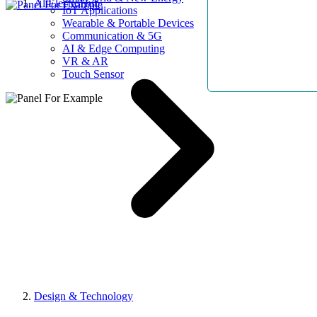
AllElectroHub
IoT Applications
Wearable & Portable Devices
Communication & 5G
AI & Edge Computing
VR & AR
Touch Sensor
Design & Technology