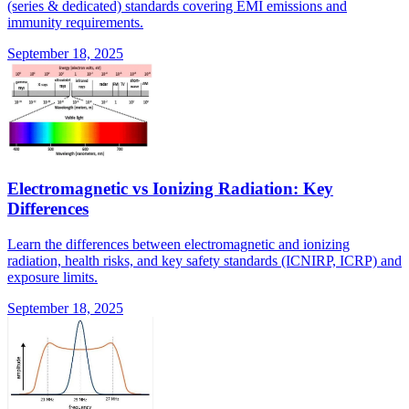
(series & dedicated) standards covering EMI emissions and
immunity requirements.
September 18, 2025
Electromagnetic vs Ionizing Radiation: Key
Differences
Learn the differences between electromagnetic and ionizing
radiation, health risks, and key safety standards (ICNIRP, ICRP) and
exposure limits.
September 18, 2025