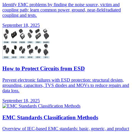
Identify EMC problems by finding the noise source, victim and
coupling path; learn common power, ground, near-field/radiated
coupling and tests.
September 18, 2025
How to Protect Circuits from ESD
Prevent electronic failures with ESD protection: structural design,
grounding, capacitors, TVS diodes and MOVs to reduce repairs and
data loss.
September 18, 2025
EMC Standards Classification Methods
Overview of IEC-based EMC standards: basic, generic, and product