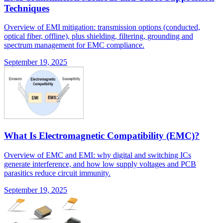
Techniques
Overview of EMI mitigation: transmission options (conducted,
optical fiber, offline), plus shielding, filtering, grounding and
spectrum management for EMC compliance.
September 19, 2025
What Is Electromagnetic Compatibility (EMC)?
Overview of EMC and EMI: why digital and switching ICs
generate interference, and how low supply voltages and PCB
parasitics reduce circuit immunity.
September 19, 2025