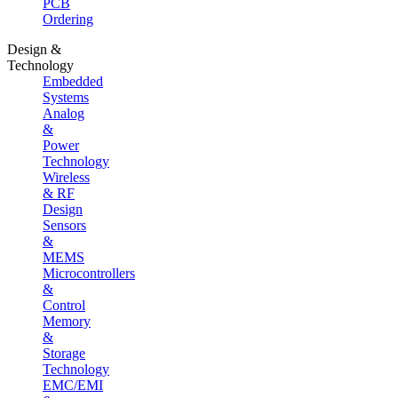
PCB
Ordering
Design &
Technology
Embedded
Systems
Analog
&
Power
Technology
Wireless
& RF
Design
Sensors
&
MEMS
Microcontrollers
&
Control
Memory
&
Storage
Technology
EMC/EMI