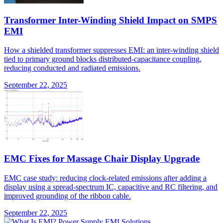
Transformer Inter-Winding Shield Impact on SMPS
EMI
How a shielded transformer suppresses EMI: an inter-winding shield
tied to primary ground blocks distributed-capacitance coupling,
reducing conducted and radiated emissions.
September 22, 2025
EMC Fixes for Massage Chair Display Upgrade
EMC case study: reducing clock-related emissions after adding a
display using a spread-spectrum IC, capacitive and RC filtering, and
improved grounding of the ribbon cable.
September 22, 2025