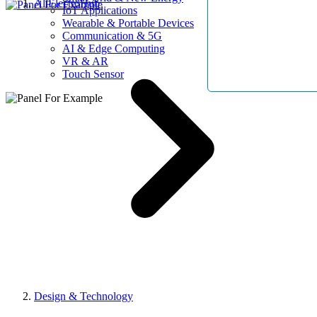
AllElectroHub
IoT Applications
Wearable & Portable Devices
Communication & 5G
AI & Edge Computing
VR & AR
Touch Sensor
Design & Technology