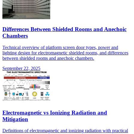
Differences Between Shielded Rooms and Anechoic
Chambers
Technical overview of platform screen door types, power and
lighting design for electromagnetic shielded rooms, and differences
between shielded rooms and anechoic chambers.
September 22, 2025
Electromagnetic vs Ionizing Radiation and
Mitigation
Definitions of electromagnetic and ionizing radiation with practical