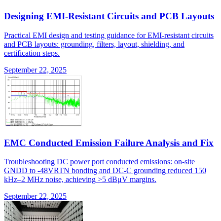
Designing EMI-Resistant Circuits and PCB Layouts
Practical EMI design and testing guidance for EMI-resistant circuits
and PCB layouts: grounding, filters, layout, shielding, and
certification steps.
September 22, 2025
EMC Conducted Emission Failure Analysis and Fix
Troubleshooting DC power port conducted emissions: on-site
GNDD to -48VRTN bonding and DC-C grounding reduced 150
kHz–2 MHz noise, achieving >5 dBμV margins.
September 22, 2025