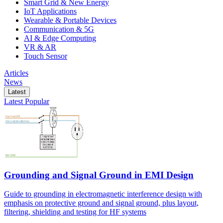
Smart Grid & New Energy
IoT Applications
Wearable & Portable Devices
Communication & 5G
AI & Edge Computing
VR & AR
Touch Sensor
Articles
News
Latest
Latest
Popular
Grounding and Signal Ground in EMI Design
Guide to grounding in electromagnetic interference design with
emphasis on protective ground and signal ground, plus layout,
filtering, shielding and testing for HF systems