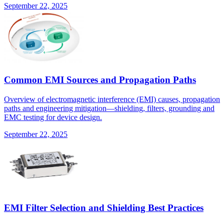
September 22, 2025
Common EMI Sources and Propagation Paths
Overview of electromagnetic interference (EMI) causes, propagation
paths and engineering mitigation—shielding, filters, grounding and
EMC testing for device design.
September 22, 2025
EMI Filter Selection and Shielding Best Practices