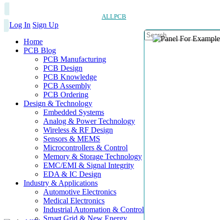
ALLPCB
Log In
Sign Up
Home
PCB Blog
PCB Manufacturing
PCB Design
PCB Knowledge
PCB Assembly
PCB Ordering
Design & Technology
Embedded Systems
Analog & Power Technology
Wireless & RF Design
Sensors & MEMS
Microcontrollers & Control
Memory & Storage Technology
EMC/EMI & Signal Integrity
EDA & IC Design
Industry & Applications
Automotive Electronics
Medical Electronics
Industrial Automation & Control
Smart Grid & New Energy