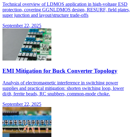
Technical overview of LDMOS application in high-voltage ESD
protection, covering GGNLDMOS design, RESURF, field plates,
super junction and layout/structure trade-offs
September 22, 2025
EMI Mitigation for Buck Converter Topology
Analysis of electromagnetic interference in switching power
supplies and practical mitigation: shorten switching loop, lower
di/dt, ferrite beads, RC snubbers, common-mode choke.
September 22, 2025