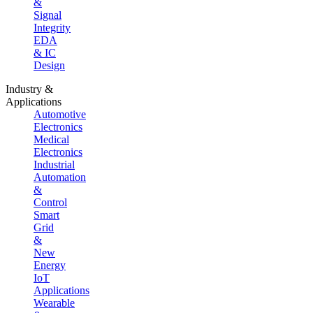
&
Signal
Integrity
EDA
& IC
Design
Industry &
Applications
Automotive
Electronics
Medical
Electronics
Industrial
Automation
&
Control
Smart
Grid
&
New
Energy
IoT
Applications
Wearable