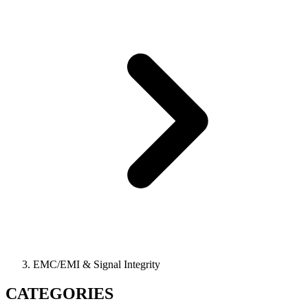
EMC/EMI & Signal Integrity
CATEGORIES