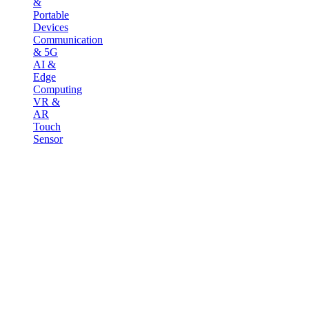
&
Portable
Devices
Communication
& 5G
AI &
Edge
Computing
VR &
AR
Touch
Sensor