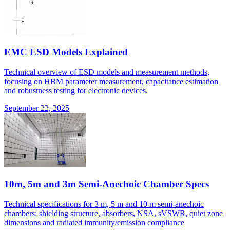
EMC ESD Models Explained
Technical overview of ESD models and measurement methods,
focusing on HBM parameter measurement, capacitance estimation
and robustness testing for electronic devices.
September 22, 2025
10m, 5m and 3m Semi-Anechoic Chamber Specs
Technical specifications for 3 m, 5 m and 10 m semi-anechoic
chambers: shielding structure, absorbers, NSA, sVSWR, quiet zone
dimensions and radiated immunity/emission compliance