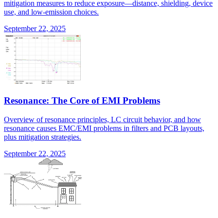
mitigation measures to reduce exposure—distance, shielding, device
use, and low-emission choices.
September 22, 2025
Resonance: The Core of EMI Problems
Overview of resonance principles, LC circuit behavior, and how
resonance causes EMC/EMI problems in filters and PCB layouts,
plus mitigation strategies.
September 22, 2025