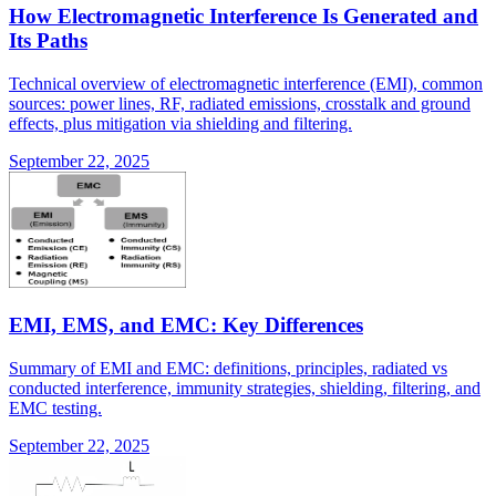
How Electromagnetic Interference Is Generated and
Its Paths
Technical overview of electromagnetic interference (EMI), common
sources: power lines, RF, radiated emissions, crosstalk and ground
effects, plus mitigation via shielding and filtering.
September 22, 2025
EMI, EMS, and EMC: Key Differences
Summary of EMI and EMC: definitions, principles, radiated vs
conducted interference, immunity strategies, shielding, filtering, and
EMC testing.
September 22, 2025