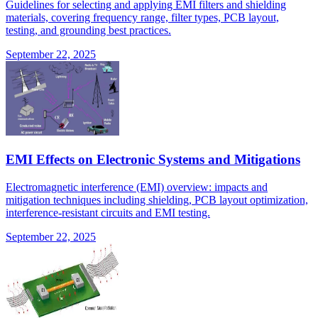
Guidelines for selecting and applying EMI filters and shielding
materials, covering frequency range, filter types, PCB layout,
testing, and grounding best practices.
September 22, 2025
EMI Effects on Electronic Systems and Mitigations
Electromagnetic interference (EMI) overview: impacts and
mitigation techniques including shielding, PCB layout optimization,
interference-resistant circuits and EMI testing.
September 22, 2025