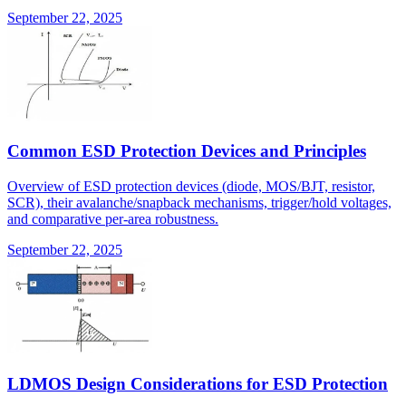
September 22, 2025
Common ESD Protection Devices and Principles
Overview of ESD protection devices (diode, MOS/BJT, resistor,
SCR), their avalanche/snapback mechanisms, trigger/hold voltages,
and comparative per-area robustness.
September 22, 2025
LDMOS Design Considerations for ESD Protection