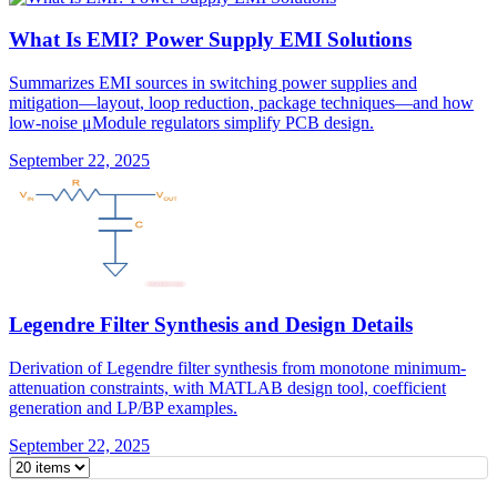
What Is EMI? Power Supply EMI Solutions
Summarizes EMI sources in switching power supplies and
mitigation—layout, loop reduction, package techniques—and how
low-noise μModule regulators simplify PCB design.
September 22, 2025
Legendre Filter Synthesis and Design Details
Derivation of Legendre filter synthesis from monotone minimum-
attenuation constraints, with MATLAB design tool, coefficient
generation and LP/BP examples.
September 22, 2025