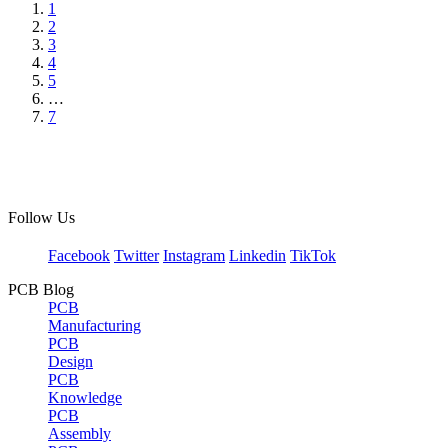
1
2
3
4
5
…
7
Follow Us
Facebook
Twitter
Instagram
Linkedin
TikTok
PCB Blog
PCB
Manufacturing
PCB
Design
PCB
Knowledge
PCB
Assembly