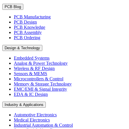
PCB Blog
PCB Manufacturing
PCB Design
PCB Knowledge
PCB Assembly
PCB Ordering
Design & Technology
Embedded Systems
Analog & Power Technology
Wireless & RF Design
Sensors & MEMS
Microcontrollers & Control
Memory & Storage Technology
EMC/EMI & Signal Integrity
EDA & IC Design
Industry & Applications
Automotive Electronics
Medical Electronics
Industrial Automation & Control