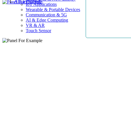
AllElectroHub
IoT Applications
Wearable & Portable Devices
Communication & 5G
AI & Edge Computing
VR & AR
Touch Sensor