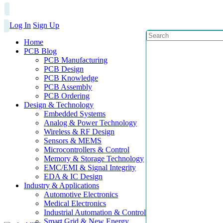
Log In
Sign Up
Home
PCB Blog
PCB Manufacturing
PCB Design
PCB Knowledge
PCB Assembly
PCB Ordering
Design & Technology
Embedded Systems
Analog & Power Technology
Wireless & RF Design
Sensors & MEMS
Microcontrollers & Control
Memory & Storage Technology
EMC/EMI & Signal Integrity
EDA & IC Design
Industry & Applications
Automotive Electronics
Medical Electronics
Industrial Automation & Control
Smart Grid & New Energy