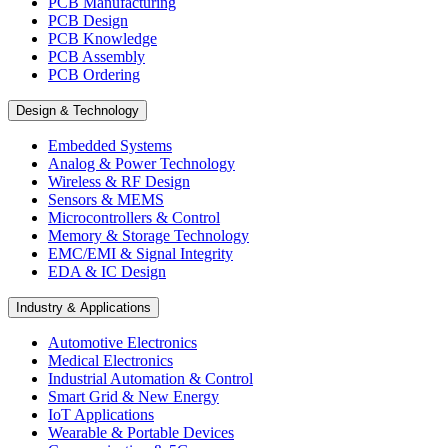
PCB Manufacturing
PCB Design
PCB Knowledge
PCB Assembly
PCB Ordering
Design & Technology
Embedded Systems
Analog & Power Technology
Wireless & RF Design
Sensors & MEMS
Microcontrollers & Control
Memory & Storage Technology
EMC/EMI & Signal Integrity
EDA & IC Design
Industry & Applications
Automotive Electronics
Medical Electronics
Industrial Automation & Control
Smart Grid & New Energy
IoT Applications
Wearable & Portable Devices