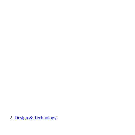
Design & Technology