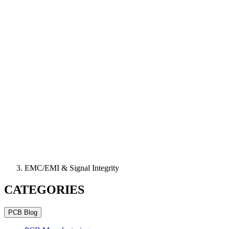
EMC/EMI & Signal Integrity
CATEGORIES
PCB Blog