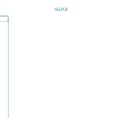
ALLPCB