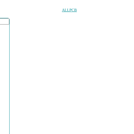
ALLPCB