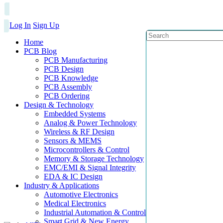
Log In
Sign Up
Home
PCB Blog
PCB Manufacturing
PCB Design
PCB Knowledge
PCB Assembly
PCB Ordering
Design & Technology
Embedded Systems
Analog & Power Technology
Wireless & RF Design
Sensors & MEMS
Microcontrollers & Control
Memory & Storage Technology
EMC/EMI & Signal Integrity
EDA & IC Design
Industry & Applications
Automotive Electronics
Medical Electronics
Industrial Automation & Control
Smart Grid & New Energy