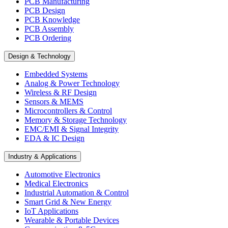
PCB Manufacturing
PCB Design
PCB Knowledge
PCB Assembly
PCB Ordering
Design & Technology
Embedded Systems
Analog & Power Technology
Wireless & RF Design
Sensors & MEMS
Microcontrollers & Control
Memory & Storage Technology
EMC/EMI & Signal Integrity
EDA & IC Design
Industry & Applications
Automotive Electronics
Medical Electronics
Industrial Automation & Control
Smart Grid & New Energy
IoT Applications
Wearable & Portable Devices