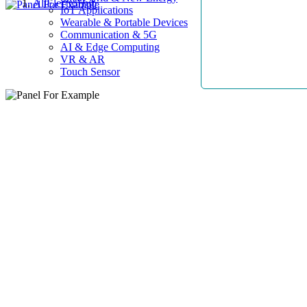
AllElectroHub
IoT Applications
Wearable & Portable Devices
Communication & 5G
AI & Edge Computing
VR & AR
Touch Sensor