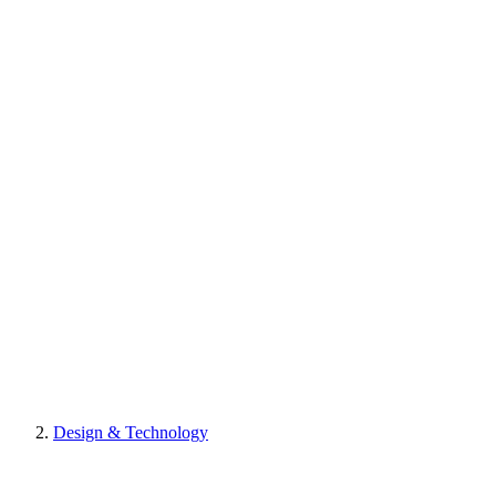
Design & Technology