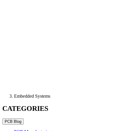
Embedded Systems
CATEGORIES
PCB Blog