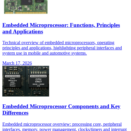
Embedded Microprocessor: Functions, Principles
and Applications
Technical overview of embedded microprocessors, operating
principles and applications, highlighting peripheral interfaces and
system use in mobile and automotive systems.
March 17, 2026
Embedded Microprocessor Components and Key
Differences
Embedded microprocessor overview: processing core, peripheral
interfaces, memory, power management, clocks/timers and interrupt