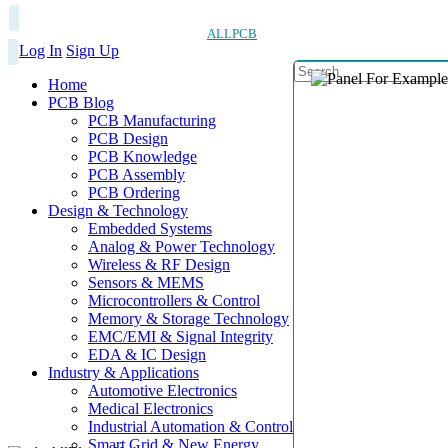
ALLPCB
Log In
Sign Up
Home
PCB Blog
PCB Manufacturing
PCB Design
PCB Knowledge
PCB Assembly
PCB Ordering
Design & Technology
Embedded Systems
Analog & Power Technology
Wireless & RF Design
Sensors & MEMS
Microcontrollers & Control
Memory & Storage Technology
EMC/EMI & Signal Integrity
EDA & IC Design
Industry & Applications
Automotive Electronics
Medical Electronics
Industrial Automation & Control
Smart Grid & New Energy