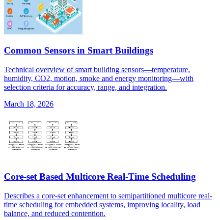
Common Sensors in Smart Buildings
Technical overview of smart building sensors—temperature,
humidity, CO2, motion, smoke and energy monitoring—with
selection criteria for accuracy, range, and integration.
March 18, 2026
Core-set Based Multicore Real-Time Scheduling
Describes a core-set enhancement to semipartitioned multicore real-
time scheduling for embedded systems, improving locality, load
balance, and reduced contention.