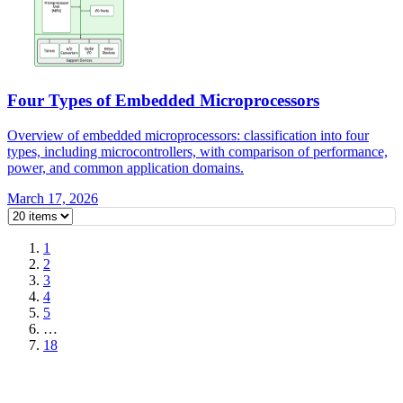
Four Types of Embedded Microprocessors
Overview of embedded microprocessors: classification into four
types, including microcontrollers, with comparison of performance,
power, and common application domains.
March 17, 2026
1
2
3
4
5
…
18