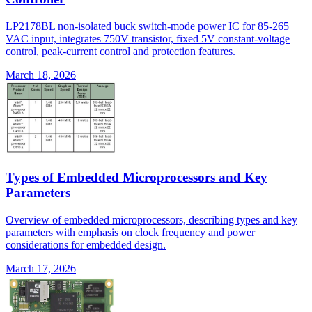
LP2178BL non-isolated buck switch-mode power IC for 85-265
VAC input, integrates 750V transistor, fixed 5V constant-voltage
control, peak-current control and protection features.
March 18, 2026
Types of Embedded Microprocessors and Key
Parameters
Overview of embedded microprocessors, describing types and key
parameters with emphasis on clock frequency and power
considerations for embedded design.
March 17, 2026