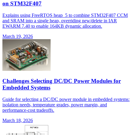
on STM32F407
Explains using FreeRTOS heap_5 to combine STM32F407 CCM
and SRAM into a single heap, overriding new/delete in IAR
EWARM 7.40 to enable 164KB dynamic allocation.
March 19, 2026
Challenges Selecting DC/DC Power Modules for
Embedded Systems
Guide for selecting a DC/DC power module in embedded systems:
isolation needs, temperature grades, power margin, and
performance-cost tradeoffs.
March 18, 2026