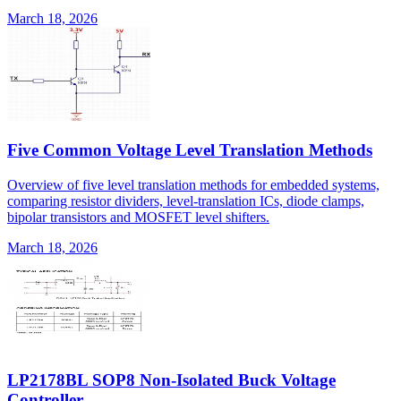
March 18, 2026
Five Common Voltage Level Translation Methods
Overview of five level translation methods for embedded systems,
comparing resistor dividers, level-translation ICs, diode clamps,
bipolar transistors and MOSFET level shifters.
March 18, 2026
LP2178BL SOP8 Non-Isolated Buck Voltage
Controller