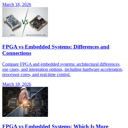
March 18, 2026
FPGA vs Embedded Systems: Differences and
Connections
Compare FPGA and embedded systems: architectural differences,
use cases, and integration options, including hardware acceleration,
processor cores, and real-time control.
March 18, 2026
FPGA vs Embedded Systems: Which Is More