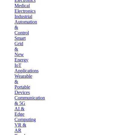
Electronics
Medical
Electronics
Industrial
Automation
&
Control
Smart
Grid
&
New
Energy
IoT
Applications
Wearable
&
Portable
Devices
Communication
& 5G
AI &
Edge
Computing
VR &
AR