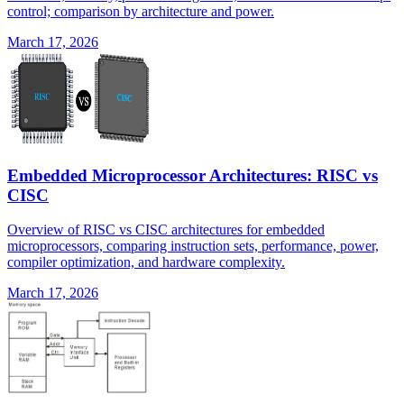
control; comparison by architecture and power.
March 17, 2026
Embedded Microprocessor Architectures: RISC vs
CISC
Overview of RISC vs CISC architectures for embedded
microprocessors, comparing instruction sets, performance, power,
compiler optimization, and hardware complexity.
March 17, 2026