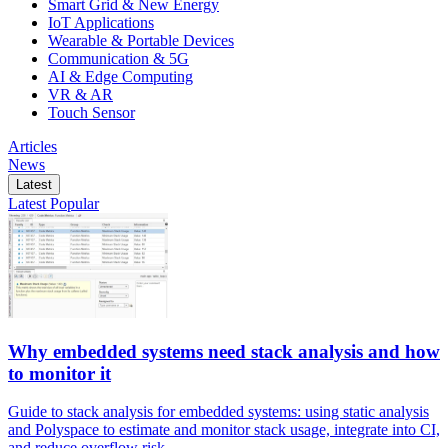
Smart Grid & New Energy
IoT Applications
Wearable & Portable Devices
Communication & 5G
AI & Edge Computing
VR & AR
Touch Sensor
Articles
News
Latest
Latest
Popular
Why embedded systems need stack analysis and how
to monitor it
Guide to stack analysis for embedded systems: using static analysis
and Polyspace to estimate and monitor stack usage, integrate into CI,
and reduce overflow risk.