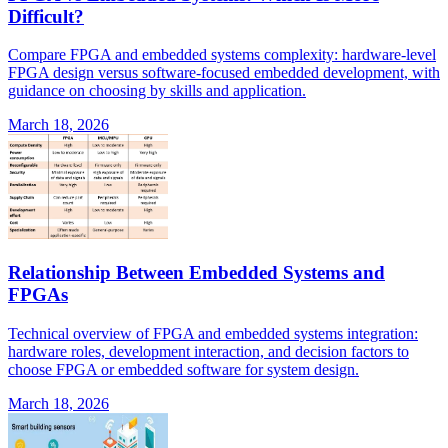
Difficult?
Compare FPGA and embedded systems complexity: hardware-level
FPGA design versus software-focused embedded development, with
guidance on choosing by skills and application.
March 18, 2026
Relationship Between Embedded Systems and
FPGAs
Technical overview of FPGA and embedded systems integration:
hardware roles, development interaction, and decision factors to
choose FPGA or embedded software for system design.
March 18, 2026