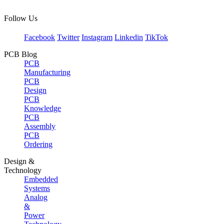
Follow Us
Facebook
Twitter
Instagram
Linkedin
TikTok
PCB Blog
PCB
Manufacturing
PCB
Design
PCB
Knowledge
PCB
Assembly
PCB
Ordering
Design &
Technology
Embedded
Systems
Analog
&
Power