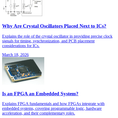
Why Are Crystal Oscillators Placed Next to ICs?
Explains the role of the crystal oscillator in providing precise clock
signals for timing, synchronization, and PCB placement
considerations for ICs.
March 18, 2026
Is an FPGA an Embedded System?
Explains FPGA fundamentals and how FPGAs integrate with
embedded systems, covering programmable logic, hardware
acceleration, and their complementary roles.