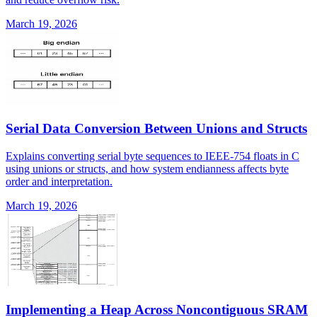
March 19, 2026
Serial Data Conversion Between Unions and Structs
Explains converting serial byte sequences to IEEE-754 floats in C
using unions or structs, and how system endianness affects byte
order and interpretation.
March 19, 2026
Implementing a Heap Across Noncontiguous SRAM