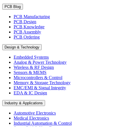
PCB Blog
PCB Manufacturing
PCB Design
PCB Knowledge
PCB Assembly
PCB Ordering
Design & Technology
Embedded Systems
Analog & Power Technology
Wireless & RF Design
Sensors & MEMS
Microcontrollers & Control
Memory & Storage Technology
EMC/EMI & Signal Integrity
EDA & IC Design
Industry & Applications
Automotive Electronics
Medical Electronics
Industrial Automation & Control