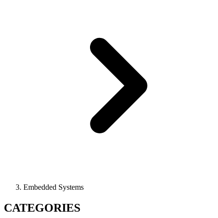
Embedded Systems
CATEGORIES