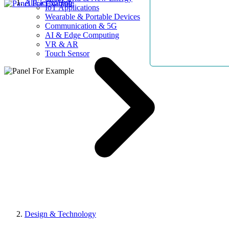
AllElectroHub
IoT Applications
Wearable & Portable Devices
Communication & 5G
AI & Edge Computing
VR & AR
Touch Sensor
Design & Technology