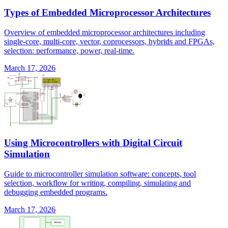
Types of Embedded Microprocessor Architectures
Overview of embedded microprocessor architectures including
single-core, multi-core, vector, coprocessors, hybrids and FPGAs,
selection: performance, power, real-time.
March 17, 2026
Using Microcontrollers with Digital Circuit
Simulation
Guide to microcontroller simulation software: concepts, tool
selection, workflow for writing, compiling, simulating and
debugging embedded programs.
March 17, 2026