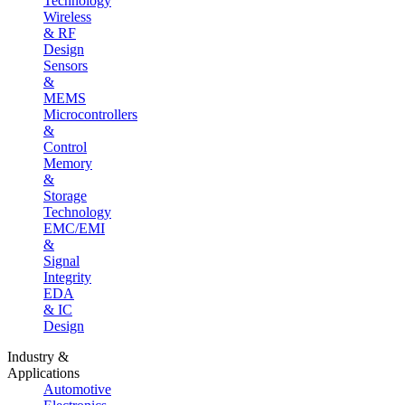
Technology
Wireless
& RF
Design
Sensors
&
MEMS
Microcontrollers
&
Control
Memory
&
Storage
Technology
EMC/EMI
&
Signal
Integrity
EDA
& IC
Design
Industry &
Applications
Automotive