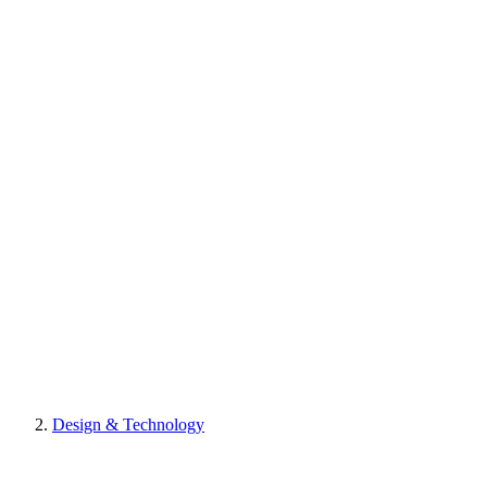
Design & Technology