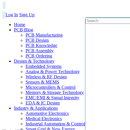
Log In
Sign Up
Home
PCB Blog
PCB Manufacturing
PCB Design
PCB Knowledge
PCB Assembly
PCB Ordering
Design & Technology
Embedded Systems
Analog & Power Technology
Wireless & RF Design
Sensors & MEMS
Microcontrollers & Control
Memory & Storage Technology
EMC/EMI & Signal Integrity
EDA & IC Design
Industry & Applications
Automotive Electronics
Medical Electronics
Industrial Automation & Control
Smart Grid & New Energy