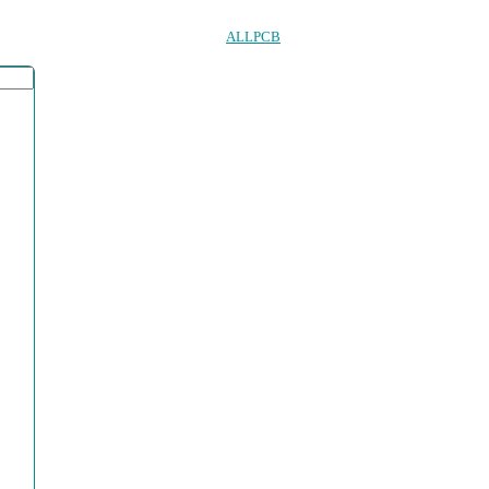
ALLPCB