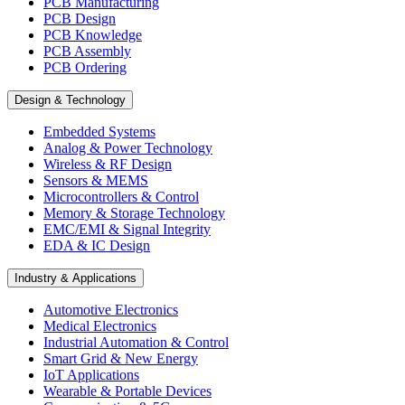
PCB Manufacturing
PCB Design
PCB Knowledge
PCB Assembly
PCB Ordering
Design & Technology
Embedded Systems
Analog & Power Technology
Wireless & RF Design
Sensors & MEMS
Microcontrollers & Control
Memory & Storage Technology
EMC/EMI & Signal Integrity
EDA & IC Design
Industry & Applications
Automotive Electronics
Medical Electronics
Industrial Automation & Control
Smart Grid & New Energy
IoT Applications
Wearable & Portable Devices