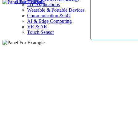
AllElectroHub
IoT Applications
Wearable & Portable Devices
Communication & 5G
AI & Edge Computing
VR & AR
Touch Sensor