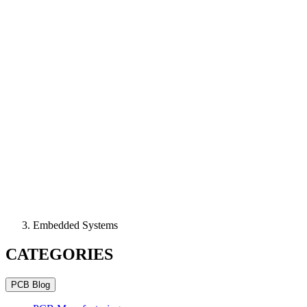
Embedded Systems
CATEGORIES
PCB Blog