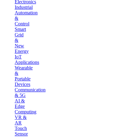
Electronics
Industrial
Automation
&
Control
Smart
Grid
&
New
Energy
IoT
Applications
Wearable
&
Portable
Devices
Communication
& 5G
AI &
Edge
Computing
VR &
AR
Touch
Sensor