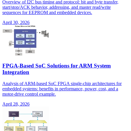
Overview of I2C bus timing and protocol: bit and byte transfer,
start/stop/ACK behavior, addressing, and master read/write
sequences for EEPROM and embedded devices.
April 30, 2026
FPGA-Based SoC Solutions for ARM System
Integration
Analysis of ARM-based SoC FPGA single-chip architectures for
embedded systems: benefits in performance, power, cost, and a
motor-drive control example.
April 28, 2026