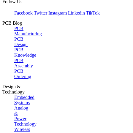
Follow Us
Facebook
Twitter
Instagram
Linkedin
TikTok
PCB Blog
PCB
Manufacturing
PCB
Design
PCB
Knowledge
PCB
Assembly
PCB
Ordering
Design &
Technology
Embedded
Systems
Analog
&
Power
Technology
Wireless