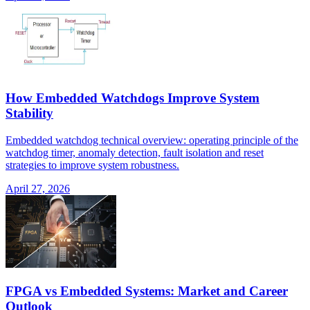
How Embedded Watchdogs Improve System
Stability
Embedded watchdog technical overview: operating principle of the
watchdog timer, anomaly detection, fault isolation and reset
strategies to improve system robustness.
April 27, 2026
FPGA vs Embedded Systems: Market and Career
Outlook