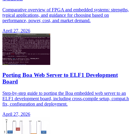
Comparative overview of FPGA and embedded systems: strengths,
typical applications, and guidance for choosing based on
performance, power, cost, and market demand.
April 27, 2026
Porting Boa Web Server to ELF1 Development
Board
Step-by-step guide to porting the Boa embedded web server to an
ELF1 development board, including cross-compile setup, compat.h
fix, configuration and deployment.
April 27, 2026