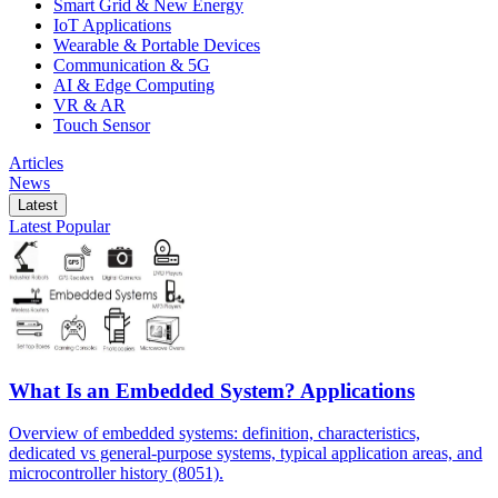
Smart Grid & New Energy
IoT Applications
Wearable & Portable Devices
Communication & 5G
AI & Edge Computing
VR & AR
Touch Sensor
Articles
News
Latest
Latest
Popular
What Is an Embedded System? Applications
Overview of embedded systems: definition, characteristics,
dedicated vs general-purpose systems, typical application areas, and
microcontroller history (8051).