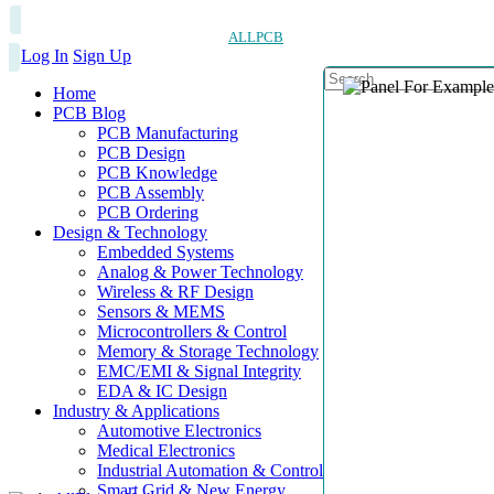
ALLPCB
Log In
Sign Up
Home
PCB Blog
PCB Manufacturing
PCB Design
PCB Knowledge
PCB Assembly
PCB Ordering
Design & Technology
Embedded Systems
Analog & Power Technology
Wireless & RF Design
Sensors & MEMS
Microcontrollers & Control
Memory & Storage Technology
EMC/EMI & Signal Integrity
EDA & IC Design
Industry & Applications
Automotive Electronics
Medical Electronics
Industrial Automation & Control
Smart Grid & New Energy