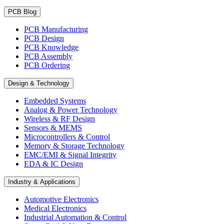
PCB Blog
PCB Manufacturing
PCB Design
PCB Knowledge
PCB Assembly
PCB Ordering
Design & Technology
Embedded Systems
Analog & Power Technology
Wireless & RF Design
Sensors & MEMS
Microcontrollers & Control
Memory & Storage Technology
EMC/EMI & Signal Integrity
EDA & IC Design
Industry & Applications
Automotive Electronics
Medical Electronics
Industrial Automation & Control