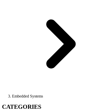
Embedded Systems
CATEGORIES