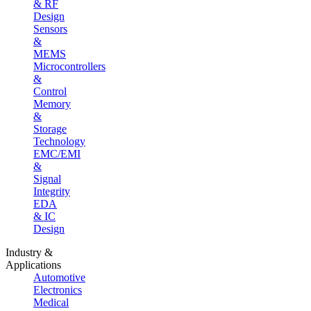
& RF
Design
Sensors
&
MEMS
Microcontrollers
&
Control
Memory
&
Storage
Technology
EMC/EMI
&
Signal
Integrity
EDA
& IC
Design
Industry &
Applications
Automotive
Electronics
Medical