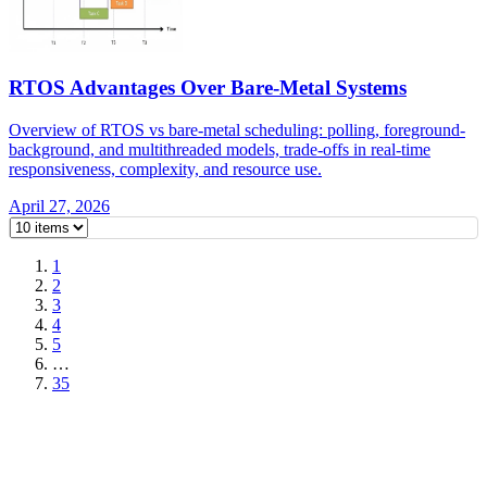
RTOS Advantages Over Bare-Metal Systems
Overview of RTOS vs bare-metal scheduling: polling, foreground-
background, and multithreaded models, trade-offs in real-time
responsiveness, complexity, and resource use.
April 27, 2026
1
2
3
4
5
…
35