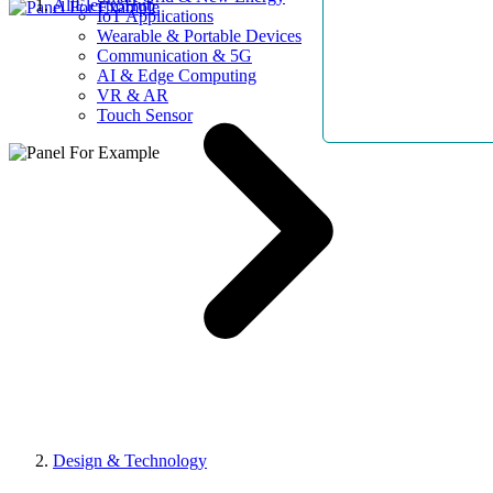
AllElectroHub
IoT Applications
Wearable & Portable Devices
Communication & 5G
AI & Edge Computing
VR & AR
Touch Sensor
Design & Technology