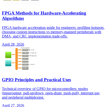
FPGA Methods for Hardware-Accelerating
Algorithms
FPGA hardware acceleration guide for engineers: profiling hotspots,
choosing custom instructions vs memory-mapped peripherals with
DMA, and CRC implementation trade-offs.
April 28, 2026
GPIO Principles and Practical Uses
Technical overview of GPIO for microcontrollers: modes
(input/output, pull-up/down, open-drain, push-pull), interrupt use,
and peripheral multiplexing.
April 27, 2026