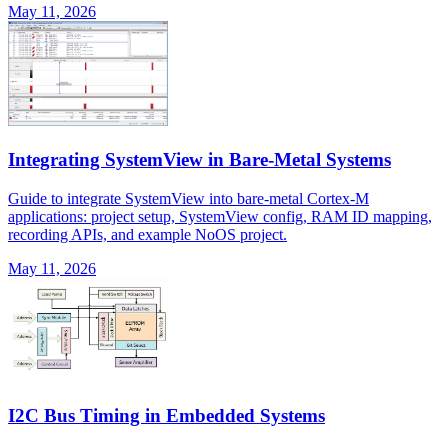
May 11, 2026
Integrating SystemView in Bare-Metal Systems
Guide to integrate SystemView into bare-metal Cortex-M
applications: project setup, SystemView config, RAM ID mapping,
recording APIs, and example NoOS project.
May 11, 2026
I2C Bus Timing in Embedded Systems