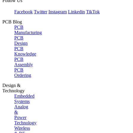
Follow Us
Facebook
Twitter
Instagram
Linkedin
TikTok
PCB Blog
PCB
Manufacturing
PCB
Design
PCB
Knowledge
PCB
Assembly
PCB
Ordering
Design &
Technology
Embedded
Systems
Analog
&
Power
Technology
Wireless