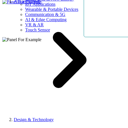
AllElectroHub
IoT Applications
Wearable & Portable Devices
Communication & 5G
AI & Edge Computing
VR & AR
Touch Sensor
Design & Technology