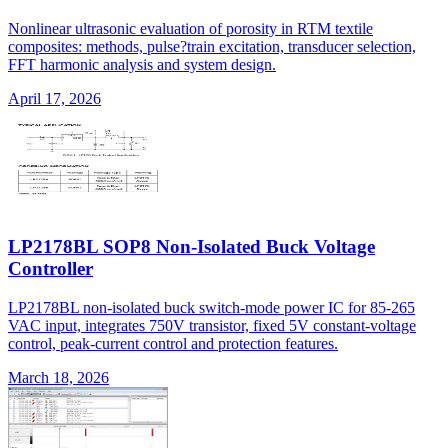
Nonlinear ultrasonic evaluation of porosity in RTM textile
composites: methods, pulse?train excitation, transducer selection,
FFT harmonic analysis and system design.
April 17, 2026
LP2178BL SOP8 Non-Isolated Buck Voltage
Controller
LP2178BL non-isolated buck switch-mode power IC for 85-265
VAC input, integrates 750V transistor, fixed 5V constant-voltage
control, peak-current control and protection features.
March 18, 2026