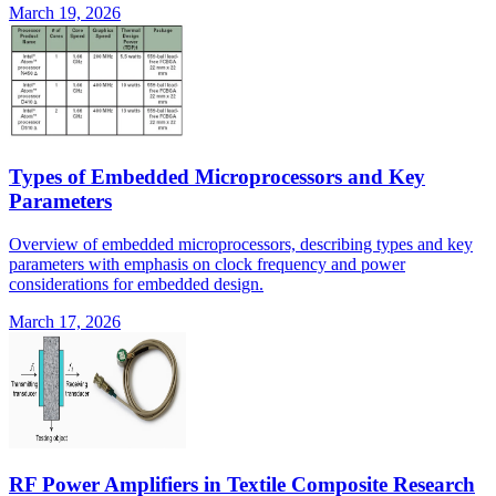
March 19, 2026
Types of Embedded Microprocessors and Key
Parameters
Overview of embedded microprocessors, describing types and key
parameters with emphasis on clock frequency and power
considerations for embedded design.
March 17, 2026
RF Power Amplifiers in Textile Composite Research