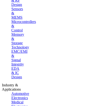
& RF
Design
Sensors
&
MEMS
Microcontrollers
&
Control
Memory
&
Storage
Technology
EMC/EMI
&
Signal
Integrity
EDA
& IC
Design
Industry &
Applications
Automotive
Electronics
Medical