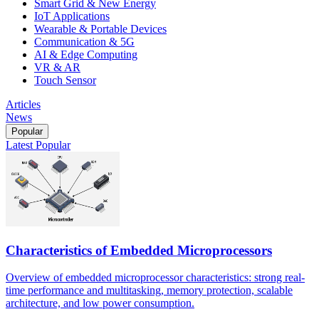
Smart Grid & New Energy
IoT Applications
Wearable & Portable Devices
Communication & 5G
AI & Edge Computing
VR & AR
Touch Sensor
Articles
News
Popular
Latest
Popular
Characteristics of Embedded Microprocessors
Overview of embedded microprocessor characteristics: strong real-
time performance and multitasking, memory protection, scalable
architecture, and low power consumption.