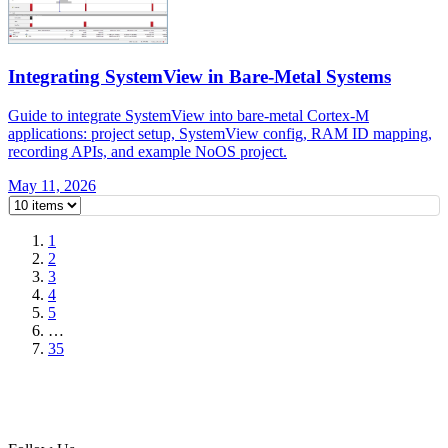
Integrating SystemView in Bare-Metal Systems
Guide to integrate SystemView into bare-metal Cortex-M
applications: project setup, SystemView config, RAM ID mapping,
recording APIs, and example NoOS project.
May 11, 2026
1
2
3
4
5
…
35