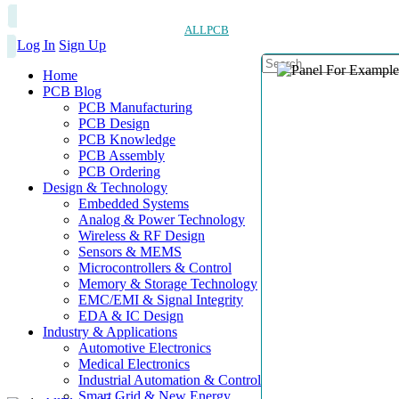
ALLPCB
Log In
Sign Up
Home
PCB Blog
PCB Manufacturing
PCB Design
PCB Knowledge
PCB Assembly
PCB Ordering
Design & Technology
Embedded Systems
Analog & Power Technology
Wireless & RF Design
Sensors & MEMS
Microcontrollers & Control
Memory & Storage Technology
EMC/EMI & Signal Integrity
EDA & IC Design
Industry & Applications
Automotive Electronics
Medical Electronics
Industrial Automation & Control
Smart Grid & New Energy