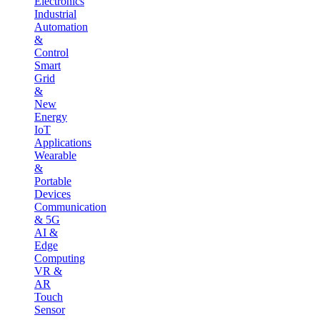
Electronics
Industrial
Automation
&
Control
Smart
Grid
&
New
Energy
IoT
Applications
Wearable
&
Portable
Devices
Communication
& 5G
AI &
Edge
Computing
VR &
AR
Touch
Sensor