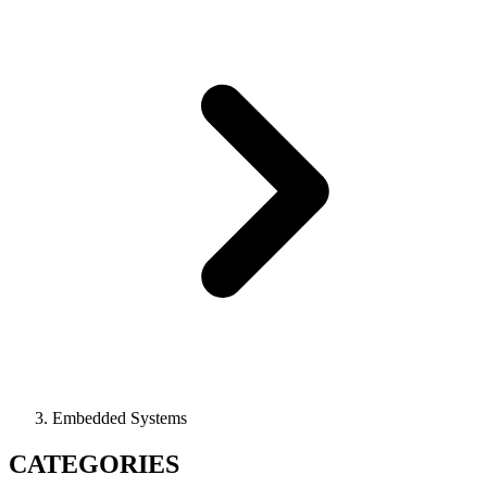
Embedded Systems
CATEGORIES