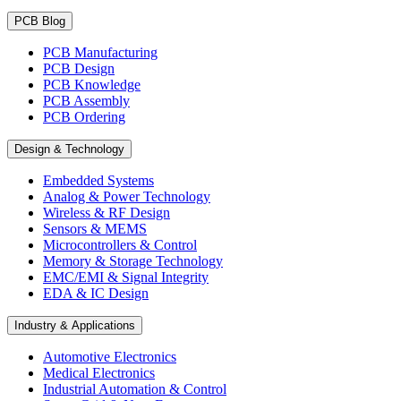
PCB Blog
PCB Manufacturing
PCB Design
PCB Knowledge
PCB Assembly
PCB Ordering
Design & Technology
Embedded Systems
Analog & Power Technology
Wireless & RF Design
Sensors & MEMS
Microcontrollers & Control
Memory & Storage Technology
EMC/EMI & Signal Integrity
EDA & IC Design
Industry & Applications
Automotive Electronics
Medical Electronics
Industrial Automation & Control