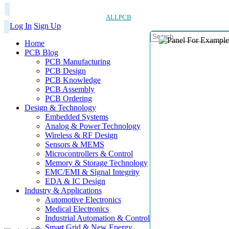
ALLPCB
Log In
Sign Up
Home
PCB Blog
PCB Manufacturing
PCB Design
PCB Knowledge
PCB Assembly
PCB Ordering
Design & Technology
Embedded Systems
Analog & Power Technology
Wireless & RF Design
Sensors & MEMS
Microcontrollers & Control
Memory & Storage Technology
EMC/EMI & Signal Integrity
EDA & IC Design
Industry & Applications
Automotive Electronics
Medical Electronics
Industrial Automation & Control
Smart Grid & New Energy