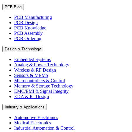
PCB Blog
PCB Manufacturing
PCB Design
PCB Knowledge
PCB Assembly
PCB Ordering
Design & Technology
Embedded Systems
Analog & Power Technology
Wireless & RF Design
Sensors & MEMS
Microcontrollers & Control
Memory & Storage Technology
EMC/EMI & Signal Integrity
EDA & IC Design
Industry & Applications
Automotive Electronics
Medical Electronics
Industrial Automation & Control