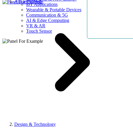
AllElectroHub
IoT Applications
Wearable & Portable Devices
Communication & 5G
AI & Edge Computing
VR & AR
Touch Sensor
Design & Technology