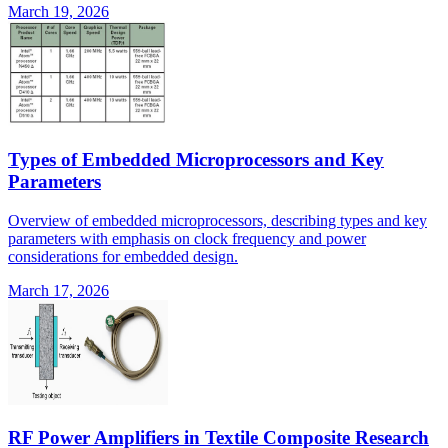
March 19, 2026
Types of Embedded Microprocessors and Key
Parameters
Overview of embedded microprocessors, describing types and key
parameters with emphasis on clock frequency and power
considerations for embedded design.
March 17, 2026
RF Power Amplifiers in Textile Composite Research