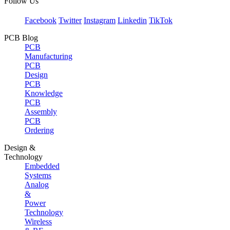
Follow Us
Facebook
Twitter
Instagram
Linkedin
TikTok
PCB Blog
PCB
Manufacturing
PCB
Design
PCB
Knowledge
PCB
Assembly
PCB
Ordering
Design &
Technology
Embedded
Systems
Analog
&
Power
Technology
Wireless