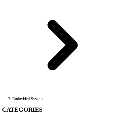
Embedded Systems
CATEGORIES