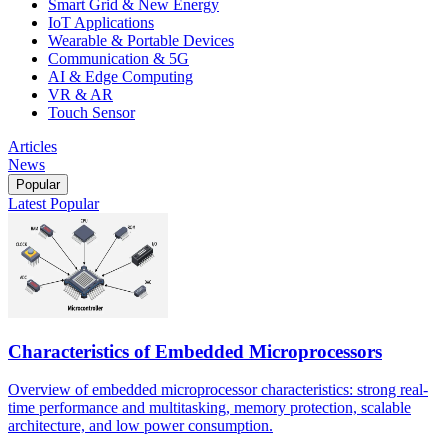
Smart Grid & New Energy
IoT Applications
Wearable & Portable Devices
Communication & 5G
AI & Edge Computing
VR & AR
Touch Sensor
Articles
News
Popular
Latest
Popular
Characteristics of Embedded Microprocessors
Overview of embedded microprocessor characteristics: strong real-
time performance and multitasking, memory protection, scalable
architecture, and low power consumption.