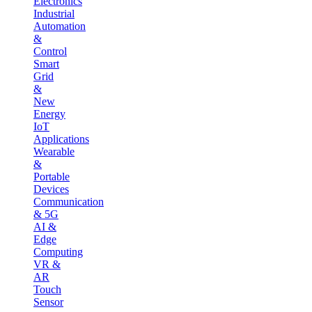
Electronics
Industrial
Automation
&
Control
Smart
Grid
&
New
Energy
IoT
Applications
Wearable
&
Portable
Devices
Communication
& 5G
AI &
Edge
Computing
VR &
AR
Touch
Sensor