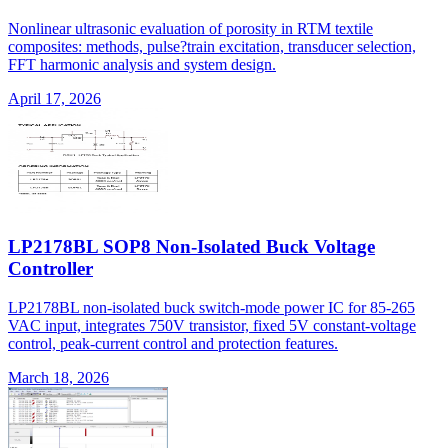
Nonlinear ultrasonic evaluation of porosity in RTM textile
composites: methods, pulse?train excitation, transducer selection,
FFT harmonic analysis and system design.
April 17, 2026
LP2178BL SOP8 Non-Isolated Buck Voltage
Controller
LP2178BL non-isolated buck switch-mode power IC for 85-265
VAC input, integrates 750V transistor, fixed 5V constant-voltage
control, peak-current control and protection features.
March 18, 2026