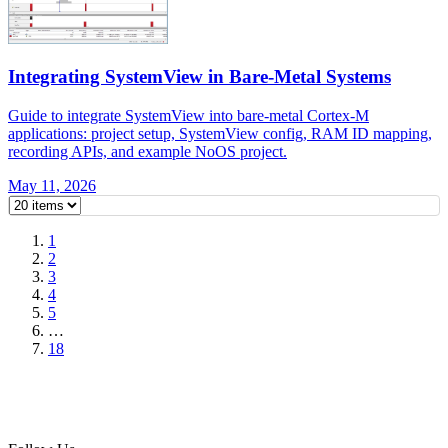
Integrating SystemView in Bare-Metal Systems
Guide to integrate SystemView into bare-metal Cortex-M
applications: project setup, SystemView config, RAM ID mapping,
recording APIs, and example NoOS project.
May 11, 2026
1
2
3
4
5
…
18