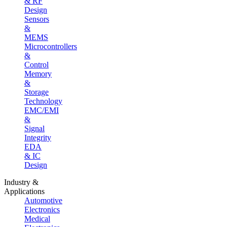
& RF
Design
Sensors
&
MEMS
Microcontrollers
&
Control
Memory
&
Storage
Technology
EMC/EMI
&
Signal
Integrity
EDA
& IC
Design
Industry &
Applications
Automotive
Electronics
Medical