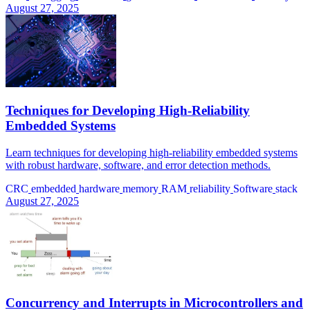
August 27, 2025
Techniques for Developing High-Reliability
Embedded Systems
Learn techniques for developing high-reliability embedded systems
with robust hardware, software, and error detection methods.
CRC
embedded
hardware
memory
RAM
reliability
Software
stack
August 27, 2025
Concurrency and Interrupts in Microcontrollers and