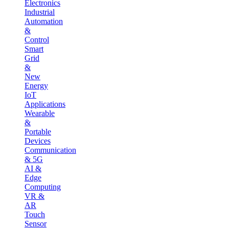
Electronics
Industrial
Automation
&
Control
Smart
Grid
&
New
Energy
IoT
Applications
Wearable
&
Portable
Devices
Communication
& 5G
AI &
Edge
Computing
VR &
AR
Touch
Sensor