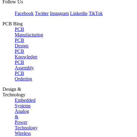
Follow Us
Facebook
Twitter
Instagram
Linkedin
TikTok
PCB Blog
PCB
Manufacturing
PCB
Design
PCB
Knowledge
PCB
Assembly
PCB
Ordering
Design &
Technology
Embedded
Systems
Analog
&
Power
Technology
Wireless