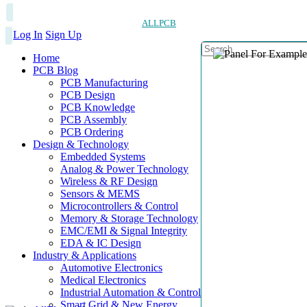
ALLPCB
Log In
Sign Up
Home
PCB Blog
PCB Manufacturing
PCB Design
PCB Knowledge
PCB Assembly
PCB Ordering
Design & Technology
Embedded Systems
Analog & Power Technology
Wireless & RF Design
Sensors & MEMS
Microcontrollers & Control
Memory & Storage Technology
EMC/EMI & Signal Integrity
EDA & IC Design
Industry & Applications
Automotive Electronics
Medical Electronics
Industrial Automation & Control
Smart Grid & New Energy