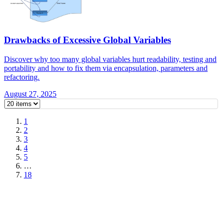
Drawbacks of Excessive Global Variables
Discover why too many global variables hurt readability, testing and
portability and how to fix them via encapsulation, parameters and
refactoring.
August 27, 2025
1
2
3
4
5
…
18