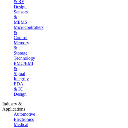
& RF
Design
Sensors
&
MEMS
Microcontrollers
&
Control
Memory
&
Storage
Technology
EMC/EMI
&
Signal
Integrity
EDA
& IC
Design
Industry &
Applications
Automotive
Electronics
Medical