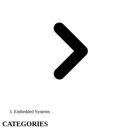
Embedded Systems
CATEGORIES