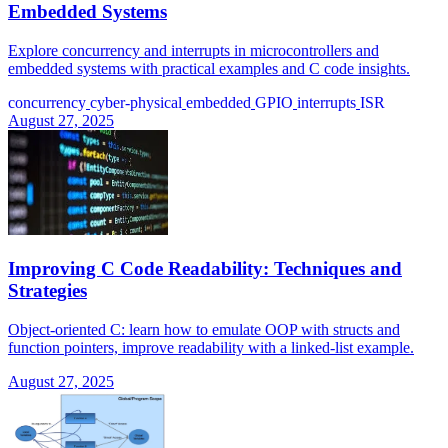
Embedded Systems
Explore concurrency and interrupts in microcontrollers and
embedded systems with practical examples and C code insights.
concurrency
cyber-physical
embedded
GPIO
interrupts
ISR
August 27, 2025
Improving C Code Readability: Techniques and
Strategies
Object-oriented C: learn how to emulate OOP with structs and
function pointers, improve readability with a linked-list example.
August 27, 2025