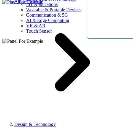
AllElectroHub
IoT Applications
Wearable & Portable Devices
Communication & 5G
AI & Edge Computing
VR & AR
Touch Sensor
Design & Technology