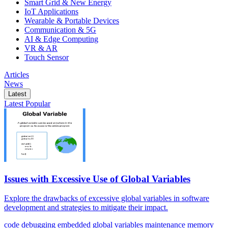
Smart Grid & New Energy
IoT Applications
Wearable & Portable Devices
Communication & 5G
AI & Edge Computing
VR & AR
Touch Sensor
Articles
News
Latest
Latest
Popular
Issues with Excessive Use of Global Variables
Explore the drawbacks of excessive global variables in software
development and strategies to mitigate their impact.
code
debugging
embedded
global variables
maintenance
memory