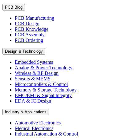
PCB Blog
PCB Manufacturing
PCB Design
PCB Knowledge
PCB Assembly
PCB Ordering
Design & Technology
Embedded Systems
Analog & Power Technology
Wireless & RF Design
Sensors & MEMS
Microcontrollers & Control
Memory & Storage Technology
EMC/EMI & Signal Integrity
EDA & IC Design
Industry & Applications
Automotive Electronics
Medical Electronics
Industrial Automation & Control