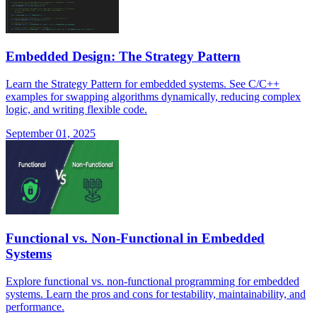
Embedded Design: The Strategy Pattern
Learn the Strategy Pattern for embedded systems. See C/C++
examples for swapping algorithms dynamically, reducing complex
logic, and writing flexible code.
September 01, 2025
Functional vs. Non-Functional in Embedded
Systems
Explore functional vs. non-functional programming for embedded
systems. Learn the pros and cons for testability, maintainability, and
performance.