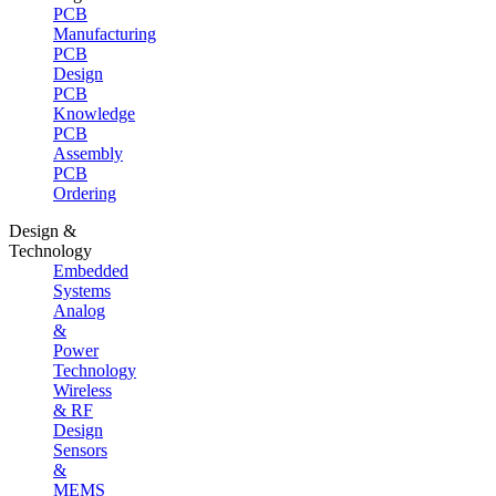
PCB
Manufacturing
PCB
Design
PCB
Knowledge
PCB
Assembly
PCB
Ordering
Design &
Technology
Embedded
Systems
Analog
&
Power
Technology
Wireless
& RF
Design
Sensors
&
MEMS