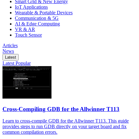
Smart Grid & New Energy
IoT Applications
Wearable & Portable Devices
Communication & 5G
AI & Edge Computing
VR & AR
Touch Sensor
Articles
News
Latest
Latest
Popular
Cross-Compiling GDB for the Allwinner T113
Learn to cross-compile GDB for the Allwinner T113. This guide
provides steps to run GDB directly on your target board and fix
common compilation errors.