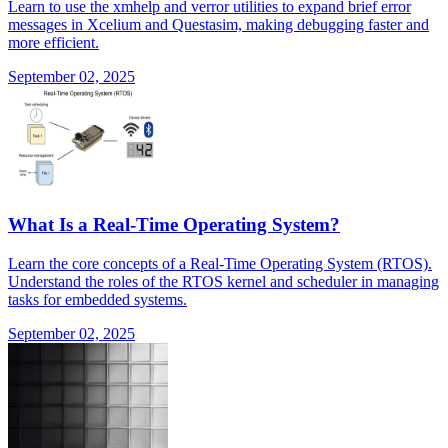
Learn to use the xmhelp and verror utilities to expand brief error
messages in Xcelium and Questasim, making debugging faster and
more efficient.
September 02, 2025
What Is a Real-Time Operating System?
Learn the core concepts of a Real-Time Operating System (RTOS).
Understand the roles of the RTOS kernel and scheduler in managing
tasks for embedded systems.
September 02, 2025