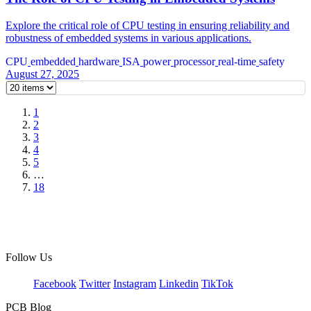
Explore the critical role of CPU testing in ensuring reliability and
robustness of embedded systems in various applications.
CPU
embedded
hardware
ISA
power
processor
real-time
safety
August 27, 2025
1
2
3
4
5
…
18
Follow Us
Facebook
Twitter
Instagram
Linkedin
TikTok
PCB Blog