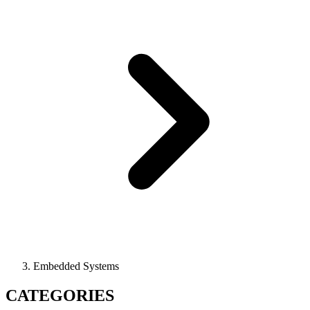
Embedded Systems
CATEGORIES