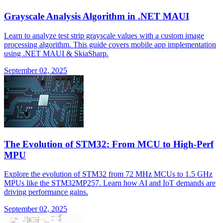
Grayscale Analysis Algorithm in .NET MAUI
Learn to analyze test strip grayscale values with a custom image
processing algorithm. This guide covers mobile app implementation
using .NET MAUI & SkiaSharp.
September 02, 2025
The Evolution of STM32: From MCU to High-Perf
MPU
Explore the evolution of STM32 from 72 MHz MCUs to 1.5 GHz
MPUs like the STM32MP257. Learn how AI and IoT demands are
driving performance gains.
September 02, 2025