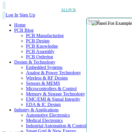
ALLPCB
Log In
Sign Up
Home
PCB Blog
PCB Manufacturing
PCB Design
PCB Knowledge
PCB Assembly
PCB Ordering
Design & Technology
Embedded Systems
Analog & Power Technology
Wireless & RF Design
Sensors & MEMS
Microcontrollers & Control
Memory & Storage Technology
EMC/EMI & Signal Integrity
EDA & IC Design
Industry & Applications
Automotive Electronics
Medical Electronics
Industrial Automation & Control
Smart Grid & New Energy