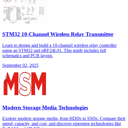
STM32 10-Channel Wireless Relay Transmitter
Learn to design and build a 10-channel wireless relay controller
using an STM32 and nRF24L01. This guide includes full
schematics and PCB layout.
September 02, 2025
Modern Storage Media Technologies
Explore modern storage media, from HDDs to SSDs. Compare their
speed, capacity, and cost, and discover emerging technologies like