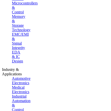
Microcontrollers
&
Control
Memory
&
Storage
Technology
EMC/EMI
&
Signal
Integrity
EDA
& IC
Design
Industry &
Applications
Automotive
Electronics
Medical
Electronics
Industrial
Automation
&
Control