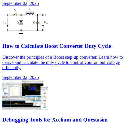
September 02, 2025
How to Calculate Boost Converter Duty Cycle
Discover the principles of a Boost step-up converter. Learn how to
derive and calculate the duty cycle to control your output voltage
efficiently.
September 02, 2025
Debugging Tools for Xcelium and Questasim