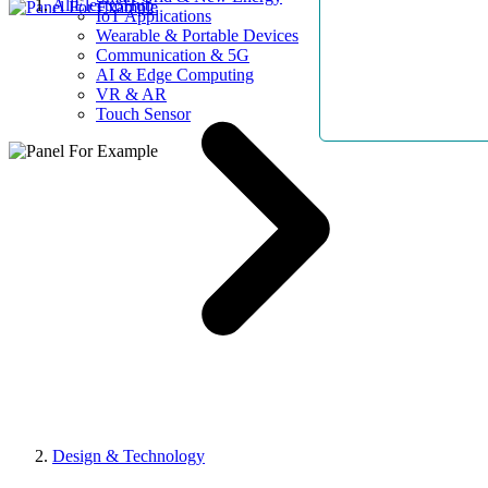
AllElectroHub
IoT Applications
Wearable & Portable Devices
Communication & 5G
AI & Edge Computing
VR & AR
Touch Sensor
Design & Technology