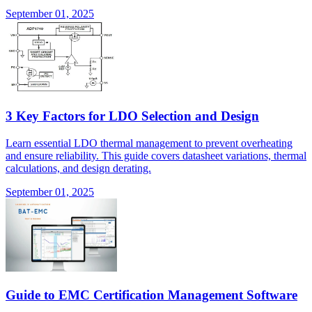
September 01, 2025
3 Key Factors for LDO Selection and Design
Learn essential LDO thermal management to prevent overheating
and ensure reliability. This guide covers datasheet variations, thermal
calculations, and design derating.
September 01, 2025
Guide to EMC Certification Management Software