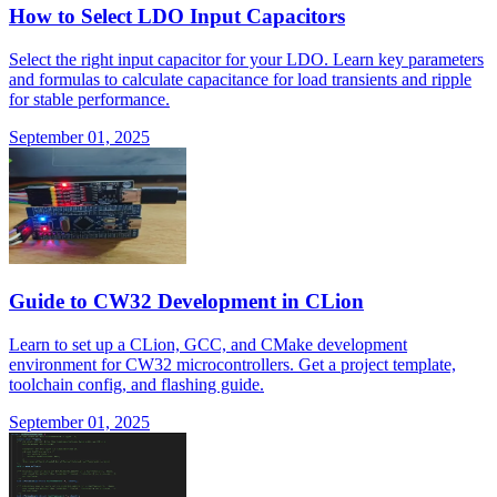
How to Select LDO Input Capacitors
Select the right input capacitor for your LDO. Learn key parameters
and formulas to calculate capacitance for load transients and ripple
for stable performance.
September 01, 2025
Guide to CW32 Development in CLion
Learn to set up a CLion, GCC, and CMake development
environment for CW32 microcontrollers. Get a project template,
toolchain config, and flashing guide.
September 01, 2025