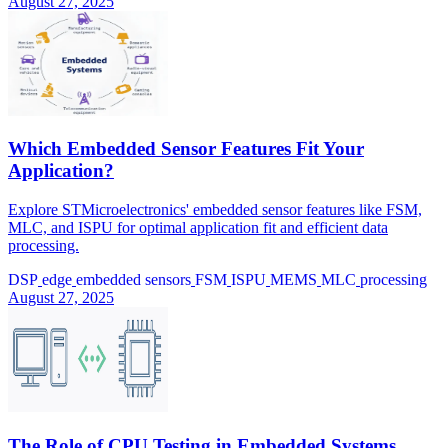
August 27, 2025
Which Embedded Sensor Features Fit Your
Application?
Explore STMicroelectronics' embedded sensor features like FSM,
MLC, and ISPU for optimal application fit and efficient data
processing.
DSP
edge
embedded sensors
FSM
ISPU
MEMS
MLC
processing
August 27, 2025
The Role of CPU Testing in Embedded Systems