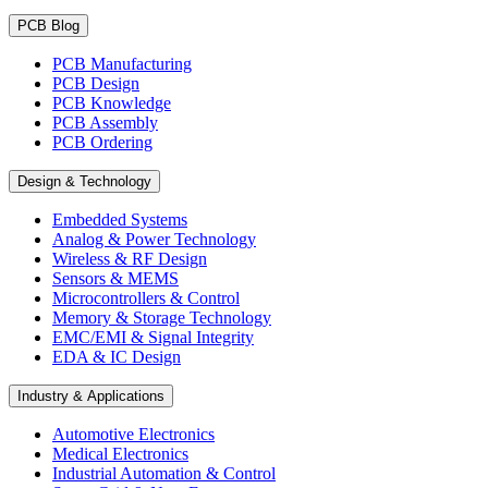
PCB Blog
PCB Manufacturing
PCB Design
PCB Knowledge
PCB Assembly
PCB Ordering
Design & Technology
Embedded Systems
Analog & Power Technology
Wireless & RF Design
Sensors & MEMS
Microcontrollers & Control
Memory & Storage Technology
EMC/EMI & Signal Integrity
EDA & IC Design
Industry & Applications
Automotive Electronics
Medical Electronics
Industrial Automation & Control