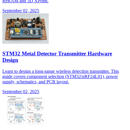
ReRAM and 3D XPoint.
September 02, 2025
STM32 Metal Detector Transmitter Hardware
Design
Learn to design a long-range wireless detection transmitter. This
guide covers component selection (STM32/nRF24L01), power
supply, schematics, and PCB layout.
September 02, 2025