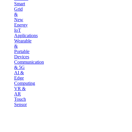
Smart
Grid
&
New
Energy
IoT
Applications
Wearable
&
Portable
Devices
Communication
& 5G
AI &
Edge
Computing
VR &
AR
Touch
Sensor