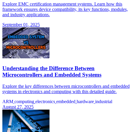
Explore EMC certification management systems. Learn how this
framework ensures device compatibility, its key functions, modules,
and industry applications.
September 01, 2025
Understanding the Difference Between
Microcontrollers and Embedded Systems
Explore the key differences between microcontrollers and embedded
systems in electronics and computing with this detailed guide.
ARM
computing
electronics
embedded
hardware
industrial
August 27, 2025