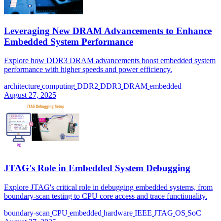
Leveraging New DRAM Advancements to Enhance
Embedded System Performance
Explore how DDR3 DRAM advancements boost embedded system
performance with higher speeds and power efficiency.
architecture
computing
DDR2
DDR3
DRAM
embedded
August 27, 2025
JTAG's Role in Embedded System Debugging
Explore JTAG's critical role in debugging embedded systems, from
boundary-scan testing to CPU core access and trace functionality.
boundary-scan
CPU
embedded
hardware
IEEE
JTAG
OS
SoC