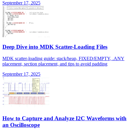
September 17, 2025
Deep Dive into MDK Scatter-Loading Files
MDK scatter-loading guide: stack/heap, FIXED/EMPTY, .ANY
placement, section placement, and tips to avoid padding
September 17, 2025
How to Capture and Analyze I2C Waveforms with
an Oscilloscope