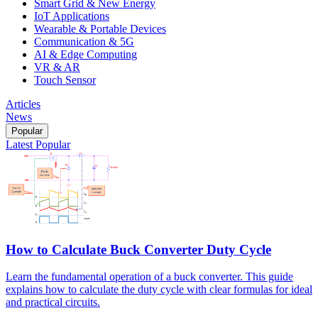
Smart Grid & New Energy
IoT Applications
Wearable & Portable Devices
Communication & 5G
AI & Edge Computing
VR & AR
Touch Sensor
Articles
News
Popular
Latest
Popular
How to Calculate Buck Converter Duty Cycle
Learn the fundamental operation of a buck converter. This guide
explains how to calculate the duty cycle with clear formulas for ideal
and practical circuits.