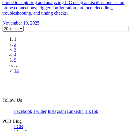
Guide to capturing and analyzing I2C using an oscilloscope: setup,
probe connections, trigger configuration, protocol decoding,
troubleshooting, and timing checks.
November 19, 2025
1
2
3
4
5
…
18
Follow Us
Facebook
Twitter
Instagram
Linkedin
TikTok
PCB Blog
PCB