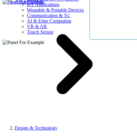
AllElectroHub
IoT Applications
Wearable & Portable Devices
Communication & 5G
AI & Edge Computing
VR & AR
Touch Sensor
Design & Technology