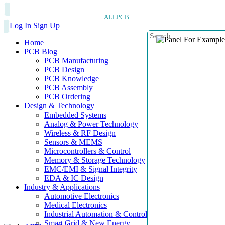
ALLPCB
Log In
Sign Up
Home
PCB Blog
PCB Manufacturing
PCB Design
PCB Knowledge
PCB Assembly
PCB Ordering
Design & Technology
Embedded Systems
Analog & Power Technology
Wireless & RF Design
Sensors & MEMS
Microcontrollers & Control
Memory & Storage Technology
EMC/EMI & Signal Integrity
EDA & IC Design
Industry & Applications
Automotive Electronics
Medical Electronics
Industrial Automation & Control
Smart Grid & New Energy