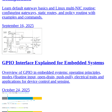
Learn default gateway basics and Linux multi-NIC routing:
configuring gateways, static routes, and policy routing with
examples and commands.
September 16, 2025
GPIO Interface Explained for Embedded Systems
Overview of GPIO in embedded systems: operating principles,
modes (floating input, open-drain, push-pull), electrical traits and
applications for device control and sensing.
October 24, 2025