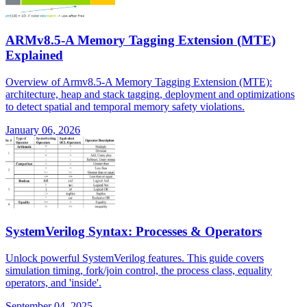
ARMv8.5-A Memory Tagging Extension (MTE)
Explained
Overview of Armv8.5-A Memory Tagging Extension (MTE):
architecture, heap and stack tagging, deployment and optimizations
to detect spatial and temporal memory safety violations.
January 06, 2026
SystemVerilog Syntax: Processes & Operators
Unlock powerful SystemVerilog features. This guide covers
simulation timing, fork/join control, the process class, equality
operators, and 'inside'.
September 04, 2025