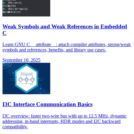
Weak Symbols and Weak References in Embedded
C
Learn GNU C __attribute__: attach compiler attributes, strong/weak
symbols and references, benefits, and library use cases.
September 16, 2025
I3C Interface Communication Basics
I3C overview: faster two-wire bus with up to 12.5 MHz, dynamic
addressing, in-band interrupts, HDR modes and I2C backward
compatibility.