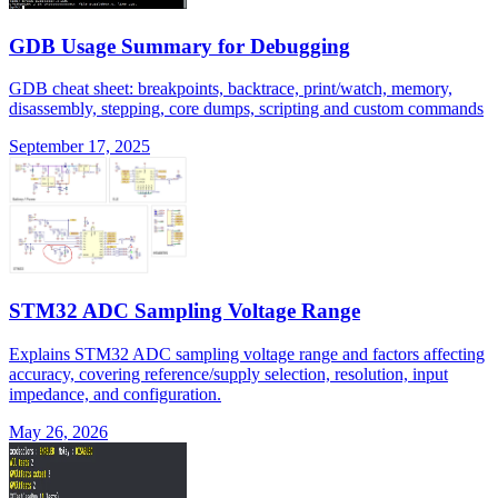
GDB Usage Summary for Debugging
GDB cheat sheet: breakpoints, backtrace, print/watch, memory,
disassembly, stepping, core dumps, scripting and custom commands
September 17, 2025
STM32 ADC Sampling Voltage Range
Explains STM32 ADC sampling voltage range and factors affecting
accuracy, covering reference/supply selection, resolution, input
impedance, and configuration.
May 26, 2026