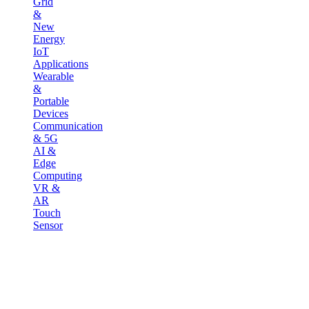
Grid
&
New
Energy
IoT
Applications
Wearable
&
Portable
Devices
Communication
& 5G
AI &
Edge
Computing
VR &
AR
Touch
Sensor