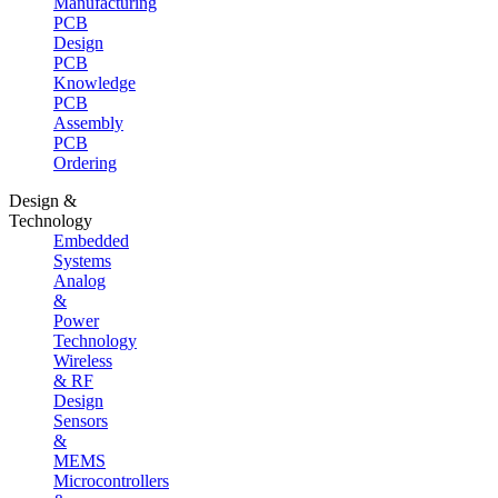
Manufacturing
PCB
Design
PCB
Knowledge
PCB
Assembly
PCB
Ordering
Design &
Technology
Embedded
Systems
Analog
&
Power
Technology
Wireless
& RF
Design
Sensors
&
MEMS
Microcontrollers