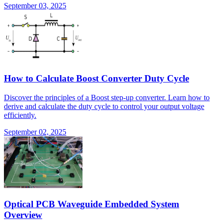
September 03, 2025
How to Calculate Boost Converter Duty Cycle
Discover the principles of a Boost step-up converter. Learn how to
derive and calculate the duty cycle to control your output voltage
efficiently.
September 02, 2025
Optical PCB Waveguide Embedded System
Overview