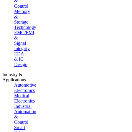
&
Control
Memory
&
Storage
Technology
EMC/EMI
&
Signal
Integrity
EDA
& IC
Design
Industry &
Applications
Automotive
Electronics
Medical
Electronics
Industrial
Automation
&
Control
Smart