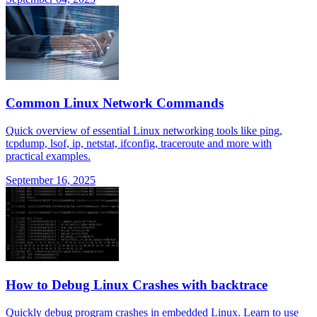
Common Linux Network Commands
Quick overview of essential Linux networking tools like ping,
tcpdump, lsof, ip, netstat, ifconfig, traceroute and more with
practical examples.
September 16, 2025
How to Debug Linux Crashes with backtrace
Quickly debug program crashes in embedded Linux. Learn to use