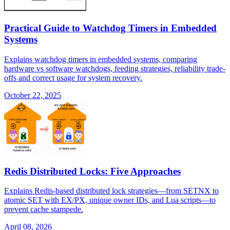
Practical Guide to Watchdog Timers in Embedded
Systems
Explains watchdog timers in embedded systems, comparing
hardware vs software watchdogs, feeding strategies, reliability trade-
offs and correct usage for system recovery.
October 22, 2025
Redis Distributed Locks: Five Approaches
Explains Redis-based distributed lock strategies—from SETNX to
atomic SET with EX/PX, unique owner IDs, and Lua scripts—to
prevent cache stampede.
April 08, 2026