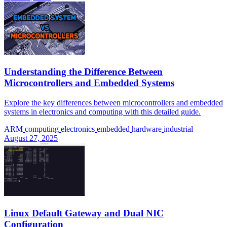
Understanding the Difference Between
Microcontrollers and Embedded Systems
Explore the key differences between microcontrollers and embedded
systems in electronics and computing with this detailed guide.
ARM
computing
electronics
embedded
hardware
industrial
August 27, 2025
Linux Default Gateway and Dual NIC
Configuration