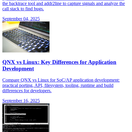
the backtrace tool and addr2line to capture signals and analyze the
call stack to find bugs.
September 04, 2025
QNX vs Linux: Key Differences for Application
Development
Compare QNX vs Linux for SoC/AP application development:
practical porting, API, filesystem, tooling, runtime and build
differences for developers.
September 16, 2025