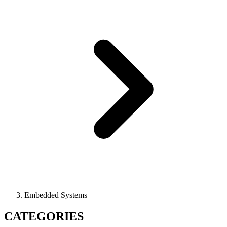
Embedded Systems
CATEGORIES