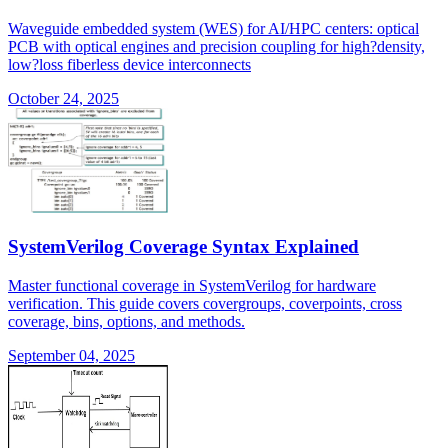
Waveguide embedded system (WES) for AI/HPC centers: optical
PCB with optical engines and precision coupling for high?density,
low?loss fiberless device interconnects
October 24, 2025
SystemVerilog Coverage Syntax Explained
Master functional coverage in SystemVerilog for hardware
verification. This guide covers covergroups, coverpoints, cross
coverage, bins, options, and methods.
September 04, 2025