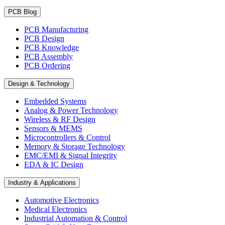
PCB Blog
PCB Manufacturing
PCB Design
PCB Knowledge
PCB Assembly
PCB Ordering
Design & Technology
Embedded Systems
Analog & Power Technology
Wireless & RF Design
Sensors & MEMS
Microcontrollers & Control
Memory & Storage Technology
EMC/EMI & Signal Integrity
EDA & IC Design
Industry & Applications
Automotive Electronics
Medical Electronics
Industrial Automation & Control