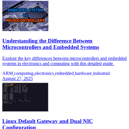
Understanding the Difference Between
Microcontrollers and Embedded Systems
Explore the key differences between microcontrollers and embedded
systems in electronics and computing with this detailed guide.
ARM
computing
electronics
embedded
hardware
industrial
August 27, 2025
Linux Default Gateway and Dual NIC
Configuration