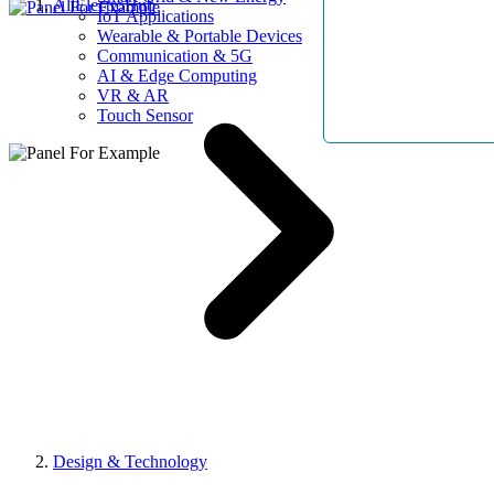
AllElectroHub
IoT Applications
Wearable & Portable Devices
Communication & 5G
AI & Edge Computing
VR & AR
Touch Sensor
Design & Technology