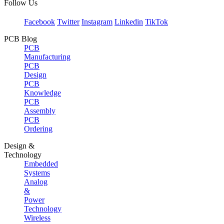
Follow Us
Facebook
Twitter
Instagram
Linkedin
TikTok
PCB Blog
PCB
Manufacturing
PCB
Design
PCB
Knowledge
PCB
Assembly
PCB
Ordering
Design &
Technology
Embedded
Systems
Analog
&
Power
Technology
Wireless