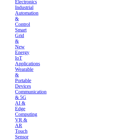
Electronics
Industrial
Automation
&
Control
Smart
Grid
&
New
Energy
IoT
Applications
Wearable
&
Portable
Devices
Communication
& 5G
AI &
Edge
Computing
VR &
AR
Touch
Sensor