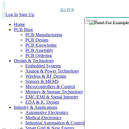
ALLPCB
Log In
Sign Up
Home
PCB Blog
PCB Manufacturing
PCB Design
PCB Knowledge
PCB Assembly
PCB Ordering
Design & Technology
Embedded Systems
Analog & Power Technology
Wireless & RF Design
Sensors & MEMS
Microcontrollers & Control
Memory & Storage Technology
EMC/EMI & Signal Integrity
EDA & IC Design
Industry & Applications
Automotive Electronics
Medical Electronics
Industrial Automation & Control
Smart Grid & New Energy