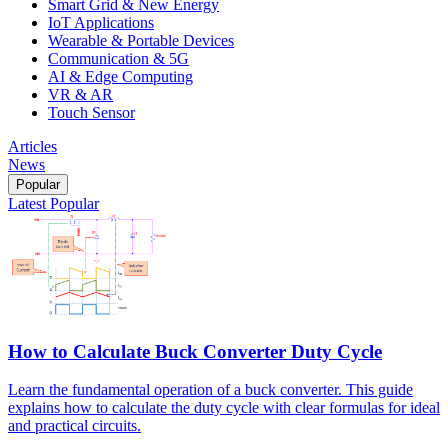
Smart Grid & New Energy
IoT Applications
Wearable & Portable Devices
Communication & 5G
AI & Edge Computing
VR & AR
Touch Sensor
Articles
News
Popular
Latest
Popular
How to Calculate Buck Converter Duty Cycle
Learn the fundamental operation of a buck converter. This guide
explains how to calculate the duty cycle with clear formulas for ideal
and practical circuits.