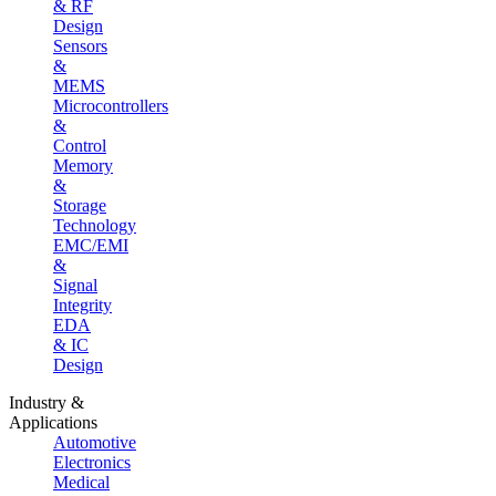
& RF
Design
Sensors
&
MEMS
Microcontrollers
&
Control
Memory
&
Storage
Technology
EMC/EMI
&
Signal
Integrity
EDA
& IC
Design
Industry &
Applications
Automotive
Electronics
Medical