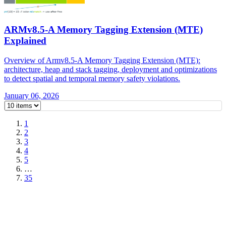
ARMv8.5-A Memory Tagging Extension (MTE)
Explained
Overview of Armv8.5-A Memory Tagging Extension (MTE):
architecture, heap and stack tagging, deployment and optimizations
to detect spatial and temporal memory safety violations.
January 06, 2026
1
2
3
4
5
…
35