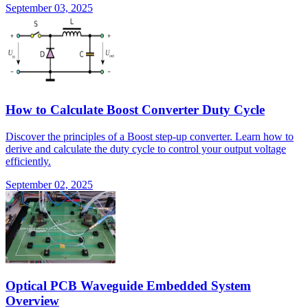
September 03, 2025
How to Calculate Boost Converter Duty Cycle
Discover the principles of a Boost step-up converter. Learn how to
derive and calculate the duty cycle to control your output voltage
efficiently.
September 02, 2025
Optical PCB Waveguide Embedded System
Overview