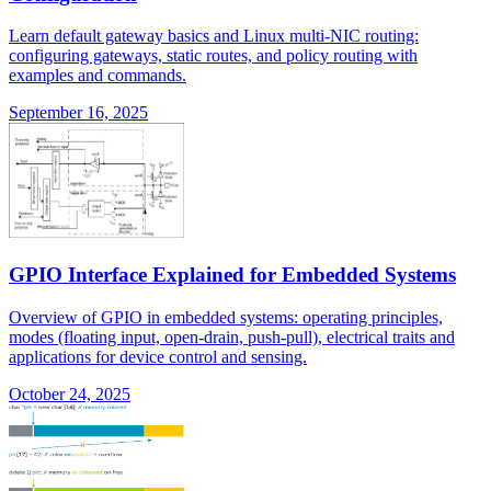
Learn default gateway basics and Linux multi-NIC routing:
configuring gateways, static routes, and policy routing with
examples and commands.
September 16, 2025
GPIO Interface Explained for Embedded Systems
Overview of GPIO in embedded systems: operating principles,
modes (floating input, open-drain, push-pull), electrical traits and
applications for device control and sensing.
October 24, 2025