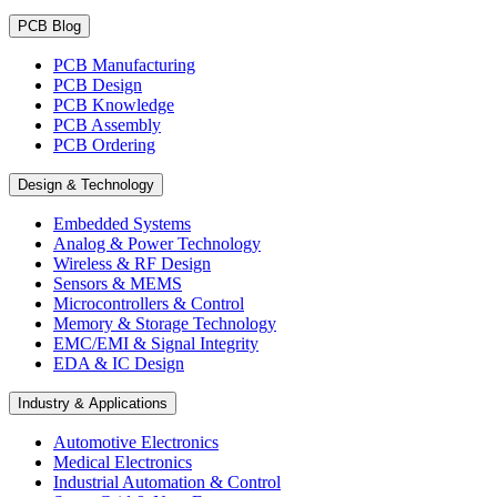
PCB Blog
PCB Manufacturing
PCB Design
PCB Knowledge
PCB Assembly
PCB Ordering
Design & Technology
Embedded Systems
Analog & Power Technology
Wireless & RF Design
Sensors & MEMS
Microcontrollers & Control
Memory & Storage Technology
EMC/EMI & Signal Integrity
EDA & IC Design
Industry & Applications
Automotive Electronics
Medical Electronics
Industrial Automation & Control