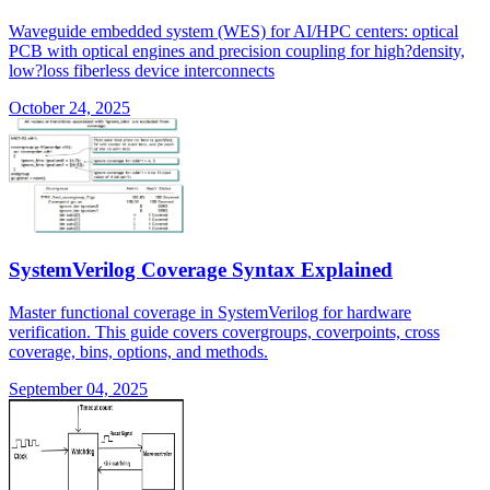
Waveguide embedded system (WES) for AI/HPC centers: optical
PCB with optical engines and precision coupling for high?density,
low?loss fiberless device interconnects
October 24, 2025
SystemVerilog Coverage Syntax Explained
Master functional coverage in SystemVerilog for hardware
verification. This guide covers covergroups, coverpoints, cross
coverage, bins, options, and methods.
September 04, 2025