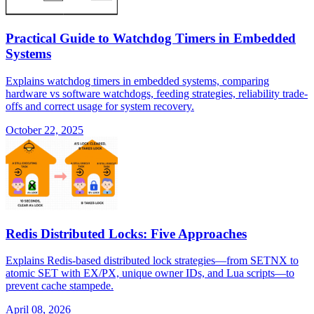
Practical Guide to Watchdog Timers in Embedded
Systems
Explains watchdog timers in embedded systems, comparing
hardware vs software watchdogs, feeding strategies, reliability trade-
offs and correct usage for system recovery.
October 22, 2025
Redis Distributed Locks: Five Approaches
Explains Redis-based distributed lock strategies—from SETNX to
atomic SET with EX/PX, unique owner IDs, and Lua scripts—to
prevent cache stampede.
April 08, 2026