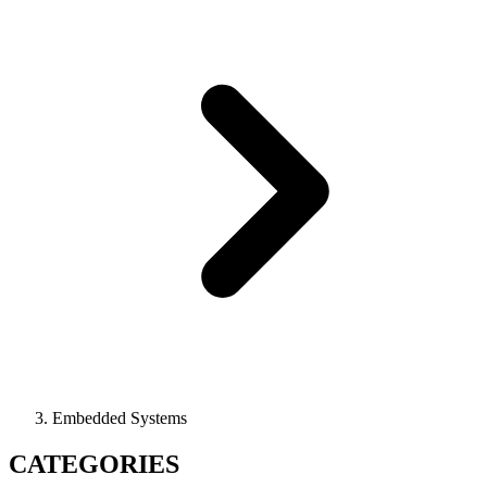
Embedded Systems
CATEGORIES