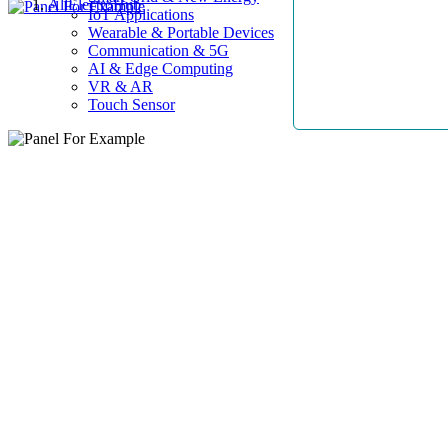
AllElectroHub
IoT Applications
Wearable & Portable Devices
Communication & 5G
AI & Edge Computing
VR & AR
Touch Sensor