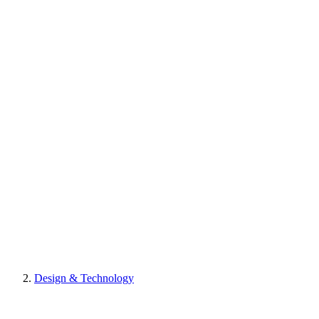
Design & Technology