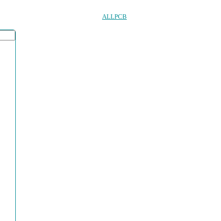
ALLPCB