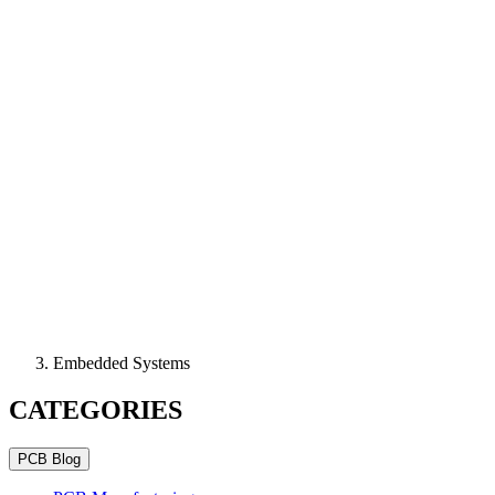
Embedded Systems
CATEGORIES
PCB Blog