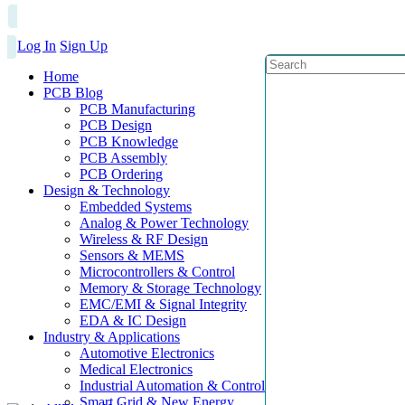
Log In
Sign Up
Home
PCB Blog
PCB Manufacturing
PCB Design
PCB Knowledge
PCB Assembly
PCB Ordering
Design & Technology
Embedded Systems
Analog & Power Technology
Wireless & RF Design
Sensors & MEMS
Microcontrollers & Control
Memory & Storage Technology
EMC/EMI & Signal Integrity
EDA & IC Design
Industry & Applications
Automotive Electronics
Medical Electronics
Industrial Automation & Control
Smart Grid & New Energy