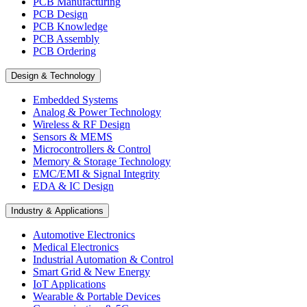
PCB Manufacturing
PCB Design
PCB Knowledge
PCB Assembly
PCB Ordering
Design & Technology
Embedded Systems
Analog & Power Technology
Wireless & RF Design
Sensors & MEMS
Microcontrollers & Control
Memory & Storage Technology
EMC/EMI & Signal Integrity
EDA & IC Design
Industry & Applications
Automotive Electronics
Medical Electronics
Industrial Automation & Control
Smart Grid & New Energy
IoT Applications
Wearable & Portable Devices