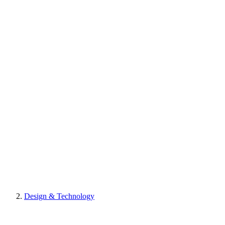
Design & Technology