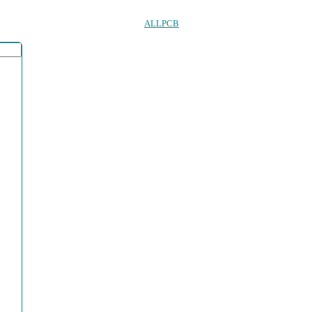
ALLPCB