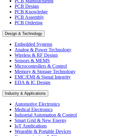
PCB Manufacturing
PCB Design
PCB Knowledge
PCB Assembly
PCB Ordering
Design & Technology
Embedded Systems
Analog & Power Technology
Wireless & RF Design
Sensors & MEMS
Microcontrollers & Control
Memory & Storage Technology
EMC/EMI & Signal Integrity
EDA & IC Design
Industry & Applications
Automotive Electronics
Medical Electronics
Industrial Automation & Control
Smart Grid & New Energy
IoT Applications
Wearable & Portable Devices