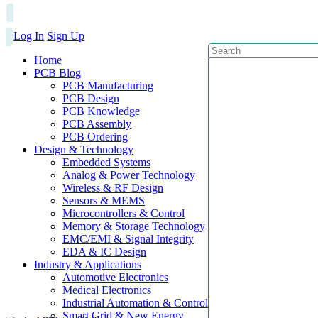
Log In
Sign Up
Home
PCB Blog
PCB Manufacturing
PCB Design
PCB Knowledge
PCB Assembly
PCB Ordering
Design & Technology
Embedded Systems
Analog & Power Technology
Wireless & RF Design
Sensors & MEMS
Microcontrollers & Control
Memory & Storage Technology
EMC/EMI & Signal Integrity
EDA & IC Design
Industry & Applications
Automotive Electronics
Medical Electronics
Industrial Automation & Control
Smart Grid & New Energy