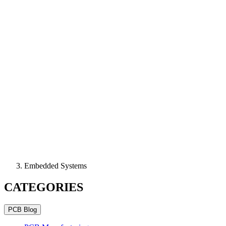
Embedded Systems
CATEGORIES
PCB Blog