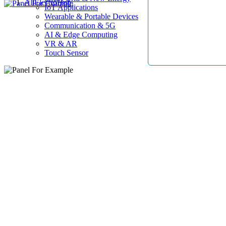
AllElectroHub
IoT Applications
Wearable & Portable Devices
Communication & 5G
AI & Edge Computing
VR & AR
Touch Sensor