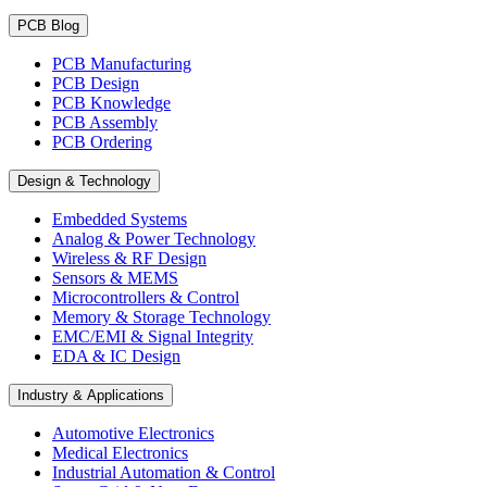
PCB Blog
PCB Manufacturing
PCB Design
PCB Knowledge
PCB Assembly
PCB Ordering
Design & Technology
Embedded Systems
Analog & Power Technology
Wireless & RF Design
Sensors & MEMS
Microcontrollers & Control
Memory & Storage Technology
EMC/EMI & Signal Integrity
EDA & IC Design
Industry & Applications
Automotive Electronics
Medical Electronics
Industrial Automation & Control