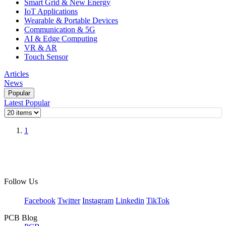
Smart Grid & New Energy
IoT Applications
Wearable & Portable Devices
Communication & 5G
AI & Edge Computing
VR & AR
Touch Sensor
Articles
News
Popular
Latest
Popular
1
Follow Us
Facebook
Twitter
Instagram
Linkedin
TikTok
PCB Blog