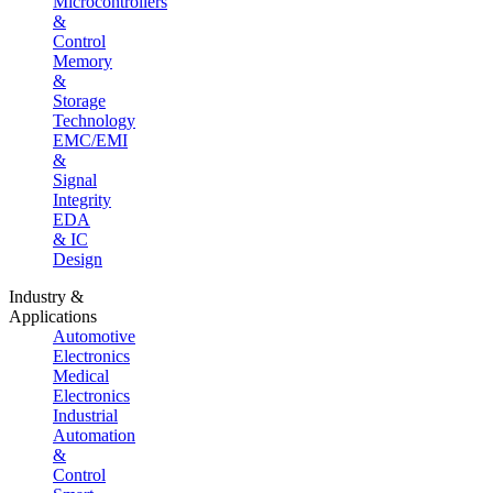
Microcontrollers
&
Control
Memory
&
Storage
Technology
EMC/EMI
&
Signal
Integrity
EDA
& IC
Design
Industry &
Applications
Automotive
Electronics
Medical
Electronics
Industrial
Automation
&
Control