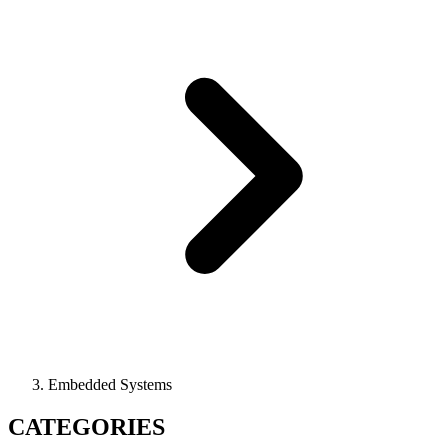
Embedded Systems
CATEGORIES