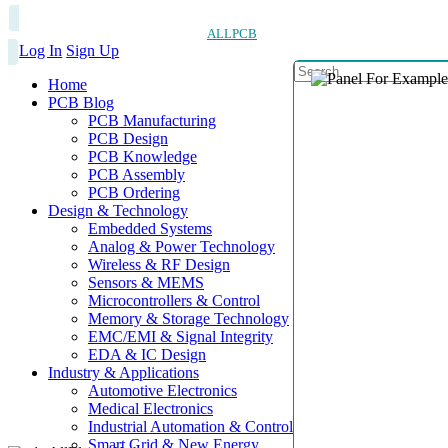
ALLPCB
Log In
Sign Up
Home
PCB Blog
PCB Manufacturing
PCB Design
PCB Knowledge
PCB Assembly
PCB Ordering
Design & Technology
Embedded Systems
Analog & Power Technology
Wireless & RF Design
Sensors & MEMS
Microcontrollers & Control
Memory & Storage Technology
EMC/EMI & Signal Integrity
EDA & IC Design
Industry & Applications
Automotive Electronics
Medical Electronics
Industrial Automation & Control
Smart Grid & New Energy