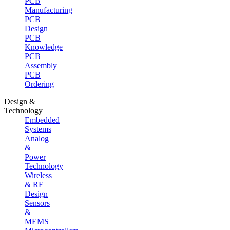
PCB
Manufacturing
PCB
Design
PCB
Knowledge
PCB
Assembly
PCB
Ordering
Design &
Technology
Embedded
Systems
Analog
&
Power
Technology
Wireless
& RF
Design
Sensors
&
MEMS