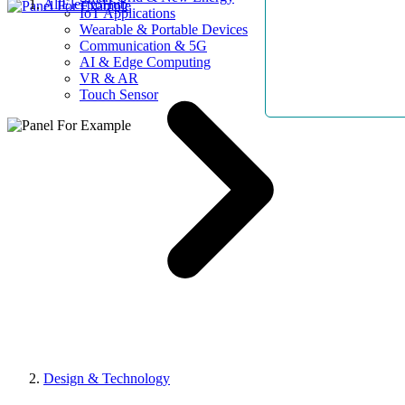
AllElectroHub
IoT Applications
Wearable & Portable Devices
Communication & 5G
AI & Edge Computing
VR & AR
Touch Sensor
Design & Technology