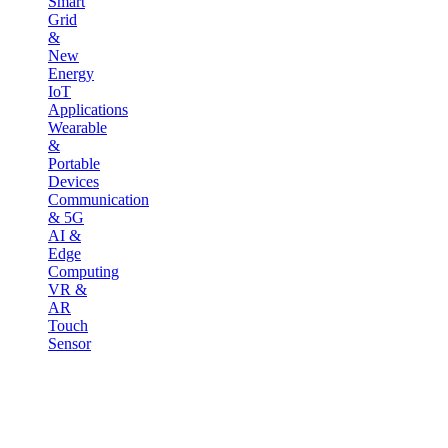
Smart
Grid
&
New
Energy
IoT
Applications
Wearable
&
Portable
Devices
Communication
& 5G
AI &
Edge
Computing
VR &
AR
Touch
Sensor