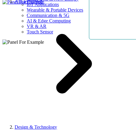
AllElectroHub
IoT Applications
Wearable & Portable Devices
Communication & 5G
AI & Edge Computing
VR & AR
Touch Sensor
Design & Technology