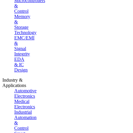
Microcontrollers
&
Control
Memory
&
Storage
Technology
EMC/EMI
&
Signal
Integrity
EDA
& IC
Design
Industry &
Applications
Automotive
Electronics
Medical
Electronics
Industrial
Automation
&
Control