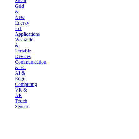
Smart
Grid
&
New
Energy
IoT
Applications
Wearable
&
Portable
Devices
Communication
& 5G
AI &
Edge
Computing
VR &
AR
Touch
Sensor