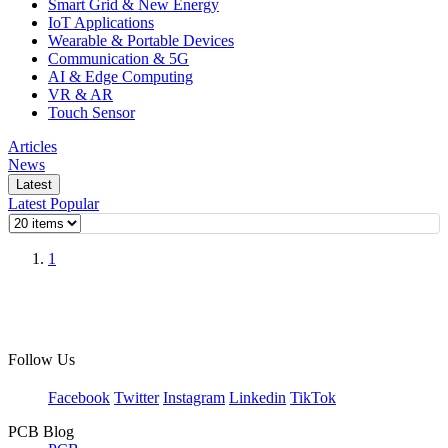
Smart Grid & New Energy
IoT Applications
Wearable & Portable Devices
Communication & 5G
AI & Edge Computing
VR & AR
Touch Sensor
Articles
News
Latest
Latest
Popular
1
Follow Us
Facebook
Twitter
Instagram
Linkedin
TikTok
PCB Blog