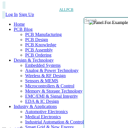
ALLPCB
Log In
Sign Up
Home
PCB Blog
PCB Manufacturing
PCB Design
PCB Knowledge
PCB Assembly
PCB Ordering
Design & Technology
Embedded Systems
Analog & Power Technology
Wireless & RF Design
Sensors & MEMS
Microcontrollers & Control
Memory & Storage Technology
EMC/EMI & Signal Integrity
EDA & IC Design
Industry & Applications
Automotive Electronics
Medical Electronics
Industrial Automation & Control
Smart Grid & New Energy