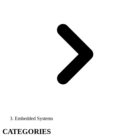
Embedded Systems
CATEGORIES