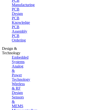
PCB
Manufacturing
PCB
Design
PCB
Knowledge
PCB
Assembly
PCB
Ordering
Design &
Technology
Embedded
Systems
Analog
&
Power
Technology
Wireless
& RF
Design
Sensors
&
MEMS