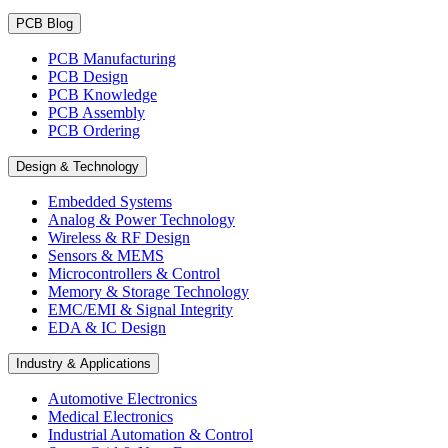
PCB Blog
PCB Manufacturing
PCB Design
PCB Knowledge
PCB Assembly
PCB Ordering
Design & Technology
Embedded Systems
Analog & Power Technology
Wireless & RF Design
Sensors & MEMS
Microcontrollers & Control
Memory & Storage Technology
EMC/EMI & Signal Integrity
EDA & IC Design
Industry & Applications
Automotive Electronics
Medical Electronics
Industrial Automation & Control