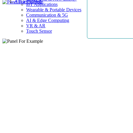
AllElectroHub
IoT Applications
Wearable & Portable Devices
Communication & 5G
AI & Edge Computing
VR & AR
Touch Sensor