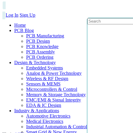
Log In
Sign Up
Home
PCB Blog
PCB Manufacturing
PCB Design
PCB Knowledge
PCB Assembly
PCB Ordering
Design & Technology
Embedded Systems
Analog & Power Technology
Wireless & RF Design
Sensors & MEMS
Microcontrollers & Control
Memory & Storage Technology
EMC/EMI & Signal Integrity
EDA & IC Design
Industry & Applications
Automotive Electronics
Medical Electronics
Industrial Automation & Control
Smart Grid & New Energy