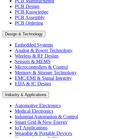
PCB Manufacturing
PCB Design
PCB Knowledge
PCB Assembly
PCB Ordering
Design & Technology
Embedded Systems
Analog & Power Technology
Wireless & RF Design
Sensors & MEMS
Microcontrollers & Control
Memory & Storage Technology
EMC/EMI & Signal Integrity
EDA & IC Design
Industry & Applications
Automotive Electronics
Medical Electronics
Industrial Automation & Control
Smart Grid & New Energy
IoT Applications
Wearable & Portable Devices