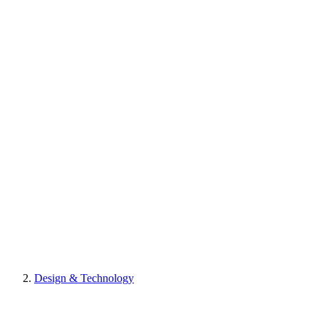
Design & Technology