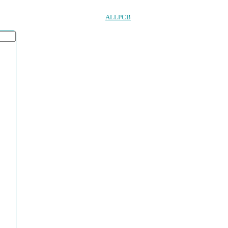
ALLPCB