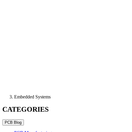
Embedded Systems
CATEGORIES
PCB Blog