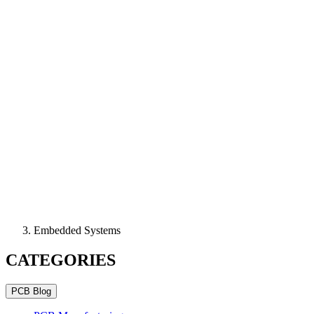
Embedded Systems
CATEGORIES
PCB Blog