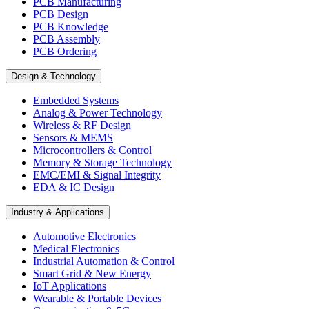
PCB Manufacturing
PCB Design
PCB Knowledge
PCB Assembly
PCB Ordering
Design & Technology
Embedded Systems
Analog & Power Technology
Wireless & RF Design
Sensors & MEMS
Microcontrollers & Control
Memory & Storage Technology
EMC/EMI & Signal Integrity
EDA & IC Design
Industry & Applications
Automotive Electronics
Medical Electronics
Industrial Automation & Control
Smart Grid & New Energy
IoT Applications
Wearable & Portable Devices