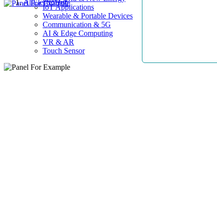
AllElectroHub
IoT Applications
Wearable & Portable Devices
Communication & 5G
AI & Edge Computing
VR & AR
Touch Sensor