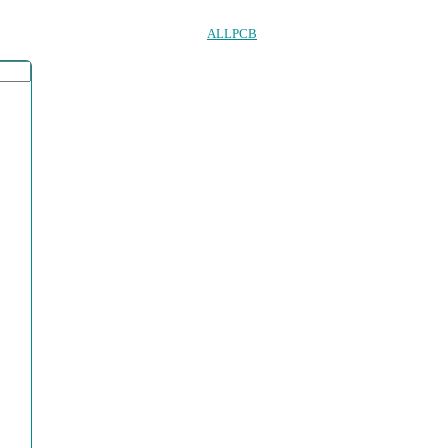
ALLPCB