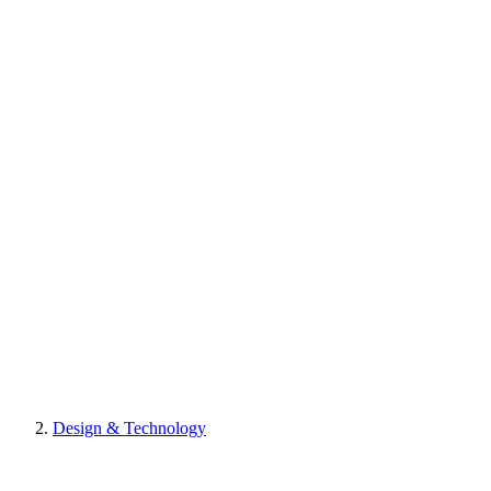
Design & Technology