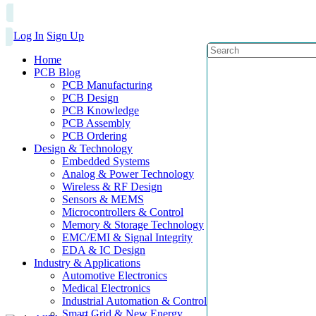
Log In
Sign Up
Home
PCB Blog
PCB Manufacturing
PCB Design
PCB Knowledge
PCB Assembly
PCB Ordering
Design & Technology
Embedded Systems
Analog & Power Technology
Wireless & RF Design
Sensors & MEMS
Microcontrollers & Control
Memory & Storage Technology
EMC/EMI & Signal Integrity
EDA & IC Design
Industry & Applications
Automotive Electronics
Medical Electronics
Industrial Automation & Control
Smart Grid & New Energy