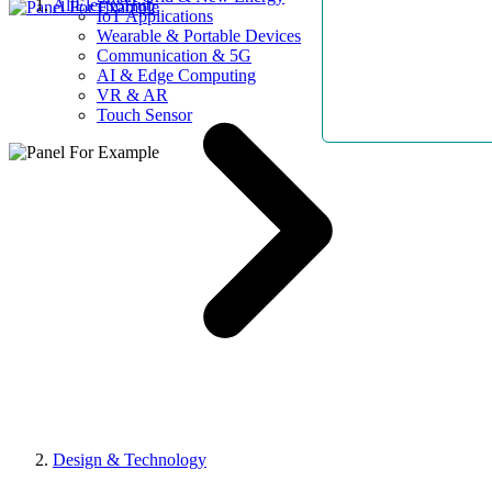
AllElectroHub
IoT Applications
Wearable & Portable Devices
Communication & 5G
AI & Edge Computing
VR & AR
Touch Sensor
Design & Technology