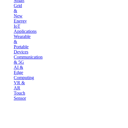
Smart
Grid
&
New
Energy
IoT
Applications
Wearable
&
Portable
Devices
Communication
& 5G
AI &
Edge
Computing
VR &
AR
Touch
Sensor