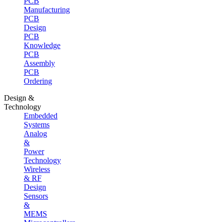
PCB
Manufacturing
PCB
Design
PCB
Knowledge
PCB
Assembly
PCB
Ordering
Design &
Technology
Embedded
Systems
Analog
&
Power
Technology
Wireless
& RF
Design
Sensors
&
MEMS