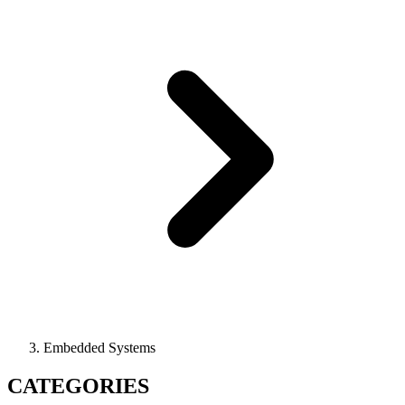
Embedded Systems
CATEGORIES