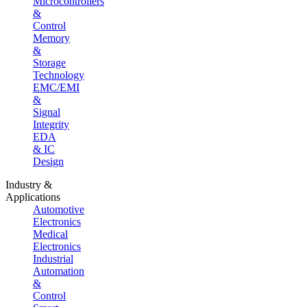
Microcontrollers
&
Control
Memory
&
Storage
Technology
EMC/EMI
&
Signal
Integrity
EDA
& IC
Design
Industry &
Applications
Automotive
Electronics
Medical
Electronics
Industrial
Automation
&
Control