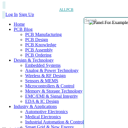
ALLPCB
Log In
Sign Up
Home
PCB Blog
PCB Manufacturing
PCB Design
PCB Knowledge
PCB Assembly
PCB Ordering
Design & Technology
Embedded Systems
Analog & Power Technology
Wireless & RF Design
Sensors & MEMS
Microcontrollers & Control
Memory & Storage Technology
EMC/EMI & Signal Integrity
EDA & IC Design
Industry & Applications
Automotive Electronics
Medical Electronics
Industrial Automation & Control
Smart Grid & New Energy