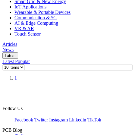
Smart Grid & New Energy
IoT Applications
Wearable & Portable Devices
Communication & 5G
AI & Edge Computing
VR & AR
Touch Sensor
Articles
News
Latest
Latest
Popular
1
Follow Us
Facebook
Twitter
Instagram
Linkedin
TikTok
PCB Blog