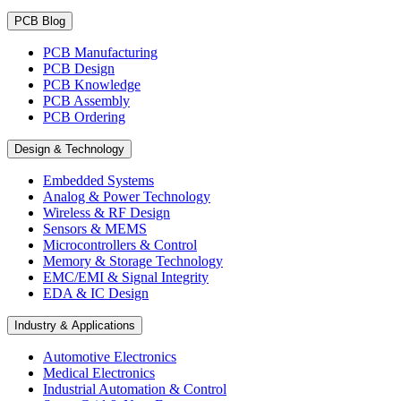
PCB Blog
PCB Manufacturing
PCB Design
PCB Knowledge
PCB Assembly
PCB Ordering
Design & Technology
Embedded Systems
Analog & Power Technology
Wireless & RF Design
Sensors & MEMS
Microcontrollers & Control
Memory & Storage Technology
EMC/EMI & Signal Integrity
EDA & IC Design
Industry & Applications
Automotive Electronics
Medical Electronics
Industrial Automation & Control