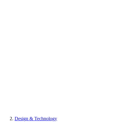
Design & Technology