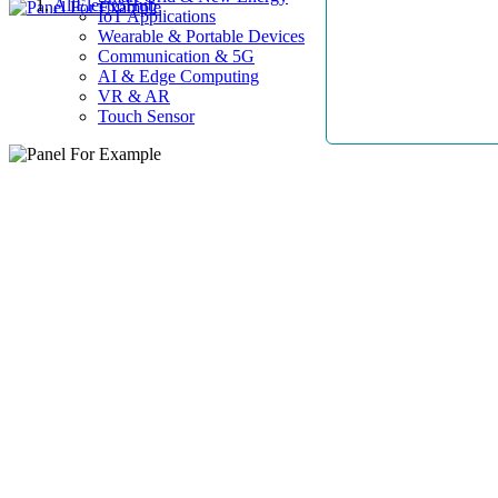
AllElectroHub
IoT Applications
Wearable & Portable Devices
Communication & 5G
AI & Edge Computing
VR & AR
Touch Sensor