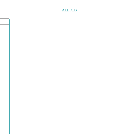
ALLPCB