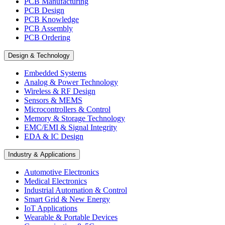
PCB Manufacturing
PCB Design
PCB Knowledge
PCB Assembly
PCB Ordering
Design & Technology
Embedded Systems
Analog & Power Technology
Wireless & RF Design
Sensors & MEMS
Microcontrollers & Control
Memory & Storage Technology
EMC/EMI & Signal Integrity
EDA & IC Design
Industry & Applications
Automotive Electronics
Medical Electronics
Industrial Automation & Control
Smart Grid & New Energy
IoT Applications
Wearable & Portable Devices