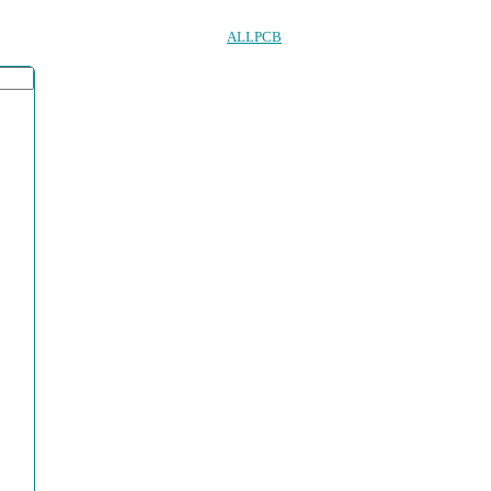
ALLPCB