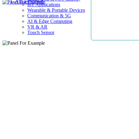
AllElectroHub
IoT Applications
Wearable & Portable Devices
Communication & 5G
AI & Edge Computing
VR & AR
Touch Sensor