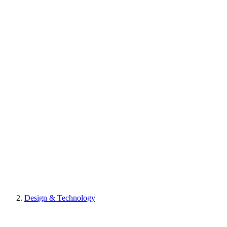
Design & Technology