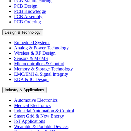
PCB Manufacturing
PCB Design
PCB Knowledge
PCB Assembly
PCB Ordering
Design & Technology
Embedded Systems
Analog & Power Technology
Wireless & RF Design
Sensors & MEMS
Microcontrollers & Control
Memory & Storage Technology
EMC/EMI & Signal Integrity
EDA & IC Design
Industry & Applications
Automotive Electronics
Medical Electronics
Industrial Automation & Control
Smart Grid & New Energy
IoT Applications
Wearable & Portable Devices