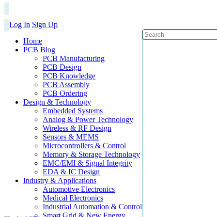
Log In
Sign Up
Home
PCB Blog
PCB Manufacturing
PCB Design
PCB Knowledge
PCB Assembly
PCB Ordering
Design & Technology
Embedded Systems
Analog & Power Technology
Wireless & RF Design
Sensors & MEMS
Microcontrollers & Control
Memory & Storage Technology
EMC/EMI & Signal Integrity
EDA & IC Design
Industry & Applications
Automotive Electronics
Medical Electronics
Industrial Automation & Control
Smart Grid & New Energy