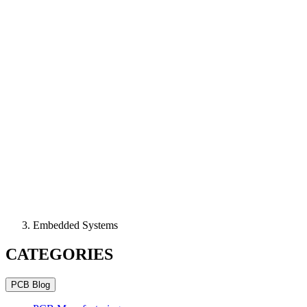
Embedded Systems
CATEGORIES
PCB Blog