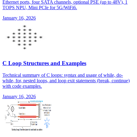
Ethernet ports, four SATA channels, optional PSE (up to 48V), 1
TOPS NPU, Mini PCIe for 5G/WiFi6.
January 16, 2026
C Loop Structures and Examples
Technical summary of C loops: syntax and usage of while, do-
while, for, nested loops, and loop exit statements (break, continue)
with code examples.
January 16, 2026