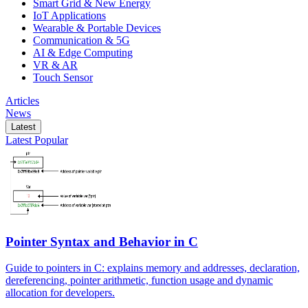
Smart Grid & New Energy
IoT Applications
Wearable & Portable Devices
Communication & 5G
AI & Edge Computing
VR & AR
Touch Sensor
Articles
News
Latest
Latest
Popular
Pointer Syntax and Behavior in C
Guide to pointers in C: explains memory and addresses, declaration,
dereferencing, pointer arithmetic, function usage and dynamic
allocation for developers.