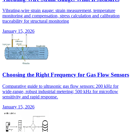
Vibrating-wire strain gauge: strain measurement, temperature
monitoring and compensation, stress calculation and calibration
traceability for structural monitoring
January 15, 2026
Choosing the Right Frequency for Gas Flow Sensors
Comparative guide to ultrasonic gas flow sensors: 200 kHz for
wide-range, robust industrial metering; 500 kHz for microflow
sensitivity and rapid response.
January 15, 2026