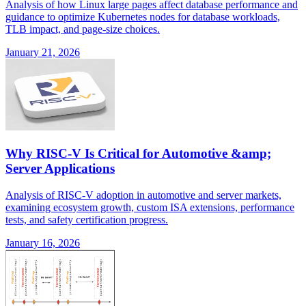
Analysis of how Linux large pages affect database performance and
guidance to optimize Kubernetes nodes for database workloads,
TLB impact, and page-size choices.
January 21, 2026
Why RISC-V Is Critical for Automotive &amp;
Server Applications
Analysis of RISC-V adoption in automotive and server markets,
examining ecosystem growth, custom ISA extensions, performance
tests, and safety certification progress.
January 16, 2026