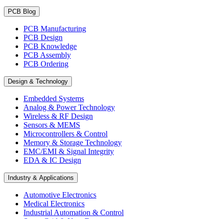
PCB Blog
PCB Manufacturing
PCB Design
PCB Knowledge
PCB Assembly
PCB Ordering
Design & Technology
Embedded Systems
Analog & Power Technology
Wireless & RF Design
Sensors & MEMS
Microcontrollers & Control
Memory & Storage Technology
EMC/EMI & Signal Integrity
EDA & IC Design
Industry & Applications
Automotive Electronics
Medical Electronics
Industrial Automation & Control