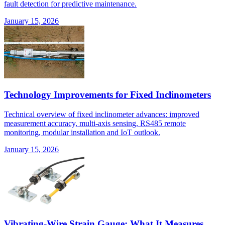
fault detection for predictive maintenance.
January 15, 2026
Technology Improvements for Fixed Inclinometers
Technical overview of fixed inclinometer advances: improved
measurement accuracy, multi-axis sensing, RS485 remote
monitoring, modular installation and IoT outlook.
January 15, 2026
Vibrating-Wire Strain Gauge: What It Measures