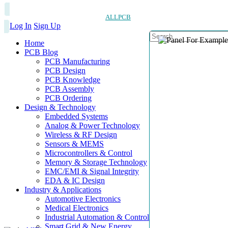
ALLPCB
Log In
Sign Up
Home
PCB Blog
PCB Manufacturing
PCB Design
PCB Knowledge
PCB Assembly
PCB Ordering
Design & Technology
Embedded Systems
Analog & Power Technology
Wireless & RF Design
Sensors & MEMS
Microcontrollers & Control
Memory & Storage Technology
EMC/EMI & Signal Integrity
EDA & IC Design
Industry & Applications
Automotive Electronics
Medical Electronics
Industrial Automation & Control
Smart Grid & New Energy