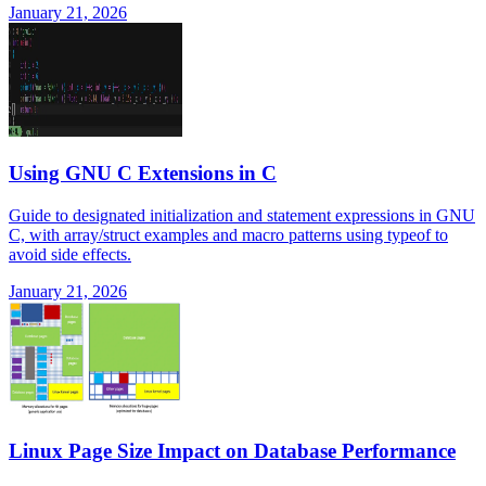
January 21, 2026
Using GNU C Extensions in C
Guide to designated initialization and statement expressions in GNU
C, with array/struct examples and macro patterns using typeof to
avoid side effects.
January 21, 2026
Linux Page Size Impact on Database Performance