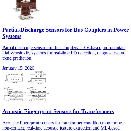
Partial-Discharge Sensors for Bus Couplers in Power
Systems
Partial discharge sensors for bus couplers: TEV-based, non-contact,
high-sensitivity systems for real-time PD detection, diagnostics and
trend prediction.
January 15, 2026
Acoustic Fingerprint Sensors for Transformers
Acoustic fingerprint sensors for transformer condition monitoring:
non-contact, real-time acoustic feature extraction and ML-based