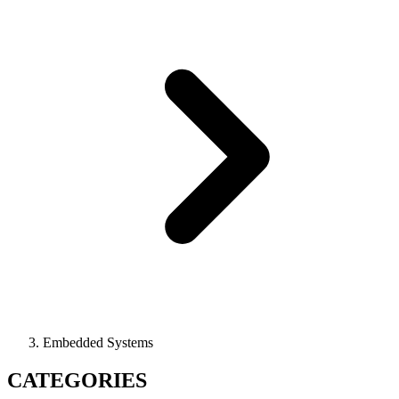
Embedded Systems
CATEGORIES