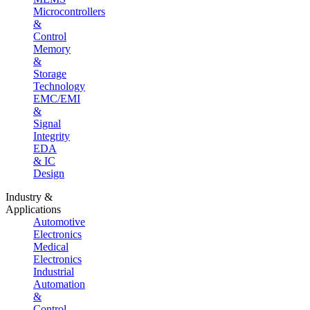
Microcontrollers
&
Control
Memory
&
Storage
Technology
EMC/EMI
&
Signal
Integrity
EDA
& IC
Design
Industry &
Applications
Automotive
Electronics
Medical
Electronics
Industrial
Automation
&
Control