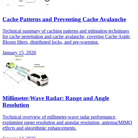
Cache Patterns and Preventing Cache Avalanche
Technical summary of caching patterns and mitigation techniques
for cache penetration and cache avalanche, covering Cache Aside,
Bloom filters, distributed locks, and pre-warming.
January 15, 2026
Millimeter-Wave Radar: Range and Angle
Resolution
Technical overview of millimeter-wave radar performance,
explaining range resolution and angular resolution, antenna/MIMO
effects and algorithmic enhancements.