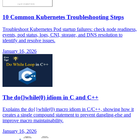
10 Common Kubernetes Troubleshooting Steps
Troubleshoot Kubernetes Pod startup failures: check node readiness,
events, pod status, logs, CNI, storage, and DNS resolution to
identify and resolve issues.
January 16, 2026
The do{}while(0) idiom in C and C++
Explains the do{}while(0) macro idiom in C/C++, showing how it
creates a single compound statement to prevent dangling-else and
improve macro maintainability.
January 16, 2026