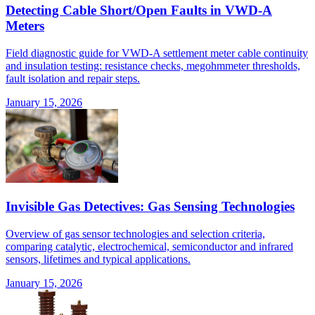
Detecting Cable Short/Open Faults in VWD-A
Meters
Field diagnostic guide for VWD-A settlement meter cable continuity
and insulation testing: resistance checks, megohmmeter thresholds,
fault isolation and repair steps.
January 15, 2026
Invisible Gas Detectives: Gas Sensing Technologies
Overview of gas sensor technologies and selection criteria,
comparing catalytic, electrochemical, semiconductor and infrared
sensors, lifetimes and typical applications.
January 15, 2026