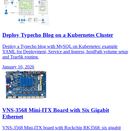
Deploy Typecho Blog on a Kubernetes Cluster
Deploy a Typecho blog with MySQL on Kubernetes: example
YAML for Deployment, Service and Ingress, hostPath volume setup
and Traefik routing.
January 16, 2026
VNS-3568 Mini-ITX Board with Six Gigabit
Ethernet
VNS-3568 Mini-ITX board with Rockchip RK3568: six gigabit