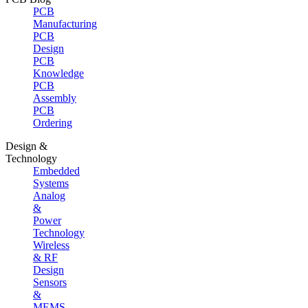
PCB
Manufacturing
PCB
Design
PCB
Knowledge
PCB
Assembly
PCB
Ordering
Design &
Technology
Embedded
Systems
Analog
&
Power
Technology
Wireless
& RF
Design
Sensors
&
MEMS