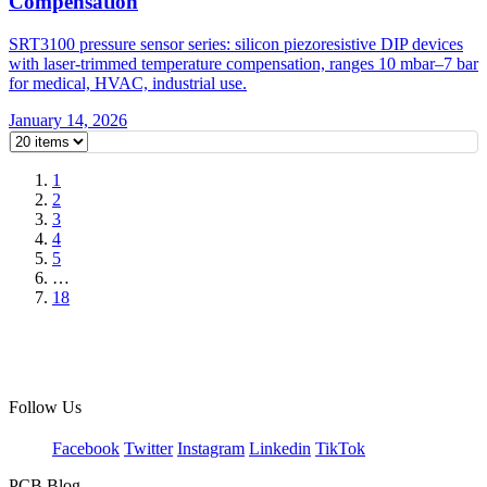
Compensation
SRT3100 pressure sensor series: silicon piezoresistive DIP devices
with laser-trimmed temperature compensation, ranges 10 mbar–7 bar
for medical, HVAC, industrial use.
January 14, 2026
1
2
3
4
5
…
18
Follow Us
Facebook
Twitter
Instagram
Linkedin
TikTok
PCB Blog