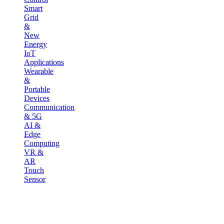
Smart
Grid
&
New
Energy
IoT
Applications
Wearable
&
Portable
Devices
Communication
& 5G
AI &
Edge
Computing
VR &
AR
Touch
Sensor