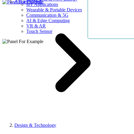
AllElectroHub
IoT Applications
Wearable & Portable Devices
Communication & 5G
AI & Edge Computing
VR & AR
Touch Sensor
Design & Technology