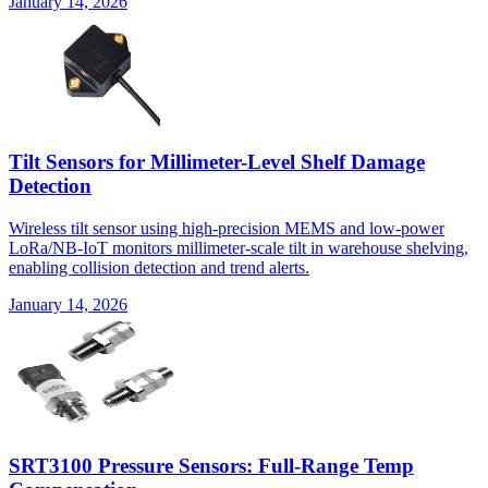
January 14, 2026
Tilt Sensors for Millimeter-Level Shelf Damage
Detection
Wireless tilt sensor using high-precision MEMS and low-power
LoRa/NB-IoT monitors millimeter-scale tilt in warehouse shelving,
enabling collision detection and trend alerts.
January 14, 2026
SRT3100 Pressure Sensors: Full-Range Temp