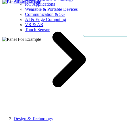
AllElectroHub
IoT Applications
Wearable & Portable Devices
Communication & 5G
AI & Edge Computing
VR & AR
Touch Sensor
Design & Technology