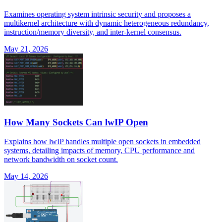
Examines operating system intrinsic security and proposes a
multikernel architecture with dynamic heterogeneous redundancy,
instruction/memory diversity, and inter-kernel consensus.
May 21, 2026
How Many Sockets Can lwIP Open
Explains how lwIP handles multiple open sockets in embedded
systems, detailing impacts of memory, CPU performance and
network bandwidth on socket count.
May 14, 2026