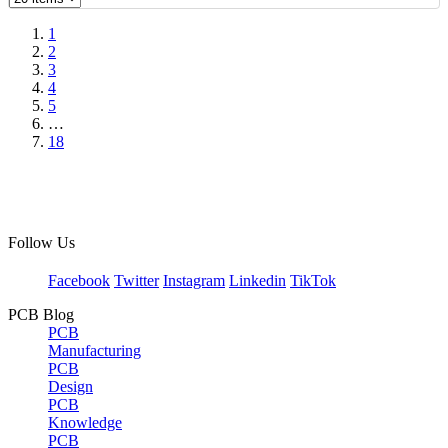
1
2
3
4
5
…
18
Follow Us
Facebook
Twitter
Instagram
Linkedin
TikTok
PCB Blog
PCB
Manufacturing
PCB
Design
PCB
Knowledge
PCB