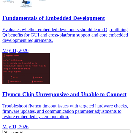
Fundamentals of Embedded Development
Evaluates whether embedded developers should learn Qt, outlining
Qt benefits for GUI and cross-platform support and core embedded
development requirements.
May 11, 2026
Flymcu Chip Unresponsive and Unable to Connect
Troubleshoot flymcu timeout issues with targeted hardware checks,
firmware updates, and communication parameter adjustments to
restore embedded system operation.
May 11, 2026