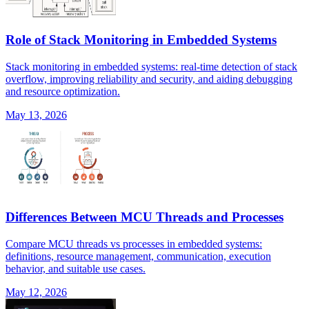
Role of Stack Monitoring in Embedded Systems
Stack monitoring in embedded systems: real-time detection of stack
overflow, improving reliability and security, and aiding debugging
and resource optimization.
May 13, 2026
Differences Between MCU Threads and Processes
Compare MCU threads vs processes in embedded systems:
definitions, resource management, communication, execution
behavior, and suitable use cases.
May 12, 2026