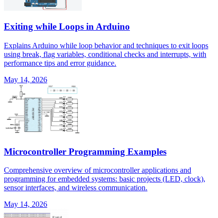
Exiting while Loops in Arduino
Explains Arduino while loop behavior and techniques to exit loops
using break, flag variables, conditional checks and interrupts, with
performance tips and error guidance.
May 14, 2026
Microcontroller Programming Examples
Comprehensive overview of microcontroller applications and
programming for embedded systems: basic projects (LED, clock),
sensor interfaces, and wireless communication.
May 14, 2026