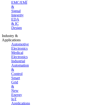
EMC/EMI
&
Signal
Integrity
EDA
& IC
Design
Industry &
Applications
Automotive
Electronics
Medical
Electronics
Industrial
Automation
&
Control
Smart
Grid
&
New
Energy
IoT
Applications