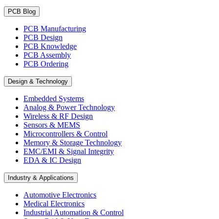
PCB Blog
PCB Manufacturing
PCB Design
PCB Knowledge
PCB Assembly
PCB Ordering
Design & Technology
Embedded Systems
Analog & Power Technology
Wireless & RF Design
Sensors & MEMS
Microcontrollers & Control
Memory & Storage Technology
EMC/EMI & Signal Integrity
EDA & IC Design
Industry & Applications
Automotive Electronics
Medical Electronics
Industrial Automation & Control