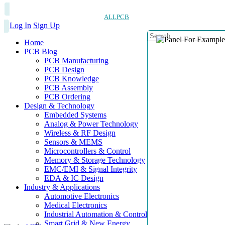
ALLPCB
Log In
Sign Up
Home
PCB Blog
PCB Manufacturing
PCB Design
PCB Knowledge
PCB Assembly
PCB Ordering
Design & Technology
Embedded Systems
Analog & Power Technology
Wireless & RF Design
Sensors & MEMS
Microcontrollers & Control
Memory & Storage Technology
EMC/EMI & Signal Integrity
EDA & IC Design
Industry & Applications
Automotive Electronics
Medical Electronics
Industrial Automation & Control
Smart Grid & New Energy