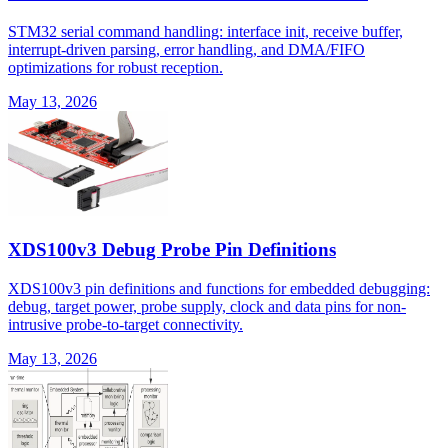
STM32 serial command handling: interface init, receive buffer,
interrupt-driven parsing, error handling, and DMA/FIFO
optimizations for robust reception.
May 13, 2026
XDS100v3 Debug Probe Pin Definitions
XDS100v3 pin definitions and functions for embedded debugging:
debug, target power, probe supply, clock and data pins for non-
intrusive probe-to-target connectivity.
May 13, 2026