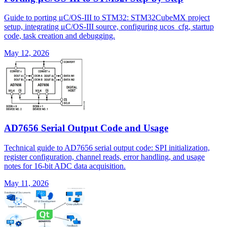
Guide to porting μC/OS-III to STM32: STM32CubeMX project
setup, integrating μC/OS-III source, configuring ucos_cfg, startup
code, task creation and debugging.
May 12, 2026
AD7656 Serial Output Code and Usage
Technical guide to AD7656 serial output code: SPI initialization,
register configuration, channel reads, error handling, and usage
notes for 16-bit ADC data acquisition.
May 11, 2026