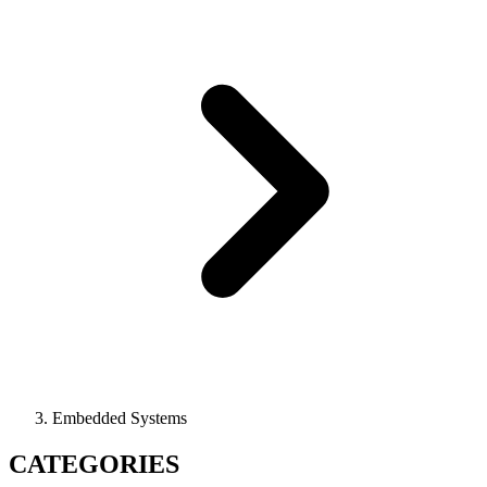
Embedded Systems
CATEGORIES