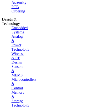
Assembly
PCB
Ordering
Design &
Technology
Embedded
Systems
Analog
&
Power
Technology
Wireless
& RF
Design
Sensors
&
MEMS
Microcontrollers
&
Control
Memory
&
Storage
Technology