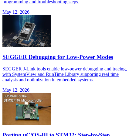
programming and troubleshooting steps.
May 12, 2026
SEGGER Debugging for Low-Power Modes
SEGGER J-Link tools enable low-power debugging and tracing,
with SystemView and RunTime Library supporting real-time
analysis and optimization in embedded systems.
May 12, 2026
Porting μC/OS-III to STM32: Step-by-Step