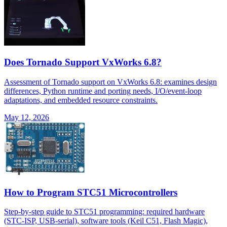
Does Tornado Support VxWorks 6.8?
Assessment of Tornado support on VxWorks 6.8: examines design
differences, Python runtime and porting needs, I/O/event-loop
adaptations, and embedded resource constraints.
May 12, 2026
How to Program STC51 Microcontrollers
Step-by-step guide to STC51 programming: required hardware
(STC-ISP, USB-serial), software tools (Keil C51, Flash Magic),