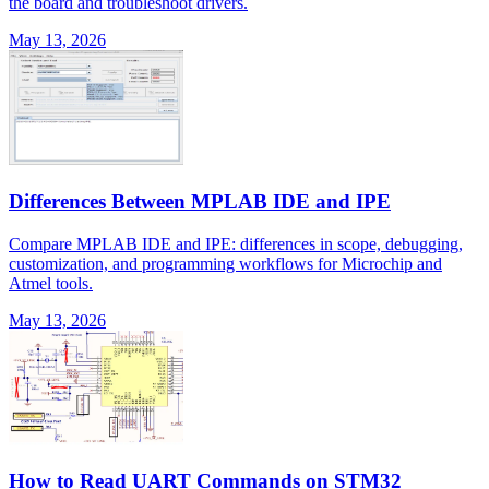
the board and troubleshoot drivers.
May 13, 2026
Differences Between MPLAB IDE and IPE
Compare MPLAB IDE and IPE: differences in scope, debugging,
customization, and programming workflows for Microchip and
Atmel tools.
May 13, 2026
How to Read UART Commands on STM32