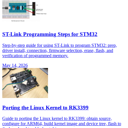
ST-Link Programming Steps for STM32
Step-by-step guide for using ST-Link to program STM32: prep,
driver install, connection, firmware selection, erase, flash, and
verification of programmed memory.
May 14, 2026
Porting the Linux Kernel to RK3399
Guide to porting the Linux kernel to RK3399: obtain source,
configure for ARM64, build kernel image and device tree, flash to