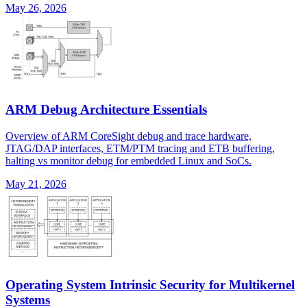
May 26, 2026
ARM Debug Architecture Essentials
Overview of ARM CoreSight debug and trace hardware,
JTAG/DAP interfaces, ETM/PTM tracing and ETB buffering,
halting vs monitor debug for embedded Linux and SoCs.
May 21, 2026
Operating System Intrinsic Security for Multikernel
Systems