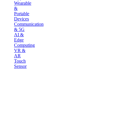
Wearable
&
Portable
Devices
Communication
& 5G
AI &
Edge
Computing
VR &
AR
Touch
Sensor