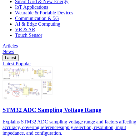
Smart Grid & New Energy
IoT Applications
Wearable & Portable Devices
Communication & 5G
AI & Edge Computing
VR & AR
Touch Sensor
Articles
News
Latest
Latest
Popular
STM32 ADC Sampling Voltage Range
Explains STM32 ADC sampling voltage range and factors affecting
accuracy, covering reference/supply selection, resolution, input
impedance, and configuration.