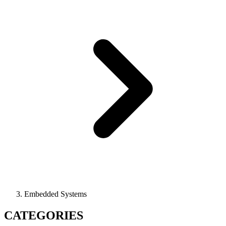
Embedded Systems
CATEGORIES