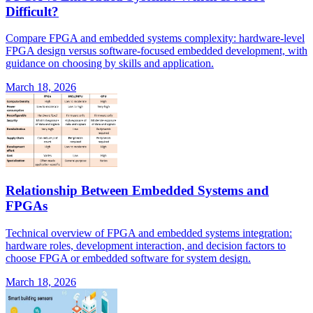
Difficult?
Compare FPGA and embedded systems complexity: hardware-level
FPGA design versus software-focused embedded development, with
guidance on choosing by skills and application.
March 18, 2026
Relationship Between Embedded Systems and
FPGAs
Technical overview of FPGA and embedded systems integration:
hardware roles, development interaction, and decision factors to
choose FPGA or embedded software for system design.
March 18, 2026