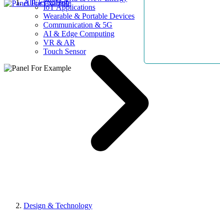
AllElectroHub
IoT Applications
Wearable & Portable Devices
Communication & 5G
AI & Edge Computing
VR & AR
Touch Sensor
Design & Technology