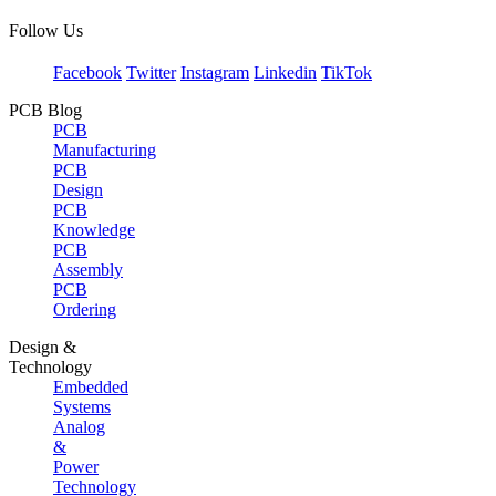
Follow Us
Facebook
Twitter
Instagram
Linkedin
TikTok
PCB Blog
PCB
Manufacturing
PCB
Design
PCB
Knowledge
PCB
Assembly
PCB
Ordering
Design &
Technology
Embedded
Systems
Analog
&
Power
Technology