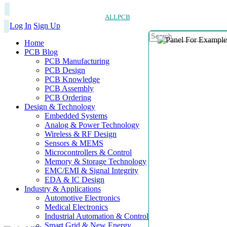
ALLPCB
Log In
Sign Up
Home
PCB Blog
PCB Manufacturing
PCB Design
PCB Knowledge
PCB Assembly
PCB Ordering
Design & Technology
Embedded Systems
Analog & Power Technology
Wireless & RF Design
Sensors & MEMS
Microcontrollers & Control
Memory & Storage Technology
EMC/EMI & Signal Integrity
EDA & IC Design
Industry & Applications
Automotive Electronics
Medical Electronics
Industrial Automation & Control
Smart Grid & New Energy