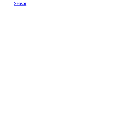
Sensor