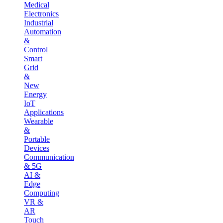
Medical
Electronics
Industrial
Automation
&
Control
Smart
Grid
&
New
Energy
IoT
Applications
Wearable
&
Portable
Devices
Communication
& 5G
AI &
Edge
Computing
VR &
AR
Touch