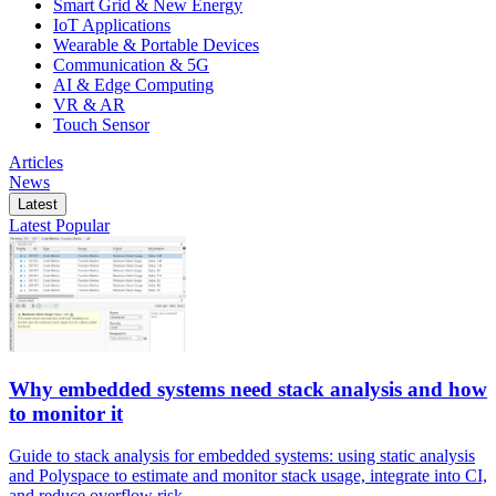
Smart Grid & New Energy
IoT Applications
Wearable & Portable Devices
Communication & 5G
AI & Edge Computing
VR & AR
Touch Sensor
Articles
News
Latest
Latest
Popular
Why embedded systems need stack analysis and how
to monitor it
Guide to stack analysis for embedded systems: using static analysis
and Polyspace to estimate and monitor stack usage, integrate into CI,
and reduce overflow risk.