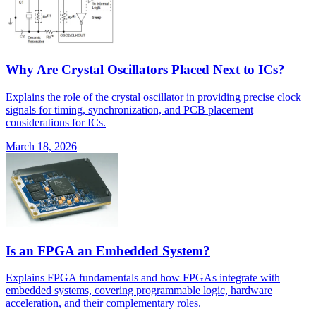
Why Are Crystal Oscillators Placed Next to ICs?
Explains the role of the crystal oscillator in providing precise clock
signals for timing, synchronization, and PCB placement
considerations for ICs.
March 18, 2026
Is an FPGA an Embedded System?
Explains FPGA fundamentals and how FPGAs integrate with
embedded systems, covering programmable logic, hardware
acceleration, and their complementary roles.