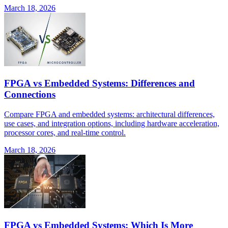
March 18, 2026
FPGA vs Embedded Systems: Differences and
Connections
Compare FPGA and embedded systems: architectural differences,
use cases, and integration options, including hardware acceleration,
processor cores, and real-time control.
March 18, 2026
FPGA vs Embedded Systems: Which Is More