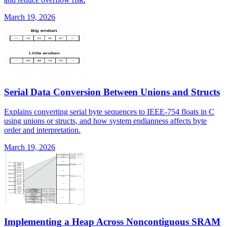
March 19, 2026
Serial Data Conversion Between Unions and Structs
Explains converting serial byte sequences to IEEE-754 floats in C
using unions or structs, and how system endianness affects byte
order and interpretation.
March 19, 2026
Implementing a Heap Across Noncontiguous SRAM