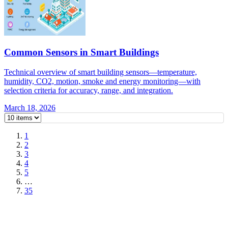
Common Sensors in Smart Buildings
Technical overview of smart building sensors—temperature,
humidity, CO2, motion, smoke and energy monitoring—with
selection criteria for accuracy, range, and integration.
March 18, 2026
1
2
3
4
5
…
35