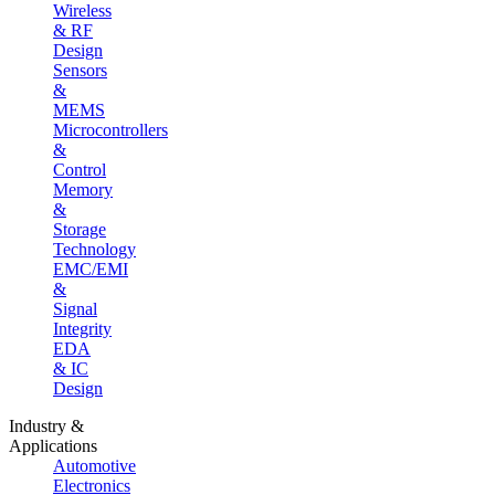
Wireless
& RF
Design
Sensors
&
MEMS
Microcontrollers
&
Control
Memory
&
Storage
Technology
EMC/EMI
&
Signal
Integrity
EDA
& IC
Design
Industry &
Applications
Automotive
Electronics