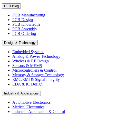
PCB Blog
PCB Manufacturing
PCB Design
PCB Knowledge
PCB Assembly
PCB Ordering
Design & Technology
Embedded Systems
Analog & Power Technology
Wireless & RF Design
Sensors & MEMS
Microcontrollers & Control
Memory & Storage Technology
EMC/EMI & Signal Integrity
EDA & IC Design
Industry & Applications
Automotive Electronics
Medical Electronics
Industrial Automation & Control