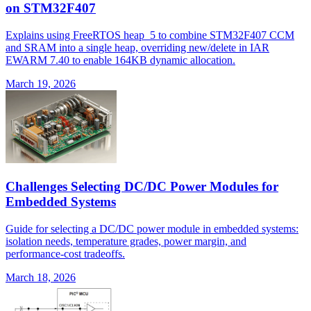
on STM32F407
Explains using FreeRTOS heap_5 to combine STM32F407 CCM
and SRAM into a single heap, overriding new/delete in IAR
EWARM 7.40 to enable 164KB dynamic allocation.
March 19, 2026
Challenges Selecting DC/DC Power Modules for
Embedded Systems
Guide for selecting a DC/DC power module in embedded systems:
isolation needs, temperature grades, power margin, and
performance-cost tradeoffs.
March 18, 2026