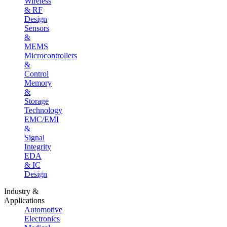
Wireless
& RF
Design
Sensors
&
MEMS
Microcontrollers
&
Control
Memory
&
Storage
Technology
EMC/EMI
&
Signal
Integrity
EDA
& IC
Design
Industry &
Applications
Automotive
Electronics