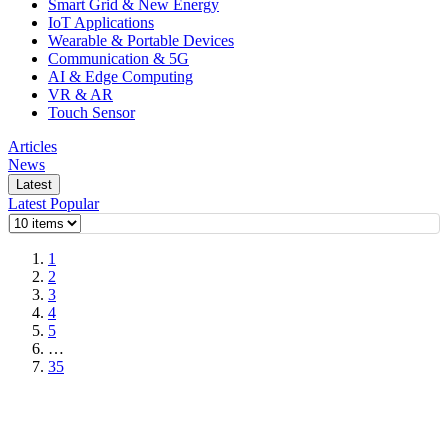
Smart Grid & New Energy
IoT Applications
Wearable & Portable Devices
Communication & 5G
AI & Edge Computing
VR & AR
Touch Sensor
Articles
News
Latest
Latest
Popular
1
2
3
4
5
…
35