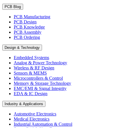
PCB Blog
PCB Manufacturing
PCB Design
PCB Knowledge
PCB Assembly
PCB Ordering
Design & Technology
Embedded Systems
Analog & Power Technology
Wireless & RF Design
Sensors & MEMS
Microcontrollers & Control
Memory & Storage Technology
EMC/EMI & Signal Integrity
EDA & IC Design
Industry & Applications
Automotive Electronics
Medical Electronics
Industrial Automation & Control