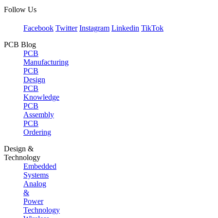
Follow Us
Facebook
Twitter
Instagram
Linkedin
TikTok
PCB Blog
PCB
Manufacturing
PCB
Design
PCB
Knowledge
PCB
Assembly
PCB
Ordering
Design &
Technology
Embedded
Systems
Analog
&
Power
Technology