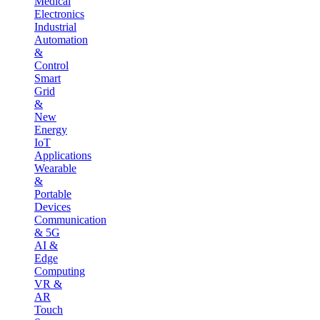
Medical
Electronics
Industrial
Automation
&
Control
Smart
Grid
&
New
Energy
IoT
Applications
Wearable
&
Portable
Devices
Communication
& 5G
AI &
Edge
Computing
VR &
AR
Touch