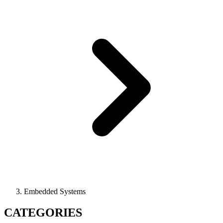
Embedded Systems
CATEGORIES