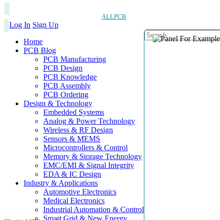
ALLPCB
Log In
Sign Up
Home
PCB Blog
PCB Manufacturing
PCB Design
PCB Knowledge
PCB Assembly
PCB Ordering
Design & Technology
Embedded Systems
Analog & Power Technology
Wireless & RF Design
Sensors & MEMS
Microcontrollers & Control
Memory & Storage Technology
EMC/EMI & Signal Integrity
EDA & IC Design
Industry & Applications
Automotive Electronics
Medical Electronics
Industrial Automation & Control
Smart Grid & New Energy