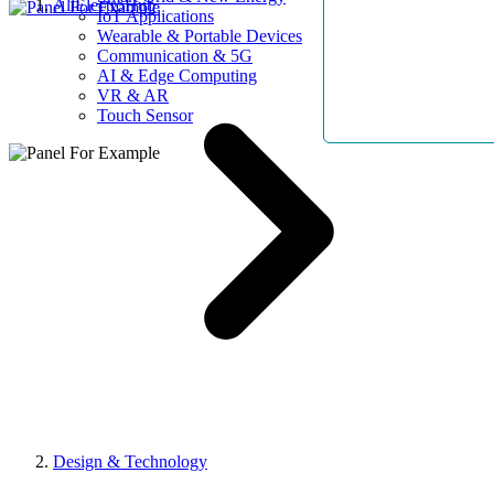
AllElectroHub
IoT Applications
Wearable & Portable Devices
Communication & 5G
AI & Edge Computing
VR & AR
Touch Sensor
Design & Technology