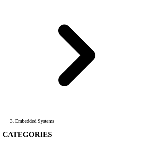
Embedded Systems
CATEGORIES