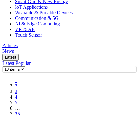
Smart Grid & New Energy
IoT Applications
Wearable & Portable Devices
Communication & 5G
AI & Edge Computing
VR & AR
Touch Sensor
Articles
News
Latest
Latest
Popular
1
2
3
4
5
…
35