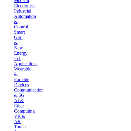
Medical
Electronics
Industrial
Automation
&
Control
Smart
Grid
&
New
Energy
IoT
Applications
Wearable
&
Portable
Devices
Communication
& 5G
AI &
Edge
Computing
VR &
AR
Touch