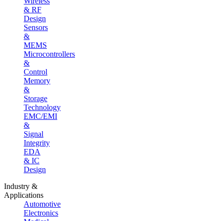
Wireless
& RF
Design
Sensors
&
MEMS
Microcontrollers
&
Control
Memory
&
Storage
Technology
EMC/EMI
&
Signal
Integrity
EDA
& IC
Design
Industry &
Applications
Automotive
Electronics