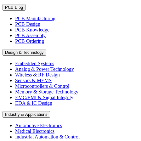
PCB Blog
PCB Manufacturing
PCB Design
PCB Knowledge
PCB Assembly
PCB Ordering
Design & Technology
Embedded Systems
Analog & Power Technology
Wireless & RF Design
Sensors & MEMS
Microcontrollers & Control
Memory & Storage Technology
EMC/EMI & Signal Integrity
EDA & IC Design
Industry & Applications
Automotive Electronics
Medical Electronics
Industrial Automation & Control