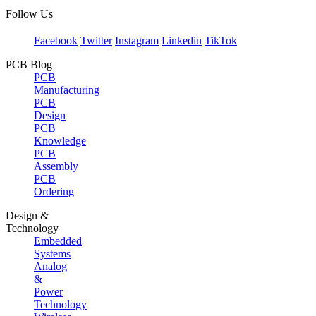
Follow Us
Facebook
Twitter
Instagram
Linkedin
TikTok
PCB Blog
PCB
Manufacturing
PCB
Design
PCB
Knowledge
PCB
Assembly
PCB
Ordering
Design &
Technology
Embedded
Systems
Analog
&
Power
Technology