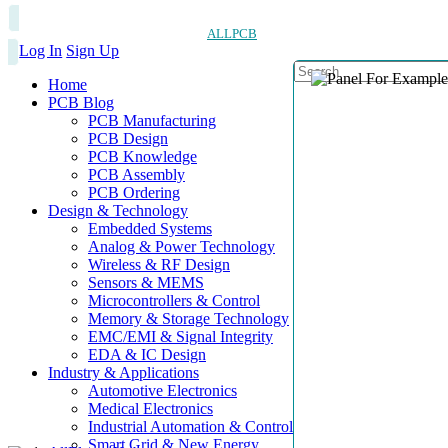
ALLPCB
Log In
Sign Up
Home
PCB Blog
PCB Manufacturing
PCB Design
PCB Knowledge
PCB Assembly
PCB Ordering
Design & Technology
Embedded Systems
Analog & Power Technology
Wireless & RF Design
Sensors & MEMS
Microcontrollers & Control
Memory & Storage Technology
EMC/EMI & Signal Integrity
EDA & IC Design
Industry & Applications
Automotive Electronics
Medical Electronics
Industrial Automation & Control
Smart Grid & New Energy