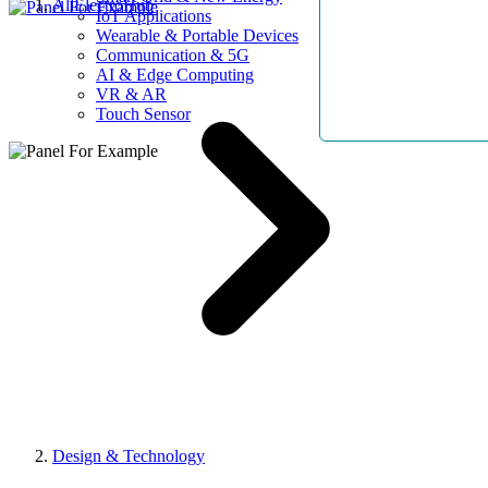
AllElectroHub
IoT Applications
Wearable & Portable Devices
Communication & 5G
AI & Edge Computing
VR & AR
Touch Sensor
Design & Technology