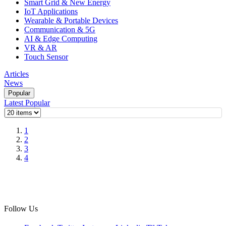
Smart Grid & New Energy
IoT Applications
Wearable & Portable Devices
Communication & 5G
AI & Edge Computing
VR & AR
Touch Sensor
Articles
News
Popular
Latest
Popular
1
2
3
4
Follow Us