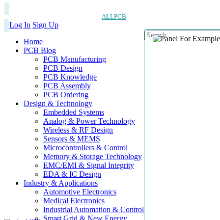
ALLPCB
Log In
Sign Up
Home
PCB Blog
PCB Manufacturing
PCB Design
PCB Knowledge
PCB Assembly
PCB Ordering
Design & Technology
Embedded Systems
Analog & Power Technology
Wireless & RF Design
Sensors & MEMS
Microcontrollers & Control
Memory & Storage Technology
EMC/EMI & Signal Integrity
EDA & IC Design
Industry & Applications
Automotive Electronics
Medical Electronics
Industrial Automation & Control
Smart Grid & New Energy