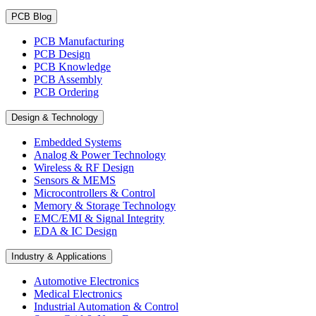
PCB Blog
PCB Manufacturing
PCB Design
PCB Knowledge
PCB Assembly
PCB Ordering
Design & Technology
Embedded Systems
Analog & Power Technology
Wireless & RF Design
Sensors & MEMS
Microcontrollers & Control
Memory & Storage Technology
EMC/EMI & Signal Integrity
EDA & IC Design
Industry & Applications
Automotive Electronics
Medical Electronics
Industrial Automation & Control