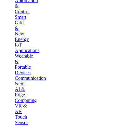
Automation
&
Control
Smart
Grid
&
New
Energy
IoT
Applications
Wearable
&
Portable
Devices
Communication
& 5G
AI &
Edge
Computing
VR &
AR
Touch
Sensor