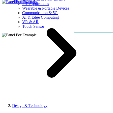
AllElectroHub
IoT Applications
Wearable & Portable Devices
Communication & 5G
AI & Edge Computing
VR & AR
Touch Sensor
Design & Technology