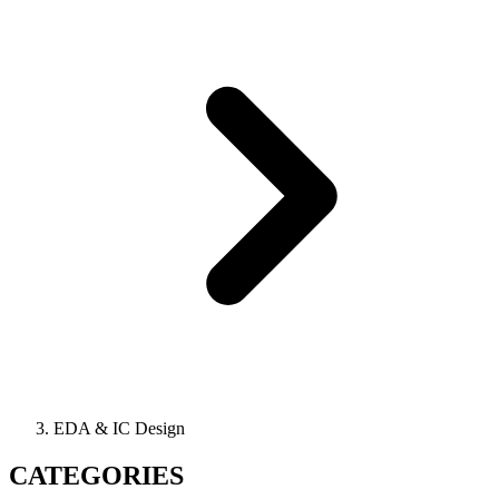
EDA & IC Design
CATEGORIES