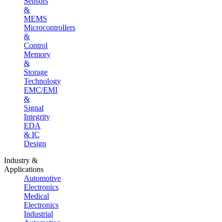
Sensors
&
MEMS
Microcontrollers
&
Control
Memory
&
Storage
Technology
EMC/EMI
&
Signal
Integrity
EDA
& IC
Design
Industry &
Applications
Automotive
Electronics
Medical
Electronics
Industrial