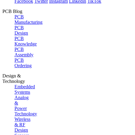
Facebook
Twitter
Instagram
Linkedin
TikTok
PCB Blog
PCB
Manufacturing
PCB
Design
PCB
Knowledge
PCB
Assembly
PCB
Ordering
Design &
Technology
Embedded
Systems
Analog
&
Power
Technology
Wireless
& RF
Design