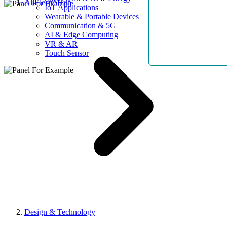
AllElectroHub
IoT Applications
Wearable & Portable Devices
Communication & 5G
AI & Edge Computing
VR & AR
Touch Sensor
Design & Technology