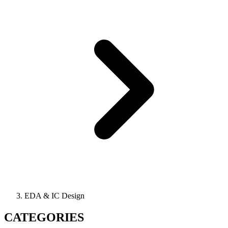
EDA & IC Design
CATEGORIES