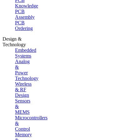
PCB
Knowledge
PCB
Assembly
PCB
Ordering
Design &
Technology
Embedded
Systems
Analog
&
Power
Technology
Wireless
& RF
Design
Sensors
&
MEMS
Microcontrollers
&
Control
Memory