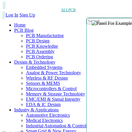
ALLPCB
Log In
Sign Up
Home
PCB Blog
PCB Manufacturing
PCB Design
PCB Knowledge
PCB Assembly
PCB Ordering
Design & Technology
Embedded Systems
Analog & Power Technology
Wireless & RF Design
Sensors & MEMS
Microcontrollers & Control
Memory & Storage Technology
EMC/EMI & Signal Integrity
EDA & IC Design
Industry & Applications
Automotive Electronics
Medical Electronics
Industrial Automation & Control
Smart Grid & New Energy