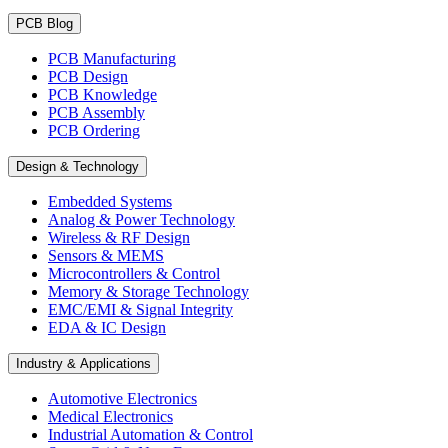
PCB Blog
PCB Manufacturing
PCB Design
PCB Knowledge
PCB Assembly
PCB Ordering
Design & Technology
Embedded Systems
Analog & Power Technology
Wireless & RF Design
Sensors & MEMS
Microcontrollers & Control
Memory & Storage Technology
EMC/EMI & Signal Integrity
EDA & IC Design
Industry & Applications
Automotive Electronics
Medical Electronics
Industrial Automation & Control