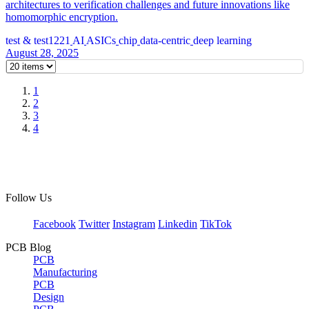
architectures to verification challenges and future innovations like
homomorphic encryption.
test & test1221
AI
ASICs
chip
data-centric
deep learning
August 28, 2025
1
2
3
4
Follow Us
Facebook
Twitter
Instagram
Linkedin
TikTok
PCB Blog
PCB
Manufacturing
PCB
Design