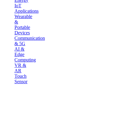
Energy
IoT
Applications
Wearable
&
Portable
Devices
Communication
& 5G
AI &
Edge
Computing
VR &
AR
Touch
Sensor