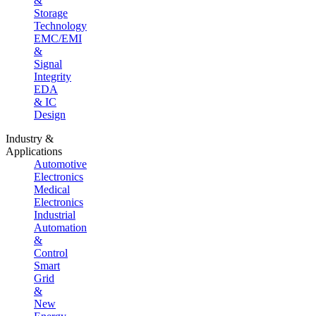
&
Storage
Technology
EMC/EMI
&
Signal
Integrity
EDA
& IC
Design
Industry &
Applications
Automotive
Electronics
Medical
Electronics
Industrial
Automation
&
Control
Smart
Grid
&
New