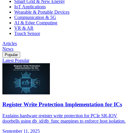
Smart Grid & New Energy
IoT Applications
Wearable & Portable Devices
Communication & 5G
AI & Edge Computing
VR & AR
Touch Sensor
Articles
News
Popular
Latest
Popular
Register Write Protection Implementation for ICs
Explains hardware register write protection for PCIe SR-IOV
doorbells using db_id/db_func mappings to enforce host isolation.
September 11, 2025