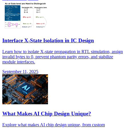
Interface X-State Isolation in IC Design
Learn how to isolate X-state propagation in RTL simulation, assign
invalid bytes to 0, prevent phantom parity errors, and stabilize
module interfaces.
September 11, 2025
What Makes AI Chip Design Unique?
Explore what makes AI chip design unique, from custom