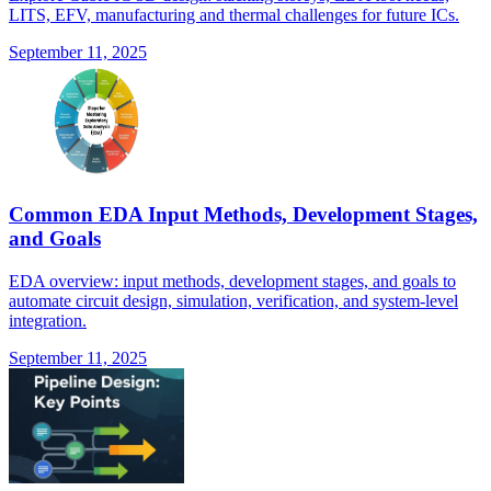
LITS, EFV, manufacturing and thermal challenges for future ICs.
September 11, 2025
Common EDA Input Methods, Development Stages,
and Goals
EDA overview: input methods, development stages, and goals to
automate circuit design, simulation, verification, and system-level
integration.
September 11, 2025