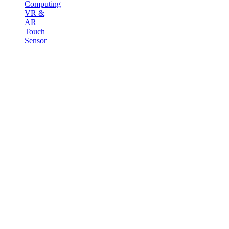
Computing
VR &
AR
Touch
Sensor