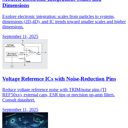
Dimensions
Explore electronic integration: scales from particles to systems,
dimensions (2D-4D), and IC trends toward smaller scales and higher
dimensions.
September 11, 2025
Voltage Reference ICs with Noise-Reduction Pins
Reduce voltage reference noise with TRIM/noise pins (TI
REF50xx), external caps, ESR tips or precision op-amp filters.
Consult datasheet.
September 11, 2025