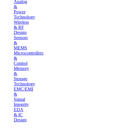
Analog
&
Power
Technology
Wireless
& RF
Design
Sensors
&
MEMS
Microcontrollers
&
Control
Memory
&
Storage
Technology
EMC/EMI
&
Signal
Integrity
EDA
& IC
Design