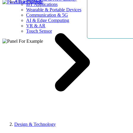
AllElectroHub
IoT Applications
Wearable & Portable Devices
Communication & 5G
AI & Edge Computing
VR & AR
Touch Sensor
Design & Technology