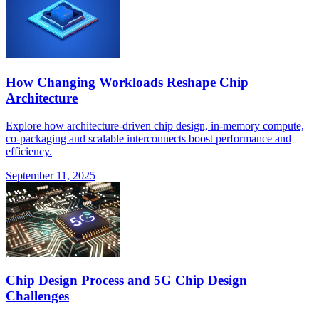
How Changing Workloads Reshape Chip
Architecture
Explore how architecture-driven chip design, in-memory compute,
co-packaging and scalable interconnects boost performance and
efficiency.
September 11, 2025
Chip Design Process and 5G Chip Design
Challenges