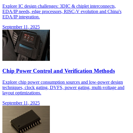
Explore IC design challenges: 3DIC & chiplet interconnects,
EDA/IP needs, edge processors, RISC-V evolution and China's
EDA/IP integration.
September 11, 2025
Chip Power Control and Verification Methods
Explore chip power consumption sources and low-power design
techniques, clock gating, DVFS, power gating, multi-voltage and
layout optimizations.
September 11, 2025