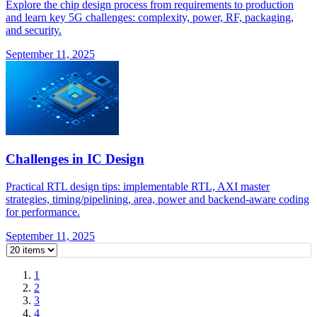
Explore the chip design process from requirements to production
and learn key 5G challenges: complexity, power, RF, packaging,
and security.
September 11, 2025
Challenges in IC Design
Practical RTL design tips: implementable RTL, AXI master
strategies, timing/pipelining, area, power and backend-aware coding
for performance.
September 11, 2025
1
2
3
4