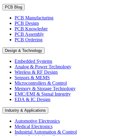
PCB Blog
PCB Manufacturing
PCB Design
PCB Knowledge
PCB Assembly
PCB Ordering
Design & Technology
Embedded Systems
Analog & Power Technology
Wireless & RF Design
Sensors & MEMS
Microcontrollers & Control
Memory & Storage Technology
EMC/EMI & Signal Integrity
EDA & IC Design
Industry & Applications
Automotive Electronics
Medical Electronics
Industrial Automation & Control