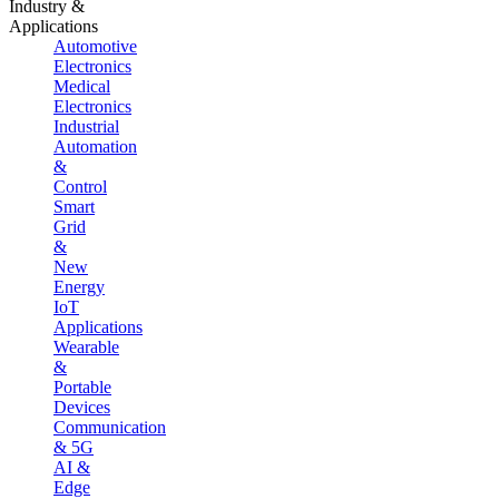
Industry &
Applications
Automotive
Electronics
Medical
Electronics
Industrial
Automation
&
Control
Smart
Grid
&
New
Energy
IoT
Applications
Wearable
&
Portable
Devices
Communication
& 5G
AI &
Edge