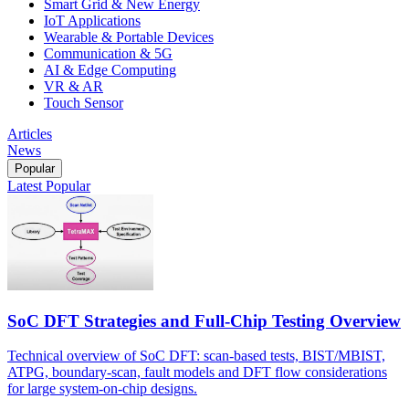
Smart Grid & New Energy
IoT Applications
Wearable & Portable Devices
Communication & 5G
AI & Edge Computing
VR & AR
Touch Sensor
Articles
News
Popular
Latest
Popular
SoC DFT Strategies and Full-Chip Testing Overview
Technical overview of SoC DFT: scan-based tests, BIST/MBIST,
ATPG, boundary-scan, fault models and DFT flow considerations
for large system-on-chip designs.