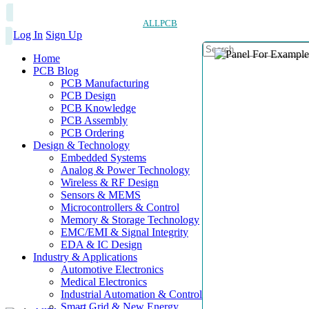
ALLPCB
Log In
Sign Up
Home
PCB Blog
PCB Manufacturing
PCB Design
PCB Knowledge
PCB Assembly
PCB Ordering
Design & Technology
Embedded Systems
Analog & Power Technology
Wireless & RF Design
Sensors & MEMS
Microcontrollers & Control
Memory & Storage Technology
EMC/EMI & Signal Integrity
EDA & IC Design
Industry & Applications
Automotive Electronics
Medical Electronics
Industrial Automation & Control
Smart Grid & New Energy