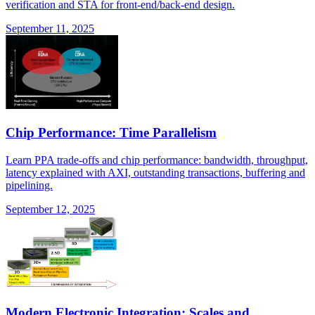
verification and STA for front-end/back-end design.
September 11, 2025
Chip Performance: Time Parallelism
Learn PPA trade-offs and chip performance: bandwidth, throughput,
latency explained with AXI, outstanding transactions, buffering and
pipelining.
September 12, 2025
Modern Electronic Integration: Scales and