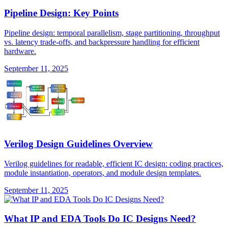
Pipeline Design: Key Points
Pipeline design: temporal parallelism, stage partitioning, throughput
vs. latency trade-offs, and backpressure handling for efficient
hardware.
September 11, 2025
Verilog Design Guidelines Overview
Verilog guidelines for readable, efficient IC design: coding practices,
module instantiation, operators, and module design templates.
September 11, 2025
What IP and EDA Tools Do IC Designs Need?