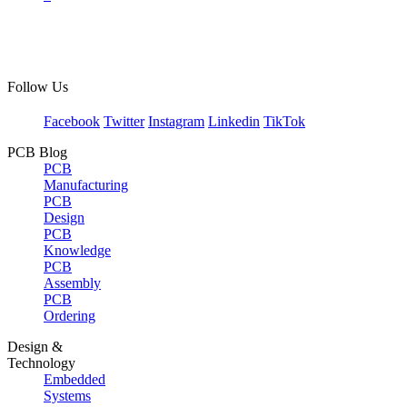
Follow Us
Facebook
Twitter
Instagram
Linkedin
TikTok
PCB Blog
PCB
Manufacturing
PCB
Design
PCB
Knowledge
PCB
Assembly
PCB
Ordering
Design &
Technology
Embedded
Systems