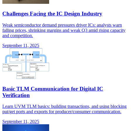
Challenges Facing the IC Design Industry
Weak semiconductor demand pressures driver ICs: analysts warn
falling prices, shrinking margins and weak Q3 amid rising capacity
and competition.
September 11, 2025
Basic TLM Communication for Digital IC
Verification
Learn UVM TLM basics: building transactions, and using blocking
put/get ports and exports for producer/consumer communication.
September 11, 2025