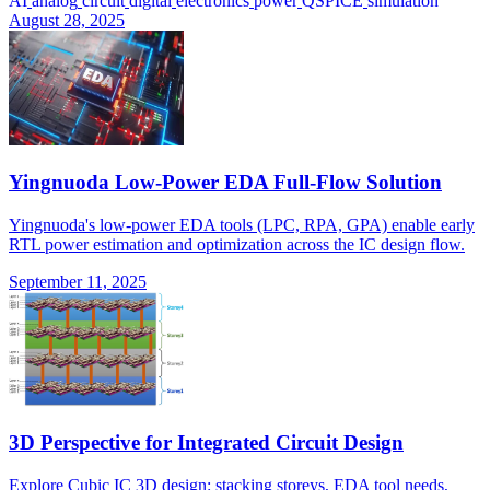
AI
analog
circuit
digital
electronics
power
QSPICE
simulation
August 28, 2025
Yingnuoda Low-Power EDA Full-Flow Solution
Yingnuoda's low-power EDA tools (LPC, RPA, GPA) enable early
RTL power estimation and optimization across the IC design flow.
September 11, 2025
3D Perspective for Integrated Circuit Design
Explore Cubic IC 3D design: stacking storeys, EDA tool needs,