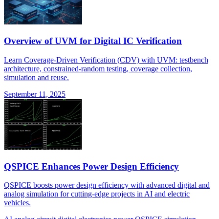
Overview of UVM for Digital IC Verification
Learn Coverage-Driven Verification (CDV) with UVM: testbench
architecture, constrained-random testing, coverage collection,
simulation and reuse.
September 11, 2025
QSPICE Enhances Power Design Efficiency
QSPICE boosts power design efficiency with advanced digital and
analog simulation for cutting-edge projects in AI and electric
vehicles.