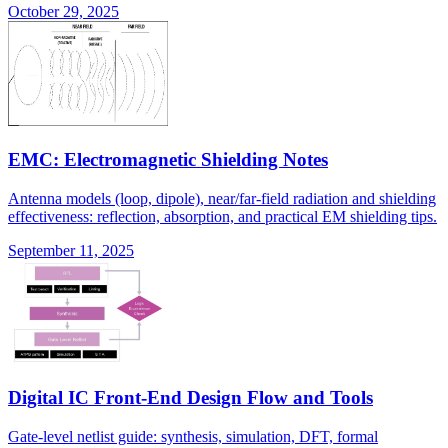
October 29, 2025
EMC: Electromagnetic Shielding Notes
Antenna models (loop, dipole), near/far-field radiation and shielding
effectiveness: reflection, absorption, and practical EM shielding tips.
September 11, 2025
Digital IC Front-End Design Flow and Tools
Gate-level netlist guide: synthesis, simulation, DFT, formal