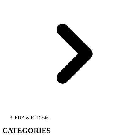
EDA & IC Design
CATEGORIES