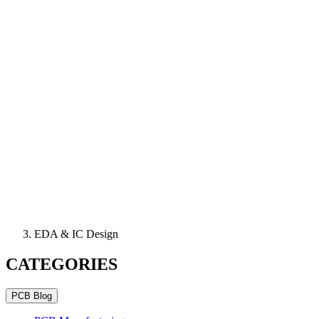
EDA & IC Design
CATEGORIES
PCB Blog