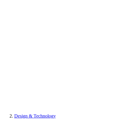
Design & Technology