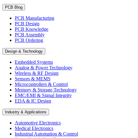
PCB Blog
PCB Manufacturing
PCB Design
PCB Knowledge
PCB Assembly
PCB Ordering
Design & Technology
Embedded Systems
Analog & Power Technology
Wireless & RF Design
Sensors & MEMS
Microcontrollers & Control
Memory & Storage Technology
EMC/EMI & Signal Integrity
EDA & IC Design
Industry & Applications
Automotive Electronics
Medical Electronics
Industrial Automation & Control