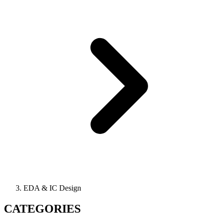
EDA & IC Design
CATEGORIES