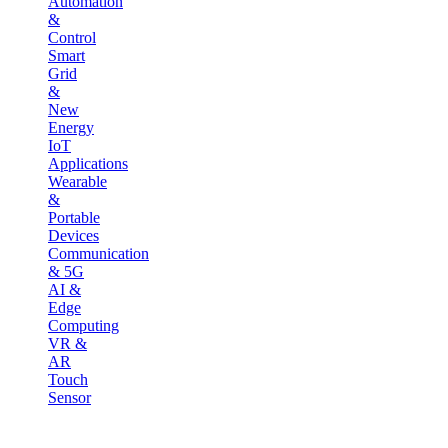
Automation
&
Control
Smart
Grid
&
New
Energy
IoT
Applications
Wearable
&
Portable
Devices
Communication
& 5G
AI &
Edge
Computing
VR &
AR
Touch
Sensor