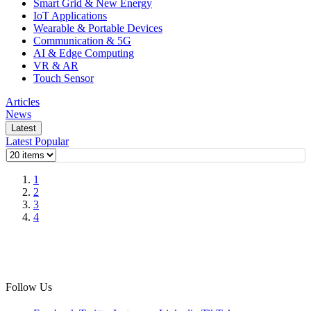
Smart Grid & New Energy
IoT Applications
Wearable & Portable Devices
Communication & 5G
AI & Edge Computing
VR & AR
Touch Sensor
Articles
News
Latest
Latest
Popular
1
2
3
4
Follow Us