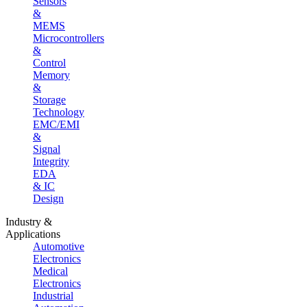
Sensors
&
MEMS
Microcontrollers
&
Control
Memory
&
Storage
Technology
EMC/EMI
&
Signal
Integrity
EDA
& IC
Design
Industry &
Applications
Automotive
Electronics
Medical
Electronics
Industrial