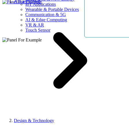
AllElectroHub
IoT Applications
Wearable & Portable Devices
Communication & 5G
AI & Edge Computing
VR & AR
Touch Sensor
Design & Technology