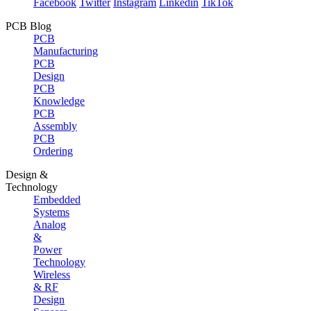
Facebook
Twitter
Instagram
Linkedin
TikTok
PCB Blog
PCB
Manufacturing
PCB
Design
PCB
Knowledge
PCB
Assembly
PCB
Ordering
Design &
Technology
Embedded
Systems
Analog
&
Power
Technology
Wireless
& RF
Design