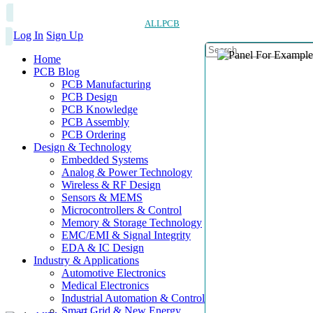
ALLPCB
Log In
Sign Up
Home
PCB Blog
PCB Manufacturing
PCB Design
PCB Knowledge
PCB Assembly
PCB Ordering
Design & Technology
Embedded Systems
Analog & Power Technology
Wireless & RF Design
Sensors & MEMS
Microcontrollers & Control
Memory & Storage Technology
EMC/EMI & Signal Integrity
EDA & IC Design
Industry & Applications
Automotive Electronics
Medical Electronics
Industrial Automation & Control
Smart Grid & New Energy