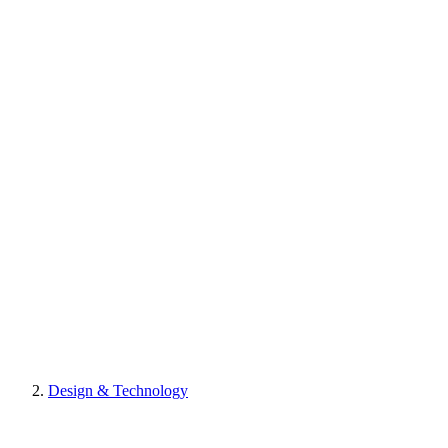
Design & Technology