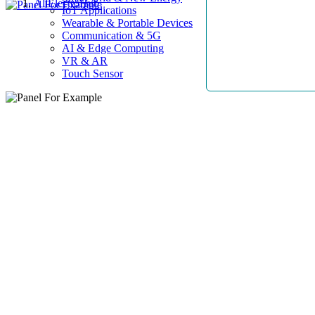
AllElectroHub
IoT Applications
Wearable & Portable Devices
Communication & 5G
AI & Edge Computing
VR & AR
Touch Sensor