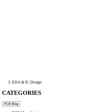
EDA & IC Design
CATEGORIES
PCB Blog