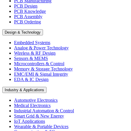
PCB Manufacturing
PCB Design
PCB Knowledge
PCB Assembly
PCB Ordering
Design & Technology
Embedded Systems
Analog & Power Technology
Wireless & RF Design
Sensors & MEMS
Microcontrollers & Control
Memory & Storage Technology
EMC/EMI & Signal Integrity
EDA & IC Design
Industry & Applications
Automotive Electronics
Medical Electronics
Industrial Automation & Control
Smart Grid & New Energy
IoT Applications
Wearable & Portable Devices