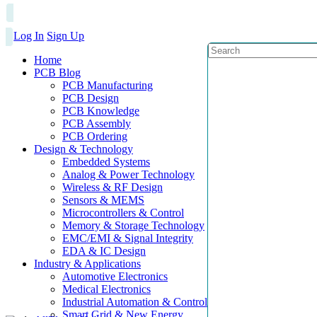
Log In
Sign Up
Home
PCB Blog
PCB Manufacturing
PCB Design
PCB Knowledge
PCB Assembly
PCB Ordering
Design & Technology
Embedded Systems
Analog & Power Technology
Wireless & RF Design
Sensors & MEMS
Microcontrollers & Control
Memory & Storage Technology
EMC/EMI & Signal Integrity
EDA & IC Design
Industry & Applications
Automotive Electronics
Medical Electronics
Industrial Automation & Control
Smart Grid & New Energy