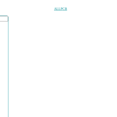
ALLPCB