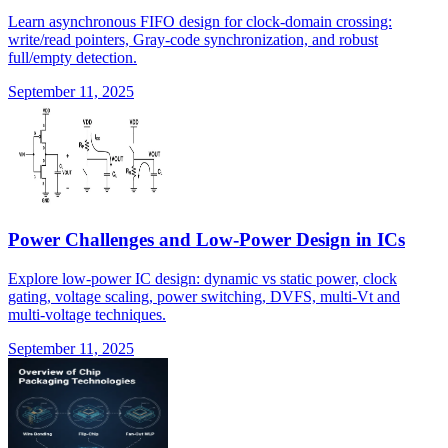
Learn asynchronous FIFO design for clock-domain crossing:
write/read pointers, Gray-code synchronization, and robust
full/empty detection.
September 11, 2025
Power Challenges and Low-Power Design in ICs
Explore low-power IC design: dynamic vs static power, clock
gating, voltage scaling, power switching, DVFS, multi-Vt and
multi-voltage techniques.
September 11, 2025