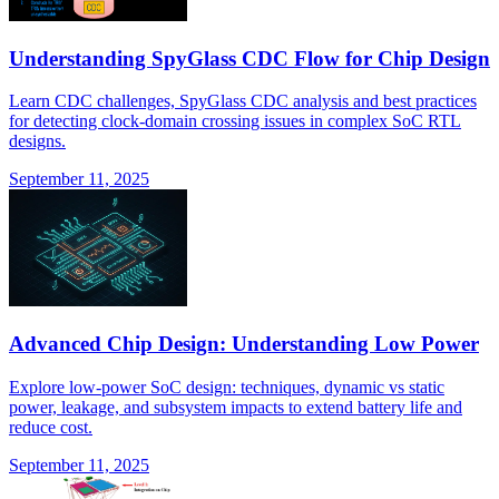
Understanding SpyGlass CDC Flow for Chip Design
Learn CDC challenges, SpyGlass CDC analysis and best practices
for detecting clock-domain crossing issues in complex SoC RTL
designs.
September 11, 2025
Advanced Chip Design: Understanding Low Power
Explore low-power SoC design: techniques, dynamic vs static
power, leakage, and subsystem impacts to extend battery life and
reduce cost.
September 11, 2025