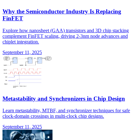
Why the Semiconductor Industry Is Replacing
FinFET
Explore how nanosheet (GAA) transistors and 3D chip stacking
complement FinFET scaling, driving 2-3nm node advances and
chiplet integration.
September 11, 2025
Metastability and Synchronizers in Chip Design
Learn metastability, MTBF, and synchronizer techniques for safe
clock-domain crossings in multi-clock chip designs.
September 11, 2025