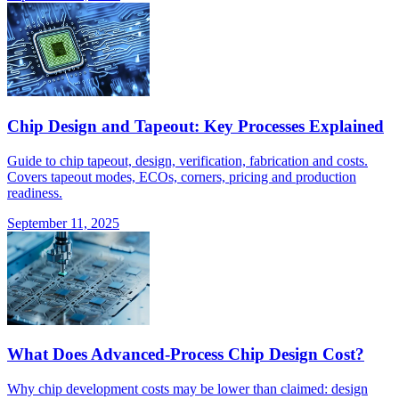
Chip Design and Tapeout: Key Processes Explained
Guide to chip tapeout, design, verification, fabrication and costs.
Covers tapeout modes, ECOs, corners, pricing and production
readiness.
September 11, 2025
What Does Advanced-Process Chip Design Cost?
Why chip development costs may be lower than claimed: design