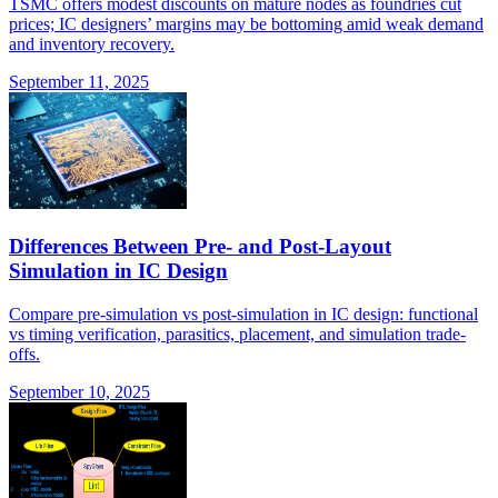
TSMC offers modest discounts on mature nodes as foundries cut
prices; IC designers’ margins may be bottoming amid weak demand
and inventory recovery.
September 11, 2025
Differences Between Pre- and Post-Layout
Simulation in IC Design
Compare pre-simulation vs post-simulation in IC design: functional
vs timing verification, parasitics, placement, and simulation trade-
offs.
September 10, 2025