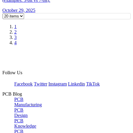
(examples: 3-bit vs 7-bit).
October 29, 2025
1
2
3
4
Follow Us
Facebook
Twitter
Instagram
Linkedin
TikTok
PCB Blog
PCB
Manufacturing
PCB
Design
PCB
Knowledge
PCB