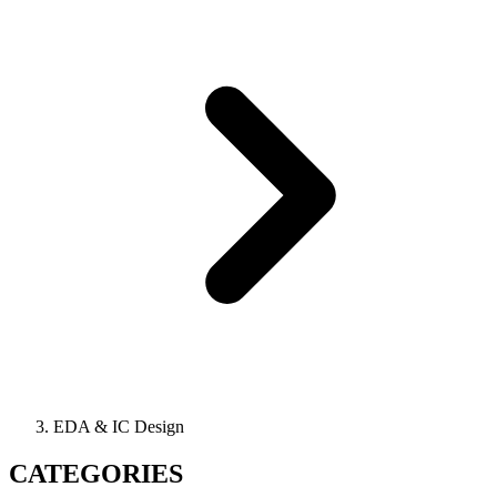
EDA & IC Design
CATEGORIES