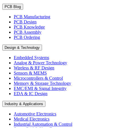
PCB Blog
PCB Manufacturing
PCB Design
PCB Knowledge
PCB Assembly
PCB Ordering
Design & Technology
Embedded Systems
Analog & Power Technology
Wireless & RF Design
Sensors & MEMS
Microcontrollers & Control
Memory & Storage Technology
EMC/EMI & Signal Integrity
EDA & IC Design
Industry & Applications
Automotive Electronics
Medical Electronics
Industrial Automation & Control