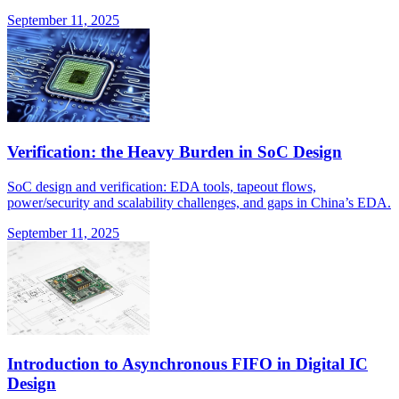
September 11, 2025
Verification: the Heavy Burden in SoC Design
SoC design and verification: EDA tools, tapeout flows,
power/security and scalability challenges, and gaps in China’s EDA.
September 11, 2025
Introduction to Asynchronous FIFO in Digital IC
Design