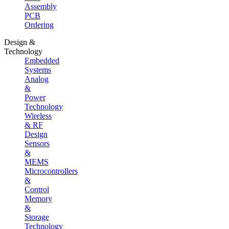
Assembly
PCB
Ordering
Design &
Technology
Embedded
Systems
Analog
&
Power
Technology
Wireless
& RF
Design
Sensors
&
MEMS
Microcontrollers
&
Control
Memory
&
Storage
Technology