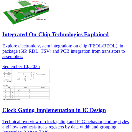
Integrated On-Chip Technologies Explained
Explore electronic system integration: on chip (FEOL/BEOL), in
package (SiP, RDL, TSV) and PCB integration from transistors to
assemblies.
September 10, 2025
Clock Gating Implementation in IC Design
Technical overview of clock gating and ICG behavior, coding styles
and how synthesis treats registers by data width and grouping