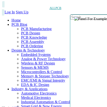
ALLPCB
Log In
Sign Up
Home
PCB Blog
PCB Manufacturing
PCB Design
PCB Knowledge
PCB Assembly
PCB Ordering
Design & Technology
Embedded Systems
Analog & Power Technology
Wireless & RF Design
Sensors & MEMS
Microcontrollers & Control
Memory & Storage Technology
EMC/EMI & Signal Integrity
EDA & IC Design
Industry & Applications
Automotive Electronics
Medical Electronics
Industrial Automation & Control
Smart Grid & New Energy