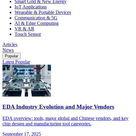
Smart Grid & New Energy
IoT Applications
Wearable & Portable Devices
Communication & 5G
AI & Edge Computing
VR & AR
Touch Sensor
Articles
News
Popular
Latest
Popular
EDA Industry Evolution and Major Vendors
EDA overview: tools, major global and Chinese vendors, and key
chip design and manufacturing tool categories.
September 17, 2025