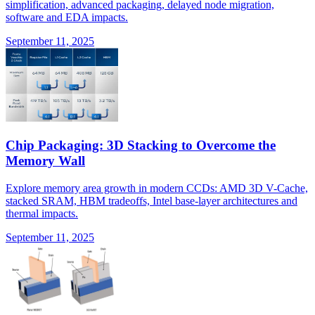
simplification, advanced packaging, delayed node migration,
software and EDA impacts.
September 11, 2025
Chip Packaging: 3D Stacking to Overcome the
Memory Wall
Explore memory area growth in modern CCDs: AMD 3D V-Cache,
stacked SRAM, HBM tradeoffs, Intel base-layer architectures and
thermal impacts.
September 11, 2025