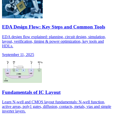
EDA Design Flow: Key Steps and Common Tools
EDA design flow explained: planning, circuit design, simulation,
layout, verification, timing & power optimization, key tools and
HDLs.
September 11, 2025
Fundamentals of IC Layout
Learn N-well and CMOS layout fundamentals: N-well function,
active areas, poly1 gates, diffusion, contacts, metals, vias and simple
inverter layers.