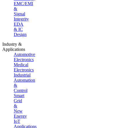
EMC/EMI
&
Signal
Integrity
EDA
& IC
Design
Industry &
Applications
Automotive
Electronics
Medical
Electronics
Industrial
Automation
&
Control
Smart
Grid
&
New
Energy
IoT
Applications