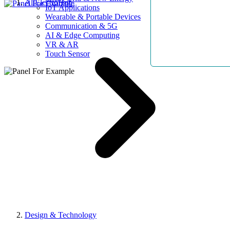
AllElectroHub
IoT Applications
Wearable & Portable Devices
Communication & 5G
AI & Edge Computing
VR & AR
Touch Sensor
Design & Technology