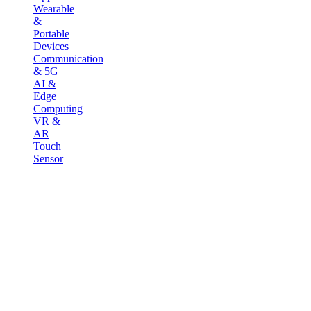
Wearable
&
Portable
Devices
Communication
& 5G
AI &
Edge
Computing
VR &
AR
Touch
Sensor