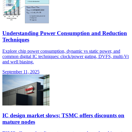
Understanding Power Consumption and Reduction
Techniques
Explore chip power consumption, dynamic vs static power, and
common digital IC techniques: clock/power gating, DVFS, multi-Vt
and well biasing.
September 11, 2025
IC design market slows; TSMC offers discounts on
mature nodes