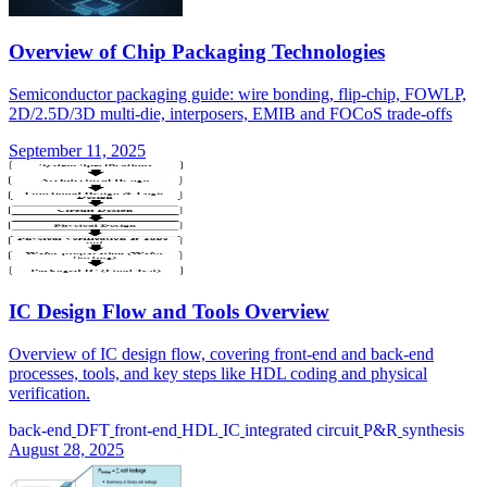
Overview of Chip Packaging Technologies
Semiconductor packaging guide: wire bonding, flip-chip, FOWLP,
2D/2.5D/3D multi-die, interposers, EMIB and FOCoS trade-offs
September 11, 2025
IC Design Flow and Tools Overview
Overview of IC design flow, covering front-end and back-end
processes, tools, and key steps like HDL coding and physical
verification.
back-end
DFT
front-end
HDL
IC
integrated circuit
P&R
synthesis
August 28, 2025