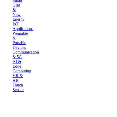
Smart
Grid
&
New
Energy
IoT
Applications
Wearable
&
Portable
Devices
Communication
& 5G
AI &
Edge
Computing
VR &
AR
Touch
Sensor