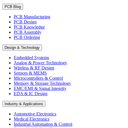
PCB Blog
PCB Manufacturing
PCB Design
PCB Knowledge
PCB Assembly
PCB Ordering
Design & Technology
Embedded Systems
Analog & Power Technology
Wireless & RF Design
Sensors & MEMS
Microcontrollers & Control
Memory & Storage Technology
EMC/EMI & Signal Integrity
EDA & IC Design
Industry & Applications
Automotive Electronics
Medical Electronics
Industrial Automation & Control