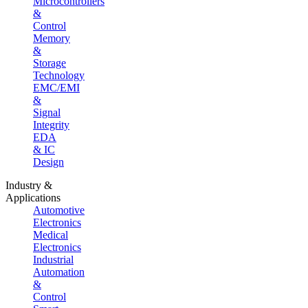
Microcontrollers
&
Control
Memory
&
Storage
Technology
EMC/EMI
&
Signal
Integrity
EDA
& IC
Design
Industry &
Applications
Automotive
Electronics
Medical
Electronics
Industrial
Automation
&
Control