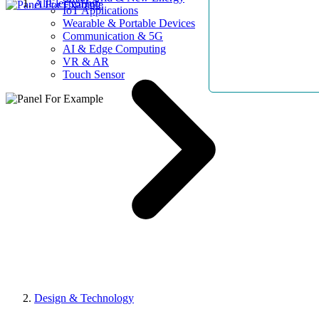
AllElectroHub
IoT Applications
Wearable & Portable Devices
Communication & 5G
AI & Edge Computing
VR & AR
Touch Sensor
Design & Technology