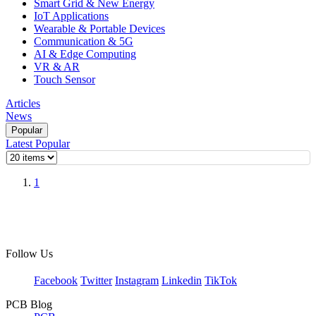
Smart Grid & New Energy
IoT Applications
Wearable & Portable Devices
Communication & 5G
AI & Edge Computing
VR & AR
Touch Sensor
Articles
News
Popular
Latest
Popular
1
Follow Us
Facebook
Twitter
Instagram
Linkedin
TikTok
PCB Blog