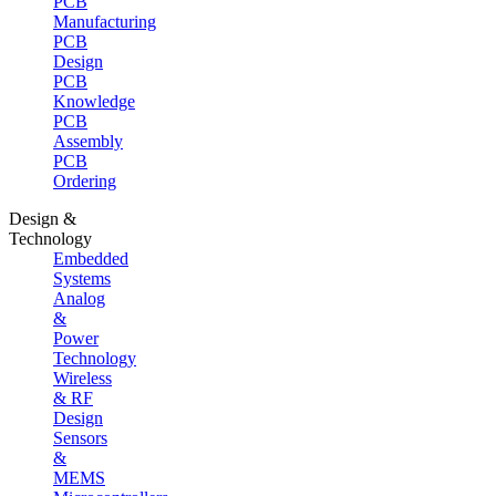
PCB
Manufacturing
PCB
Design
PCB
Knowledge
PCB
Assembly
PCB
Ordering
Design &
Technology
Embedded
Systems
Analog
&
Power
Technology
Wireless
& RF
Design
Sensors
&
MEMS