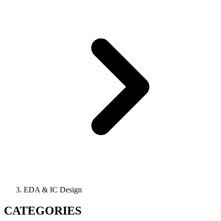
EDA & IC Design
CATEGORIES