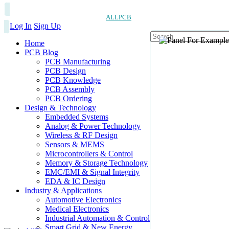
ALLPCB
Log In
Sign Up
Home
PCB Blog
PCB Manufacturing
PCB Design
PCB Knowledge
PCB Assembly
PCB Ordering
Design & Technology
Embedded Systems
Analog & Power Technology
Wireless & RF Design
Sensors & MEMS
Microcontrollers & Control
Memory & Storage Technology
EMC/EMI & Signal Integrity
EDA & IC Design
Industry & Applications
Automotive Electronics
Medical Electronics
Industrial Automation & Control
Smart Grid & New Energy