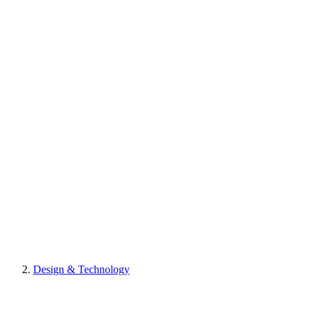
Design & Technology