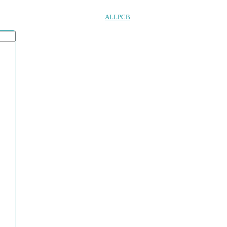
ALLPCB