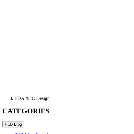
EDA & IC Design
CATEGORIES
PCB Blog