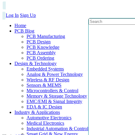
Log In
Sign Up
Home
PCB Blog
PCB Manufacturing
PCB Design
PCB Knowledge
PCB Assembly
PCB Ordering
Design & Technology
Embedded Systems
Analog & Power Technology
Wireless & RF Design
Sensors & MEMS
Microcontrollers & Control
Memory & Storage Technology
EMC/EMI & Signal Integrity
EDA & IC Design
Industry & Applications
Automotive Electronics
Medical Electronics
Industrial Automation & Control
Smart Grid & New Energy