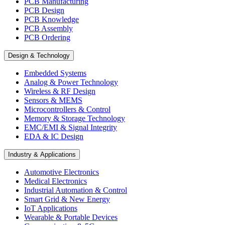
PCB Manufacturing
PCB Design
PCB Knowledge
PCB Assembly
PCB Ordering
Design & Technology
Embedded Systems
Analog & Power Technology
Wireless & RF Design
Sensors & MEMS
Microcontrollers & Control
Memory & Storage Technology
EMC/EMI & Signal Integrity
EDA & IC Design
Industry & Applications
Automotive Electronics
Medical Electronics
Industrial Automation & Control
Smart Grid & New Energy
IoT Applications
Wearable & Portable Devices