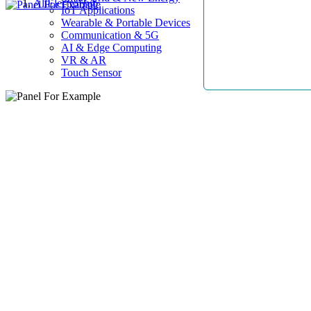
AllElectroHub
IoT Applications
Wearable & Portable Devices
Communication & 5G
AI & Edge Computing
VR & AR
Touch Sensor