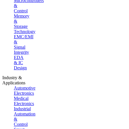
Microcontrollers
&
Control
Memory
&
Storage
Technology
EMC/EMI
&
Signal
Integrity
EDA
& IC
Design
Industry &
Applications
Automotive
Electronics
Medical
Electronics
Industrial
Automation
&
Control