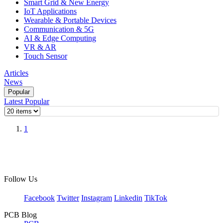
Smart Grid & New Energy
IoT Applications
Wearable & Portable Devices
Communication & 5G
AI & Edge Computing
VR & AR
Touch Sensor
Articles
News
Popular
Latest
Popular
1
Follow Us
Facebook
Twitter
Instagram
Linkedin
TikTok
PCB Blog