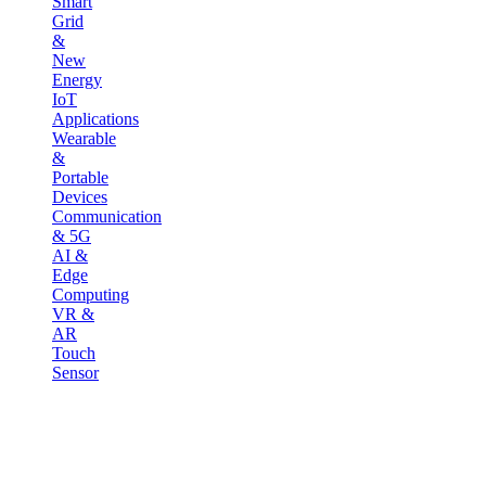
Smart
Grid
&
New
Energy
IoT
Applications
Wearable
&
Portable
Devices
Communication
& 5G
AI &
Edge
Computing
VR &
AR
Touch
Sensor