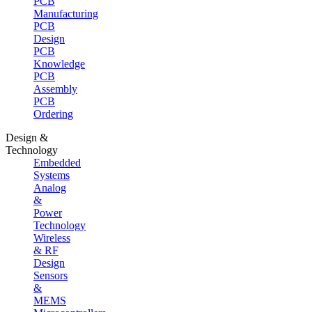
PCB
Manufacturing
PCB
Design
PCB
Knowledge
PCB
Assembly
PCB
Ordering
Design &
Technology
Embedded
Systems
Analog
&
Power
Technology
Wireless
& RF
Design
Sensors
&
MEMS