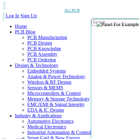
ALLPCB
Log In
Sign Up
Home
PCB Blog
PCB Manufacturing
PCB Design
PCB Knowledge
PCB Assembly
PCB Ordering
Design & Technology
Embedded Systems
Analog & Power Technology
Wireless & RF Design
Sensors & MEMS
Microcontrollers & Control
Memory & Storage Technology
EMC/EMI & Signal Integrity
EDA & IC Design
Industry & Applications
Automotive Electronics
Medical Electronics
Industrial Automation & Control
Smart Grid & New Energy