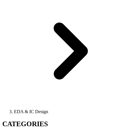
EDA & IC Design
CATEGORIES