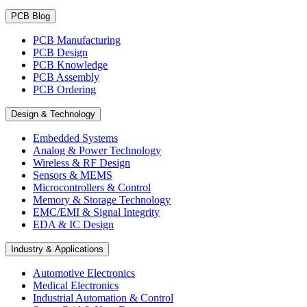
PCB Blog
PCB Manufacturing
PCB Design
PCB Knowledge
PCB Assembly
PCB Ordering
Design & Technology
Embedded Systems
Analog & Power Technology
Wireless & RF Design
Sensors & MEMS
Microcontrollers & Control
Memory & Storage Technology
EMC/EMI & Signal Integrity
EDA & IC Design
Industry & Applications
Automotive Electronics
Medical Electronics
Industrial Automation & Control