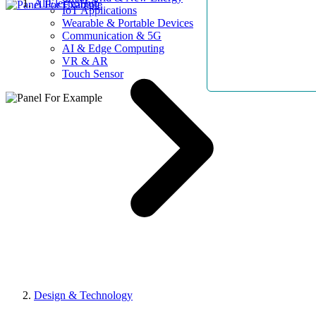
AllElectroHub
IoT Applications
Wearable & Portable Devices
Communication & 5G
AI & Edge Computing
VR & AR
Touch Sensor
Design & Technology