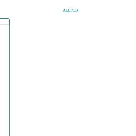
ALLPCB