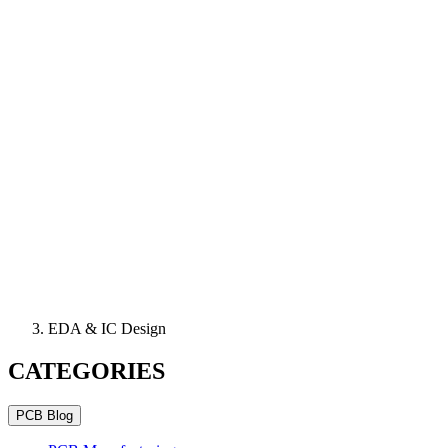
EDA & IC Design
CATEGORIES
PCB Blog