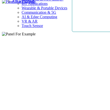
AllElectroHub
IoT Applications
Wearable & Portable Devices
Communication & 5G
AI & Edge Computing
VR & AR
Touch Sensor