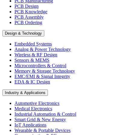
PCB Manufacturing
PCB Design
PCB Knowledge
PCB Assembly
PCB Ordering
Design & Technology
Embedded Systems
Analog & Power Technology
Wireless & RF Design
Sensors & MEMS
Microcontrollers & Control
Memory & Storage Technology
EMC/EMI & Signal Integrity
EDA & IC Design
Industry & Applications
Automotive Electronics
Medical Electronics
Industrial Automation & Control
Smart Grid & New Energy
IoT Applications
Wearable & Portable Devices