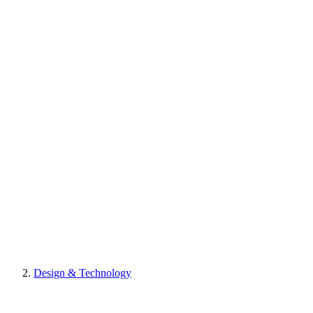
Design & Technology