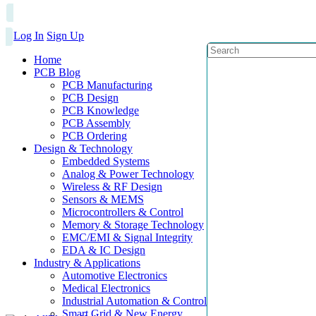
Log In
Sign Up
Home
PCB Blog
PCB Manufacturing
PCB Design
PCB Knowledge
PCB Assembly
PCB Ordering
Design & Technology
Embedded Systems
Analog & Power Technology
Wireless & RF Design
Sensors & MEMS
Microcontrollers & Control
Memory & Storage Technology
EMC/EMI & Signal Integrity
EDA & IC Design
Industry & Applications
Automotive Electronics
Medical Electronics
Industrial Automation & Control
Smart Grid & New Energy