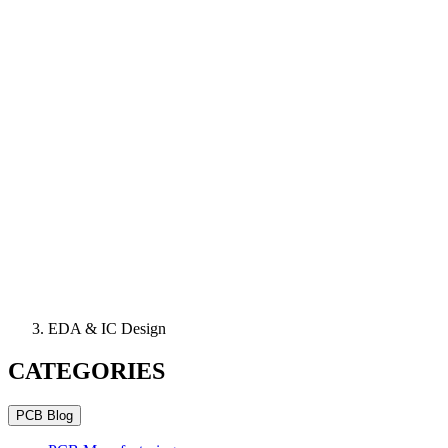
EDA & IC Design
CATEGORIES
PCB Blog