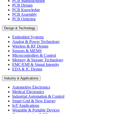
PCB Manufacturing
PCB Design
PCB Knowledge
PCB Assembly
PCB Ordering
Design & Technology
Embedded Systems
Analog & Power Technology
Wireless & RF Design
Sensors & MEMS
Microcontrollers & Control
Memory & Storage Technology
EMC/EMI & Signal Integrity
EDA & IC Design
Industry & Applications
Automotive Electronics
Medical Electronics
Industrial Automation & Control
Smart Grid & New Energy
IoT Applications
Wearable & Portable Devices