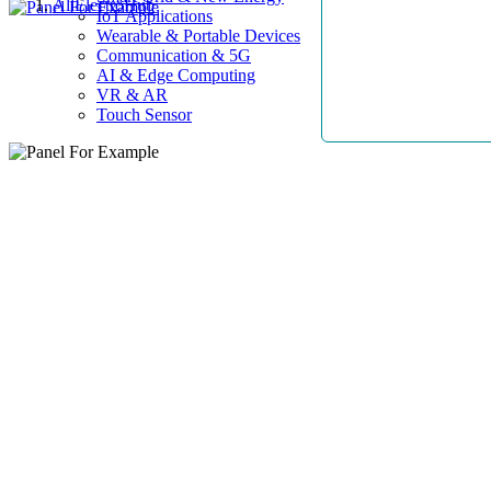
AllElectroHub
IoT Applications
Wearable & Portable Devices
Communication & 5G
AI & Edge Computing
VR & AR
Touch Sensor