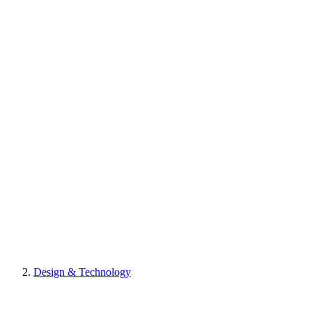
Design & Technology