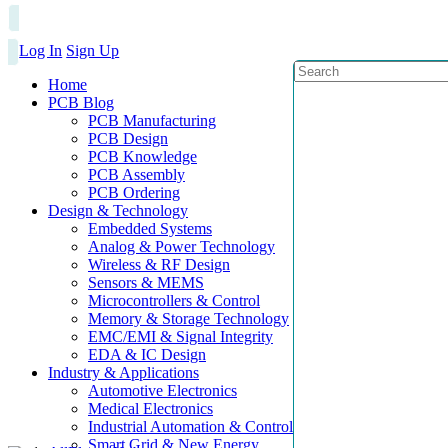
Log In
Sign Up
Home
PCB Blog
PCB Manufacturing
PCB Design
PCB Knowledge
PCB Assembly
PCB Ordering
Design & Technology
Embedded Systems
Analog & Power Technology
Wireless & RF Design
Sensors & MEMS
Microcontrollers & Control
Memory & Storage Technology
EMC/EMI & Signal Integrity
EDA & IC Design
Industry & Applications
Automotive Electronics
Medical Electronics
Industrial Automation & Control
Smart Grid & New Energy