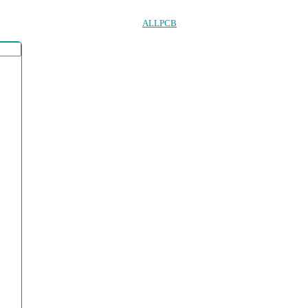
ALLPCB