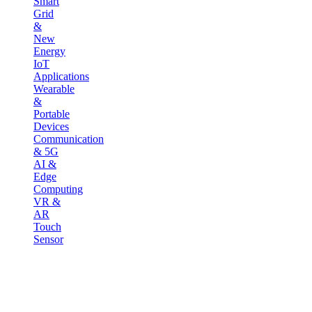
Smart
Grid
&
New
Energy
IoT
Applications
Wearable
&
Portable
Devices
Communication
& 5G
AI &
Edge
Computing
VR &
AR
Touch
Sensor