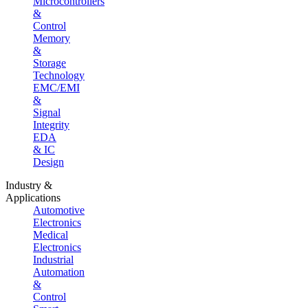
Microcontrollers
&
Control
Memory
&
Storage
Technology
EMC/EMI
&
Signal
Integrity
EDA
& IC
Design
Industry &
Applications
Automotive
Electronics
Medical
Electronics
Industrial
Automation
&
Control