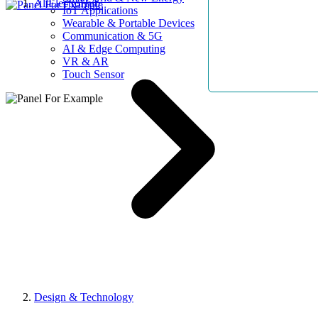
AllElectroHub
IoT Applications
Wearable & Portable Devices
Communication & 5G
AI & Edge Computing
VR & AR
Touch Sensor
Design & Technology