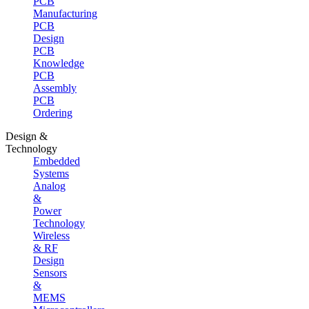
PCB
Manufacturing
PCB
Design
PCB
Knowledge
PCB
Assembly
PCB
Ordering
Design &
Technology
Embedded
Systems
Analog
&
Power
Technology
Wireless
& RF
Design
Sensors
&
MEMS