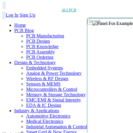
ALLPCB
Log In
Sign Up
Home
PCB Blog
PCB Manufacturing
PCB Design
PCB Knowledge
PCB Assembly
PCB Ordering
Design & Technology
Embedded Systems
Analog & Power Technology
Wireless & RF Design
Sensors & MEMS
Microcontrollers & Control
Memory & Storage Technology
EMC/EMI & Signal Integrity
EDA & IC Design
Industry & Applications
Automotive Electronics
Medical Electronics
Industrial Automation & Control
Smart Grid & New Energy