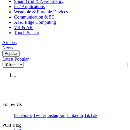
Smart Grid & New Energy
IoT Applications
Wearable & Portable Devices
Communication & 5G
AI & Edge Computing
VR & AR
Touch Sensor
Articles
News
Popular
Latest
Popular
1
Follow Us
Facebook
Twitter
Instagram
Linkedin
TikTok
PCB Blog