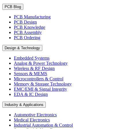
PCB Blog
PCB Manufacturing
PCB Design
PCB Knowledge
PCB Assembly
PCB Ordering
Design & Technology
Embedded Systems
Analog & Power Technology
Wireless & RF Design
Sensors & MEMS
Microcontrollers & Control
Memory & Storage Technology
EMC/EMI & Signal Integrity
EDA & IC Design
Industry & Applications
Automotive Electronics
Medical Electronics
Industrial Automation & Control