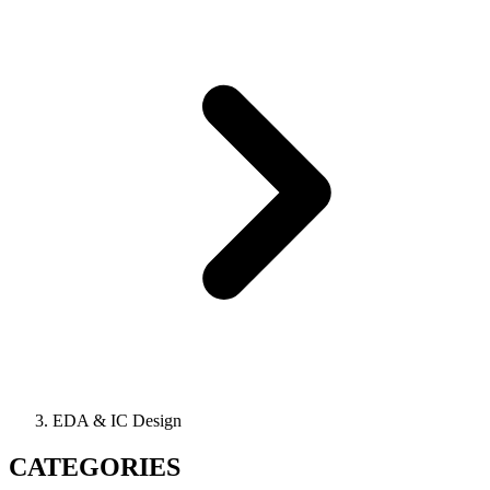
EDA & IC Design
CATEGORIES