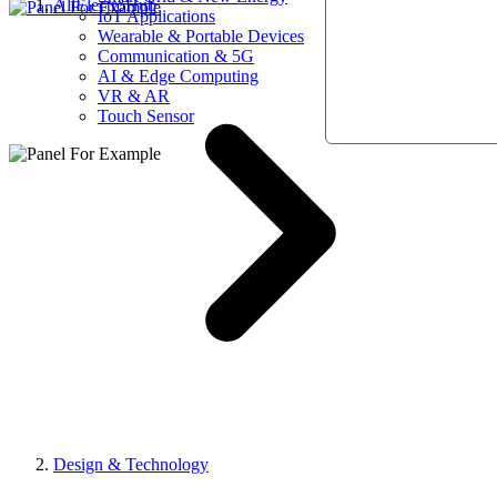
AllElectroHub
IoT Applications
Wearable & Portable Devices
Communication & 5G
AI & Edge Computing
VR & AR
Touch Sensor
Design & Technology