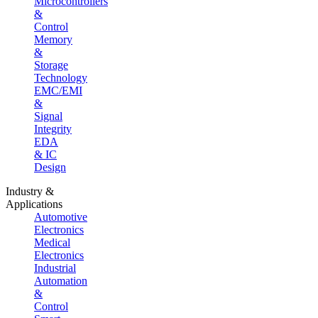
Microcontrollers
&
Control
Memory
&
Storage
Technology
EMC/EMI
&
Signal
Integrity
EDA
& IC
Design
Industry &
Applications
Automotive
Electronics
Medical
Electronics
Industrial
Automation
&
Control