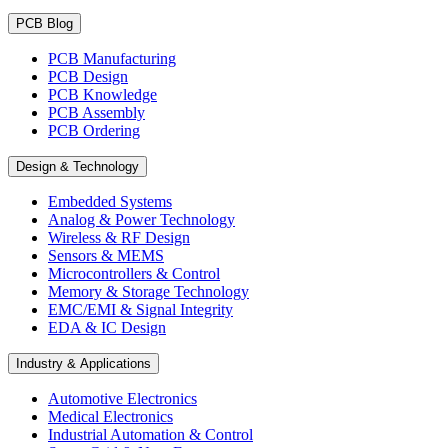
PCB Blog
PCB Manufacturing
PCB Design
PCB Knowledge
PCB Assembly
PCB Ordering
Design & Technology
Embedded Systems
Analog & Power Technology
Wireless & RF Design
Sensors & MEMS
Microcontrollers & Control
Memory & Storage Technology
EMC/EMI & Signal Integrity
EDA & IC Design
Industry & Applications
Automotive Electronics
Medical Electronics
Industrial Automation & Control