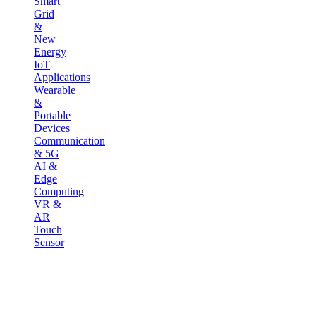
Smart
Grid
&
New
Energy
IoT
Applications
Wearable
&
Portable
Devices
Communication
& 5G
AI &
Edge
Computing
VR &
AR
Touch
Sensor