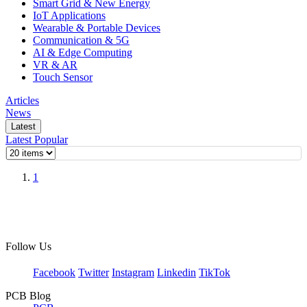
Smart Grid & New Energy
IoT Applications
Wearable & Portable Devices
Communication & 5G
AI & Edge Computing
VR & AR
Touch Sensor
Articles
News
Latest
Latest
Popular
1
Follow Us
Facebook
Twitter
Instagram
Linkedin
TikTok
PCB Blog