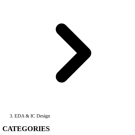
EDA & IC Design
CATEGORIES