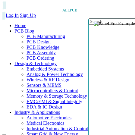
ALLPCB
Log In
Sign Up
Home
PCB Blog
PCB Manufacturing
PCB Design
PCB Knowledge
PCB Assembly
PCB Ordering
Design & Technology
Embedded Systems
Analog & Power Technology
Wireless & RF Design
Sensors & MEMS
Microcontrollers & Control
Memory & Storage Technology
EMC/EMI & Signal Integrity
EDA & IC Design
Industry & Applications
Automotive Electronics
Medical Electronics
Industrial Automation & Control
Smart Grid & New Energy