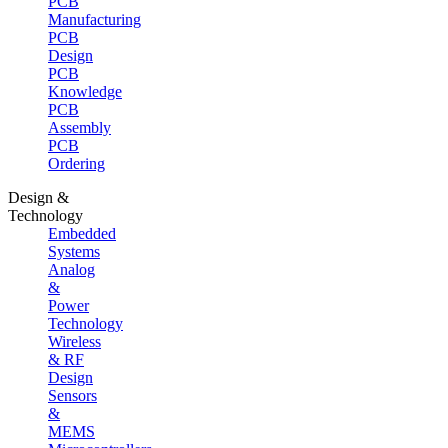
PCB
Manufacturing
PCB
Design
PCB
Knowledge
PCB
Assembly
PCB
Ordering
Design &
Technology
Embedded
Systems
Analog
&
Power
Technology
Wireless
& RF
Design
Sensors
&
MEMS