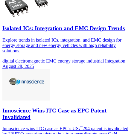
Isolated ICs: Integration and EMC Design Trends
Explore trends in isolated ICs, integration, and EMC design for
energy storage and new energy vehicles with high reliability
solutions.
digital
electromagnetic
EMC
energy storage
industrial
Integration
August 28, 2025
Innoscience Wins ITC Case as EPC Patent
Invalidated
Innoscience wins ITC case as EPC's US¡¯294 patent is invalidated
by USPTO, securing victory in a two-year dispute over GaN