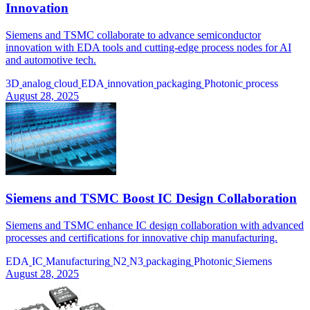
Innovation
Siemens and TSMC collaborate to advance semiconductor
innovation with EDA tools and cutting-edge process nodes for AI
and automotive tech.
3D
analog
cloud
EDA
innovation
packaging
Photonic
process
August 28, 2025
Siemens and TSMC Boost IC Design Collaboration
Siemens and TSMC enhance IC design collaboration with advanced
processes and certifications for innovative chip manufacturing.
EDA
IC
Manufacturing
N2
N3
packaging
Photonic
Siemens
August 28, 2025