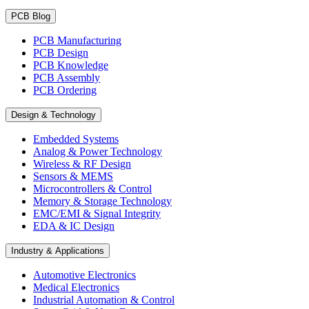
PCB Blog
PCB Manufacturing
PCB Design
PCB Knowledge
PCB Assembly
PCB Ordering
Design & Technology
Embedded Systems
Analog & Power Technology
Wireless & RF Design
Sensors & MEMS
Microcontrollers & Control
Memory & Storage Technology
EMC/EMI & Signal Integrity
EDA & IC Design
Industry & Applications
Automotive Electronics
Medical Electronics
Industrial Automation & Control