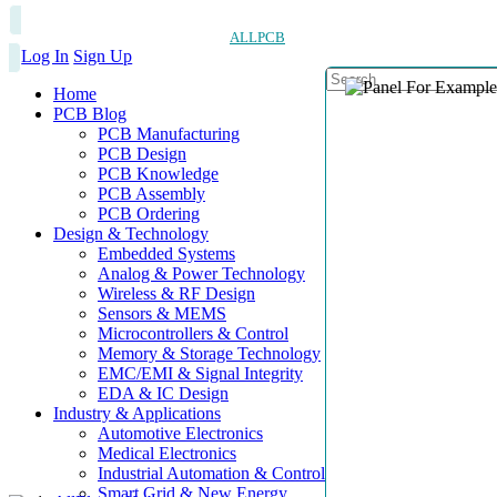
ALLPCB
Log In
Sign Up
Home
PCB Blog
PCB Manufacturing
PCB Design
PCB Knowledge
PCB Assembly
PCB Ordering
Design & Technology
Embedded Systems
Analog & Power Technology
Wireless & RF Design
Sensors & MEMS
Microcontrollers & Control
Memory & Storage Technology
EMC/EMI & Signal Integrity
EDA & IC Design
Industry & Applications
Automotive Electronics
Medical Electronics
Industrial Automation & Control
Smart Grid & New Energy