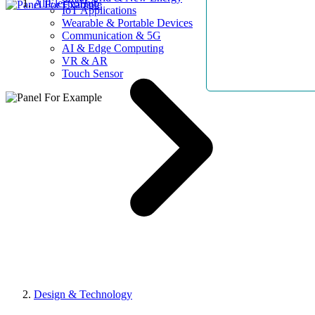
AllElectroHub
IoT Applications
Wearable & Portable Devices
Communication & 5G
AI & Edge Computing
VR & AR
Touch Sensor
Design & Technology