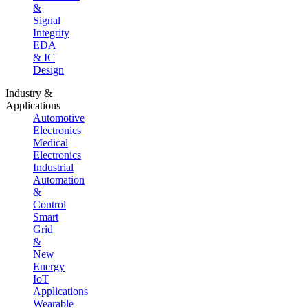
&
Signal
Integrity
EDA
& IC
Design
Industry &
Applications
Automotive
Electronics
Medical
Electronics
Industrial
Automation
&
Control
Smart
Grid
&
New
Energy
IoT
Applications
Wearable