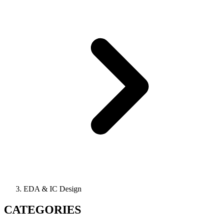
EDA & IC Design
CATEGORIES