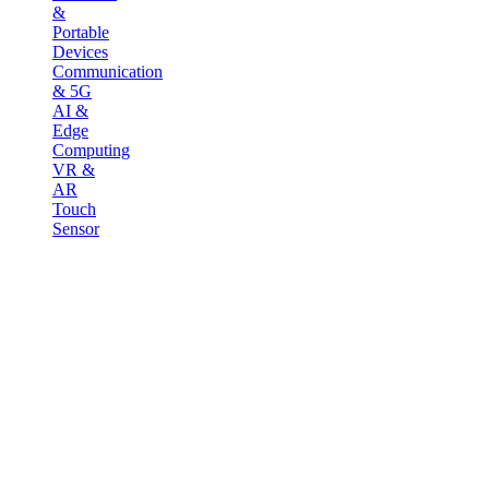
&
Portable
Devices
Communication
& 5G
AI &
Edge
Computing
VR &
AR
Touch
Sensor