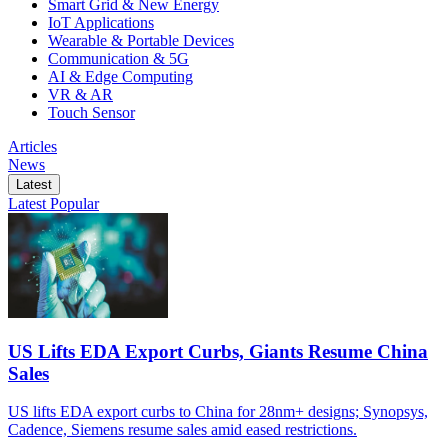
Smart Grid & New Energy
IoT Applications
Wearable & Portable Devices
Communication & 5G
AI & Edge Computing
VR & AR
Touch Sensor
Articles
News
Latest
Latest
Popular
US Lifts EDA Export Curbs, Giants Resume China
Sales
US lifts EDA export curbs to China for 28nm+ designs; Synopsys,
Cadence, Siemens resume sales amid eased restrictions.