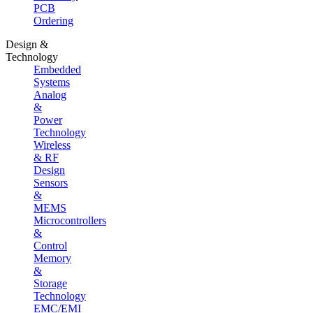
PCB
Ordering
Design &
Technology
Embedded
Systems
Analog
&
Power
Technology
Wireless
& RF
Design
Sensors
&
MEMS
Microcontrollers
&
Control
Memory
&
Storage
Technology
EMC/EMI