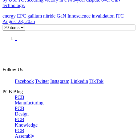
technology.
energy
EPC
gallium nitride
GaN
Innoscience
invalidation
ITC
August 28, 2025
1
Follow Us
Facebook
Twitter
Instagram
Linkedin
TikTok
PCB Blog
PCB
Manufacturing
PCB
Design
PCB
Knowledge
PCB
Assembly