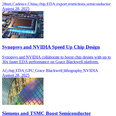
28nm
Cadence
China
chip
EDA
export
restrictions
semiconductor
August 28, 2025
Synopsys and NVIDIA Speed Up Chip Design
Synopsys and NVIDIA collaborate to boost chip design with up to
30x faster EDA performance on Grace Blackwell platform.
AI
chip
EDA
GPU
Grace Blackwell
lithography
NVIDIA
August 28, 2025
Siemens and TSMC Boost Semiconductor