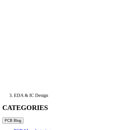
EDA & IC Design
CATEGORIES
PCB Blog