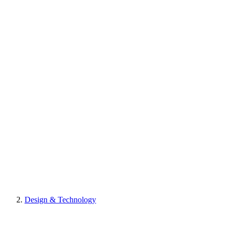
Design & Technology