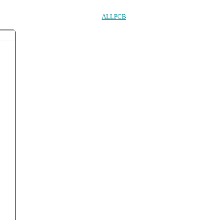
ALLPCB