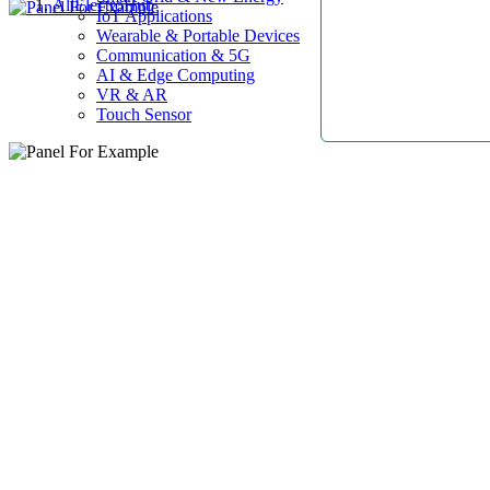
AllElectroHub
IoT Applications
Wearable & Portable Devices
Communication & 5G
AI & Edge Computing
VR & AR
Touch Sensor