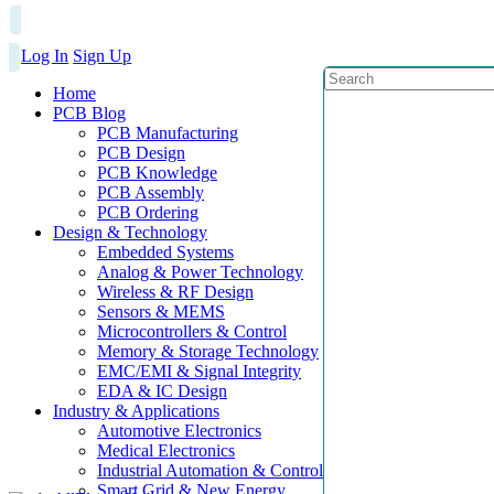
Log In
Sign Up
Home
PCB Blog
PCB Manufacturing
PCB Design
PCB Knowledge
PCB Assembly
PCB Ordering
Design & Technology
Embedded Systems
Analog & Power Technology
Wireless & RF Design
Sensors & MEMS
Microcontrollers & Control
Memory & Storage Technology
EMC/EMI & Signal Integrity
EDA & IC Design
Industry & Applications
Automotive Electronics
Medical Electronics
Industrial Automation & Control
Smart Grid & New Energy