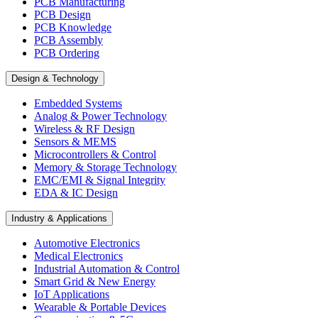
PCB Manufacturing
PCB Design
PCB Knowledge
PCB Assembly
PCB Ordering
Design & Technology
Embedded Systems
Analog & Power Technology
Wireless & RF Design
Sensors & MEMS
Microcontrollers & Control
Memory & Storage Technology
EMC/EMI & Signal Integrity
EDA & IC Design
Industry & Applications
Automotive Electronics
Medical Electronics
Industrial Automation & Control
Smart Grid & New Energy
IoT Applications
Wearable & Portable Devices