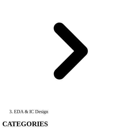
EDA & IC Design
CATEGORIES