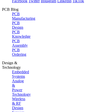
Facebook
Twitter
Instagram
Linkedin
TikTok
PCB Blog
PCB
Manufacturing
PCB
Design
PCB
Knowledge
PCB
Assembly
PCB
Ordering
Design &
Technology
Embedded
Systems
Analog
&
Power
Technology
Wireless
& RF
Design