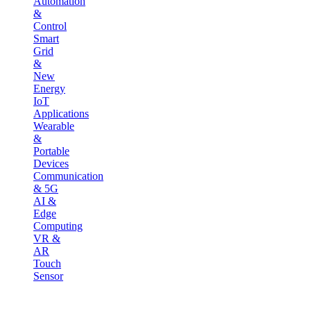
Automation
&
Control
Smart
Grid
&
New
Energy
IoT
Applications
Wearable
&
Portable
Devices
Communication
& 5G
AI &
Edge
Computing
VR &
AR
Touch
Sensor