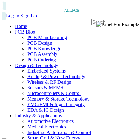
ALLPCB
Log In
Sign Up
Home
PCB Blog
PCB Manufacturing
PCB Design
PCB Knowledge
PCB Assembly
PCB Ordering
Design & Technology
Embedded Systems
Analog & Power Technology
Wireless & RF Design
Sensors & MEMS
Microcontrollers & Control
Memory & Storage Technology
EMC/EMI & Signal Integrity
EDA & IC Design
Industry & Applications
Automotive Electronics
Medical Electronics
Industrial Automation & Control
Smart Grid & New Energy