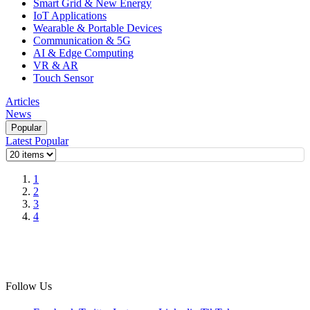
Smart Grid & New Energy
IoT Applications
Wearable & Portable Devices
Communication & 5G
AI & Edge Computing
VR & AR
Touch Sensor
Articles
News
Popular
Latest
Popular
1
2
3
4
Follow Us