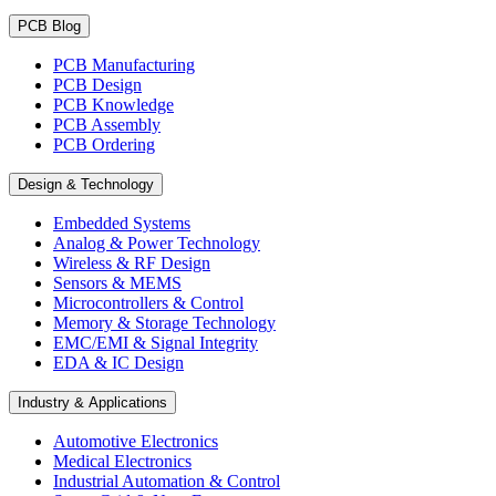
PCB Blog
PCB Manufacturing
PCB Design
PCB Knowledge
PCB Assembly
PCB Ordering
Design & Technology
Embedded Systems
Analog & Power Technology
Wireless & RF Design
Sensors & MEMS
Microcontrollers & Control
Memory & Storage Technology
EMC/EMI & Signal Integrity
EDA & IC Design
Industry & Applications
Automotive Electronics
Medical Electronics
Industrial Automation & Control