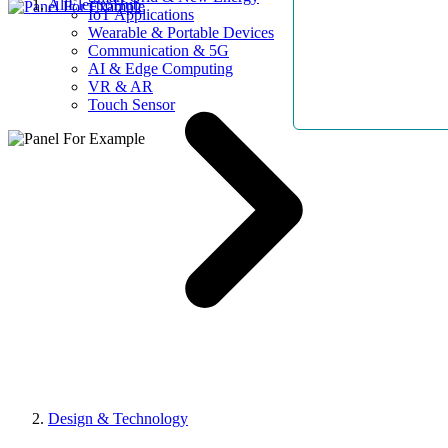
AllElectroHub
IoT Applications
Wearable & Portable Devices
Communication & 5G
AI & Edge Computing
VR & AR
Touch Sensor
Design & Technology