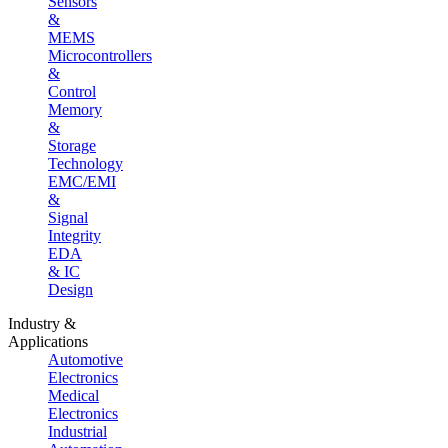
Sensors
&
MEMS
Microcontrollers
&
Control
Memory
&
Storage
Technology
EMC/EMI
&
Signal
Integrity
EDA
& IC
Design
Industry &
Applications
Automotive
Electronics
Medical
Electronics
Industrial